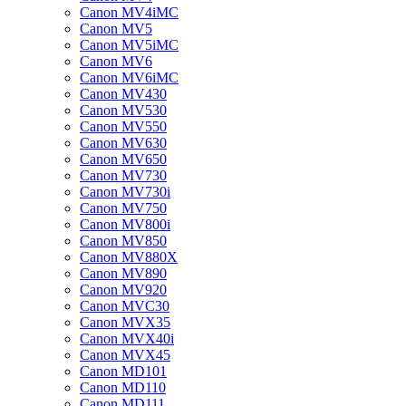
Canon MV4iMC
Canon MV5
Canon MV5iMC
Canon MV6
Canon MV6iMC
Canon MV430
Canon MV530
Canon MV550
Canon MV630
Canon MV650
Canon MV730
Canon MV730i
Canon MV750
Canon MV800i
Canon MV850
Canon MV880X
Canon MV890
Canon MV920
Canon MVC30
Canon MVX35
Canon MVX40i
Canon MVX45
Canon MD101
Canon MD110
Canon MD111