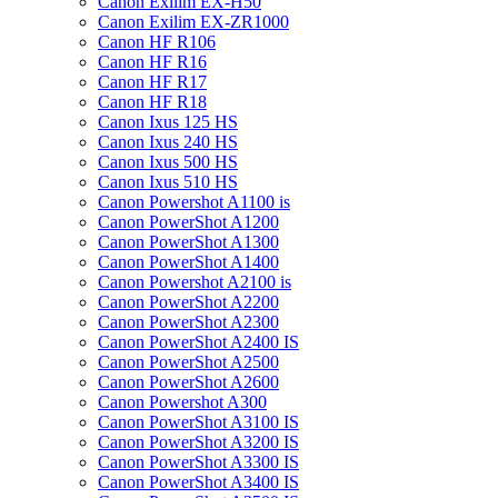
Canon Exilim EX-H50
Canon Exilim EX-ZR1000
Canon HF R106
Canon HF R16
Canon HF R17
Canon HF R18
Canon Ixus 125 HS
Canon Ixus 240 HS
Canon Ixus 500 HS
Canon Ixus 510 HS
Canon Powershot A1100 is
Canon PowerShot A1200
Canon PowerShot A1300
Canon PowerShot A1400
Canon Powershot A2100 is
Canon PowerShot A2200
Canon PowerShot A2300
Canon PowerShot A2400 IS
Canon PowerShot A2500
Canon PowerShot A2600
Canon Powershot A300
Canon PowerShot A3100 IS
Canon PowerShot A3200 IS
Canon PowerShot A3300 IS
Canon PowerShot A3400 IS