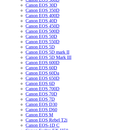
Canon EOS 30D
Canon EOS 350D
Canon EOS 400D
Canon EOS 40D
Canon EOS 450D
Canon EOS 500D
Canon EOS 50D
Canon EOS 550D
Canon EOS 5D
Canon EOS 5D mark II
Canon EOS 5D Mark III
Canon EOS 600D
Canon EOS 60D
Canon EOS 60Da
Canon EOS 650D
Canon EOS 6D
Canon EOS 700D
Canon EOS 70D
Canon EOS 7D
Canon EOS D30
Canon EOS D60
Canon EOS M
Canon EOS Rebel T2i
Canon EOS-1D C