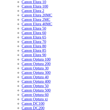
Canon Elura 10
Canon Elura 100
Canon Elura 2
Canon Elura 20MC
Canon Elura 2MC
Canon Elura 40MC
Canon Elura 50
Canon Elura 60
Canon Elura 65
Canon Elura 70
Canon Elura 80
Canon Elura 85
Canon Elura 90
Canon Optura 100
Canon Optura 200
Canon Optura 30
Canon Optura 300
Canon Optura 40
Canon Optura 400
Canon Optura 50
Canon Optura 500
Canon Optura 60
Canon Optura xi
Canon DC100
Canon DC200