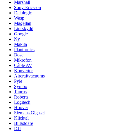
Marshall
Sony-Ericsson
Datalogic
Wasp
Magellan
Linsskydd
Google
Ny
Makita
Plantronics
Bose
Mikrofon
Câble AV
Konverter
Aircraftvacuums
Pyle
Symbo
Taurus
Roberts
Logitech
Hoover
Siemens Gigaset
Klicktel
Billaddare
DJI