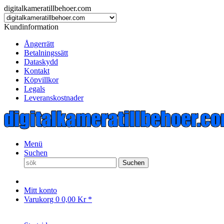
digitalkameratillbehoer.com
Kundinformation
Ångerrätt
Betalningssätt
Dataskydd
Kontakt
Köpvillkor
Legals
Leveranskostnader
Menü
Suchen
Suchen
Mitt konto
Varukorg
0
0,00 Kr *