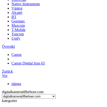
Native Instruments
Väskor
Alcatel
BT
Geemarc
Maxcom
T-Mobile
Topcom
Unify
Översikt
Canon
Canon Digital Ixus 65
Zurück
Vor
stänga
digitalkameratillbehoer.com
kategorier