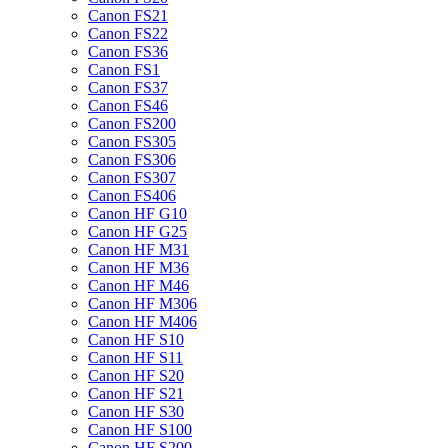
Canon FS21
Canon FS22
Canon FS36
Canon FS1
Canon FS37
Canon FS46
Canon FS200
Canon FS305
Canon FS306
Canon FS307
Canon FS406
Canon HF G10
Canon HF G25
Canon HF M31
Canon HF M36
Canon HF M46
Canon HF M306
Canon HF M406
Canon HF S10
Canon HF S11
Canon HF S20
Canon HF S21
Canon HF S30
Canon HF S100
Canon HF S200