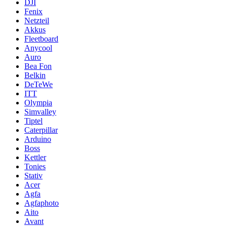
DJI
Fenix
Netzteil
Akkus
Fleetboard
Anycool
Auro
Bea Fon
Belkin
DeTeWe
ITT
Olympia
Simvalley
Tiptel
Caterpillar
Arduino
Boss
Kettler
Tonies
Stativ
Acer
Agfa
Agfaphoto
Aito
Avant