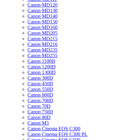
Canon MD120
Canon MD130
Canon MD140
Canon MD150
Canon MD160
Canon MD205
Canon MD215
Canon MD216
Canon MD235
Canon MD255
Canon 1100D
Canon 1200D
Canon 1300D
Canon 300D
Canon 450D
Canon 550D
Canon 600D
Canon 700D
Canon 70D
Canon 750D
Canon 80D
Canon M3
Canon Cinema EOS C300
Canon Cinema EOS C300 PL
Canon Cinema EOS C500