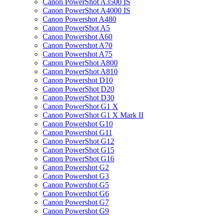
Canon PowerShot A3500 IS
Canon PowerShot A4000 IS
Canon Powershot A480
Canon PowerShot A5
Canon Powershot A60
Canon Powershot A70
Canon Powershot A75
Canon PowerShot A800
Canon PowerShot A810
Canon Powershot D10
Canon PowerShot D20
Canon PowerShot D30
Canon PowerShot G1 X
Canon PowerShot G1 X Mark II
Canon Powershot G10
Canon Powershot G11
Canon PowerShot G12
Canon PowerShot G15
Canon PowerShot G16
Canon Powershot G2
Canon Powershot G3
Canon Powershot G5
Canon Powershot G6
Canon Powershot G7
Canon Powershot G9