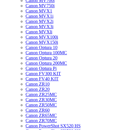
Canon MV700i
Canon MV750i
Canon MVX1
Canon MVX1i
Canon MVX2i
Canon MVX3i
Canon MVXli
Canon MVX100i
Canon MVX150i
Canon Optura 10
Canon Optura 100MC
Canon Optura 20
Canon Optura 200MC
Canon Optura Pi
Canon FV300 KIT
Canon FV40 KIT
Canon ZR10
Canon ZR20
Canon ZR25MC
Canon ZR30MC
Canon ZR50MC
Canon ZR60
Canon ZR65MC
Canon ZR70MC
Canon PowerShot SX520 HS