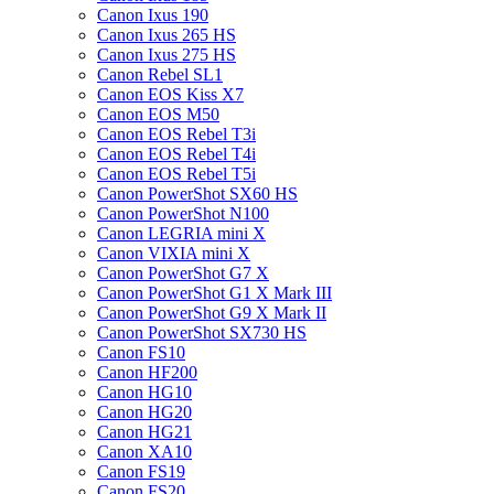
Canon Ixus 190
Canon Ixus 265 HS
Canon Ixus 275 HS
Canon Rebel SL1
Canon EOS Kiss X7
Canon EOS M50
Canon EOS Rebel T3i
Canon EOS Rebel T4i
Canon EOS Rebel T5i
Canon PowerShot SX60 HS
Canon PowerShot N100
Canon LEGRIA mini X
Canon VIXIA mini X
Canon PowerShot G7 X
Canon PowerShot G1 X Mark III
Canon PowerShot G9 X Mark II
Canon PowerShot SX730 HS
Canon FS10
Canon HF200
Canon HG10
Canon HG20
Canon HG21
Canon XA10
Canon FS19
Canon FS20