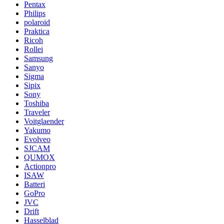
Pentax
Philips
polaroid
Praktica
Ricoh
Rollei
Samsung
Sanyo
Sigma
Sipix
Sony
Toshiba
Traveler
Voitglaender
Yakumo
Evolveo
SJCAM
QUMOX
Actionpro
ISAW
Batteri
GoPro
JVC
Drift
Hasselblad