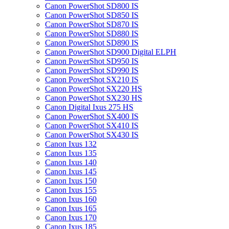
Canon PowerShot SD800 IS
Canon PowerShot SD850 IS
Canon PowerShot SD870 IS
Canon PowerShot SD880 IS
Canon PowerShot SD890 IS
Canon PowerShot SD900 Digital ELPH
Canon PowerShot SD950 IS
Canon PowerShot SD990 IS
Canon PowerShot SX210 IS
Canon PowerShot SX220 HS
Canon PowerShot SX230 HS
Canon Digital Ixus 275 HS
Canon PowerShot SX400 IS
Canon PowerShot SX410 IS
Canon PowerShot SX430 IS
Canon Ixus 132
Canon Ixus 135
Canon Ixus 140
Canon Ixus 145
Canon Ixus 150
Canon Ixus 155
Canon Ixus 160
Canon Ixus 165
Canon Ixus 170
Canon Ixus 185