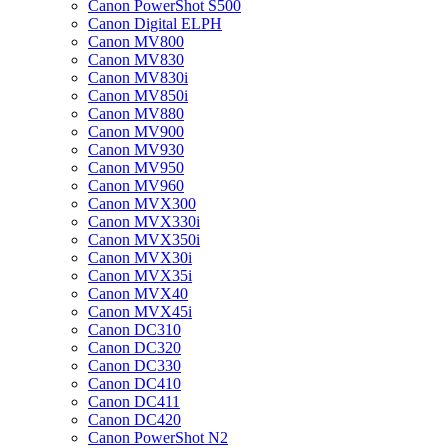
Canon PowerShot S500
Canon Digital ELPH
Canon MV800
Canon MV830
Canon MV830i
Canon MV850i
Canon MV880
Canon MV900
Canon MV930
Canon MV950
Canon MV960
Canon MVX300
Canon MVX330i
Canon MVX350i
Canon MVX30i
Canon MVX35i
Canon MVX40
Canon MVX45i
Canon DC310
Canon DC320
Canon DC330
Canon DC410
Canon DC411
Canon DC420
Canon PowerShot N2