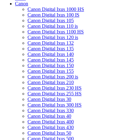
Canon
Canon Digital Ixus 1000 HS
Canon Digital Ixus 100 IS
Canon Digital Ixus 105
Canon Digital Ixus 110 is
Canon Digital Ixus 1100 HS
Canon Digital Ixus 120 is
Canon Digital Ixus 132
Canon Digital Ixus 135
Canon Digital Ixus 140
Canon Digital Ixus 145
Canon Digital Ixus 150
Canon Digital Ixus 155
Canon Digital Ixus 200 is
Canon Digital Ixus 210
Canon Digital Ixus 230 HS
Canon Digital Ixus 255 HS
Canon Digital Ixus 30
Canon Digital Ixus 300 HS
Canon Digital Ixus 330
Canon Digital Ixus 40
Canon Digital Ixus 400
Canon Digital Ixus 430
Canon Digital Ixus 50
Canon Digital Ixus 500