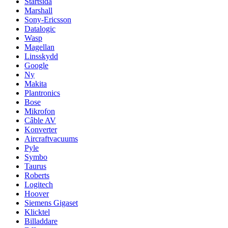
Startsida
Marshall
Sony-Ericsson
Datalogic
Wasp
Magellan
Linsskydd
Google
Ny
Makita
Plantronics
Bose
Mikrofon
Câble AV
Konverter
Aircraftvacuums
Pyle
Symbo
Taurus
Roberts
Logitech
Hoover
Siemens Gigaset
Klicktel
Billaddare