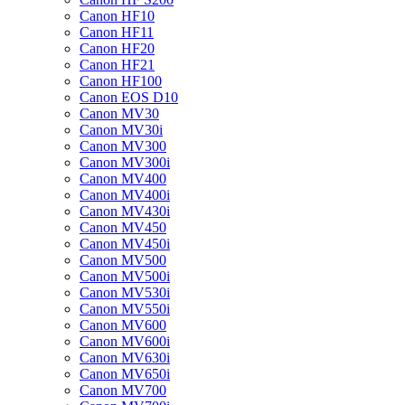
Canon HF10
Canon HF11
Canon HF20
Canon HF21
Canon HF100
Canon EOS D10
Canon MV30
Canon MV30i
Canon MV300
Canon MV300i
Canon MV400
Canon MV400i
Canon MV430i
Canon MV450
Canon MV450i
Canon MV500
Canon MV500i
Canon MV530i
Canon MV550i
Canon MV600
Canon MV600i
Canon MV630i
Canon MV650i
Canon MV700