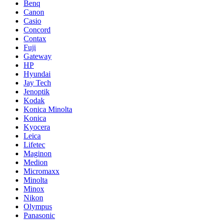
Benq
Canon
Casio
Concord
Contax
Fuji
Gateway
HP
Hyundai
Jay Tech
Jenoptik
Kodak
Konica Minolta
Konica
Kyocera
Leica
Lifetec
Maginon
Medion
Micromaxx
Minolta
Minox
Nikon
Olympus
Panasonic