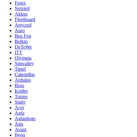
Fenix
Netzteil
Akkus
Fleetboard
Anycool
Auro
Bea Fon
Belkin
DeTeWe
ITT
Olympia
Simvalley
Tiptel
Caterpillar
Arduino
Boss
Kettler
Tonies
Stativ
Acer
Agfa
Agfaphoto
Aito
Avant
Benq