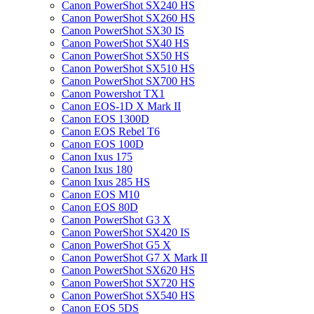
Canon PowerShot SX240 HS
Canon PowerShot SX260 HS
Canon PowerShot SX30 IS
Canon PowerShot SX40 HS
Canon PowerShot SX50 HS
Canon PowerShot SX510 HS
Canon PowerShot SX700 HS
Canon Powershot TX1
Canon EOS-1D X Mark II
Canon EOS 1300D
Canon EOS Rebel T6
Canon EOS 100D
Canon Ixus 175
Canon Ixus 180
Canon Ixus 285 HS
Canon EOS M10
Canon EOS 80D
Canon PowerShot G3 X
Canon PowerShot SX420 IS
Canon PowerShot G5 X
Canon PowerShot G7 X Mark II
Canon PowerShot SX620 HS
Canon PowerShot SX720 HS
Canon PowerShot SX540 HS
Canon EOS 5DS