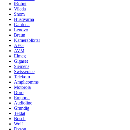
iRobot
Vileda
Snom
Husqvarna
Gardena
Lenovo
Braun
Kamerablixtar
AEG
AVM
Elmeg
Gigaset
Siemens
Swissvoice
Telekom
Amplicomms
Motorola
Doro
Emporia
Audioline
Grundig
Teldat
Bosch
Wolf
Dyson