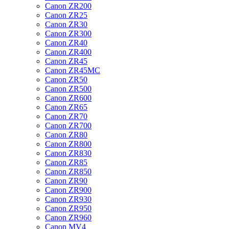
Canon ZR200
Canon ZR25
Canon ZR30
Canon ZR300
Canon ZR40
Canon ZR400
Canon ZR45
Canon ZR45MC
Canon ZR50
Canon ZR500
Canon ZR600
Canon ZR65
Canon ZR70
Canon ZR700
Canon ZR80
Canon ZR800
Canon ZR830
Canon ZR85
Canon ZR850
Canon ZR90
Canon ZR900
Canon ZR930
Canon ZR950
Canon ZR960
Canon MV4