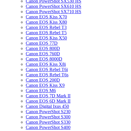
Canon PowerShot SX530 HS
Canon PowerShot SX610 HS
Canon PowerShot SX710 HS
Canon EOS Kiss X70
Canon EOS Kiss X80
Canon EOS Rebel T3
Canon EOS Rebel T5
Canon EOS Kiss X50
Canon EOS 77D
Canon EOS 800D
Canon EOS 760D
Canon EOS 8000D
Canon EOS Kiss X8i
Canon EOS Rebel T6i
Canon EOS Rebel T6s
Canon EOS 200D
Canon EOS Kiss X9
Canon EOS M6
Canon EOS 7D Mark II
Canon EOS 6D Mark II
Canon Digital Ixus 450
Canon PowerShot S230
Canon PowerShot S300
Canon PowerShot S330
Canon PowerShot S400