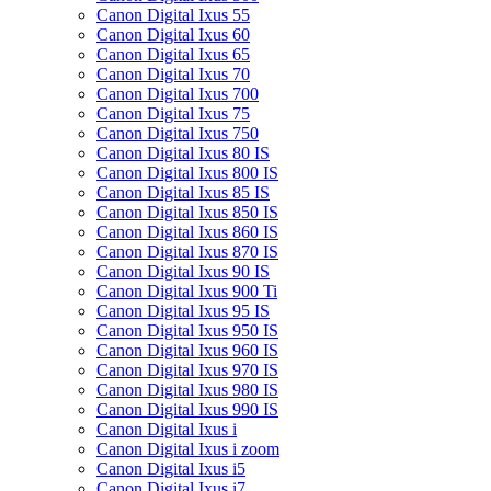
Canon Digital Ixus 55
Canon Digital Ixus 60
Canon Digital Ixus 65
Canon Digital Ixus 70
Canon Digital Ixus 700
Canon Digital Ixus 75
Canon Digital Ixus 750
Canon Digital Ixus 80 IS
Canon Digital Ixus 800 IS
Canon Digital Ixus 85 IS
Canon Digital Ixus 850 IS
Canon Digital Ixus 860 IS
Canon Digital Ixus 870 IS
Canon Digital Ixus 90 IS
Canon Digital Ixus 900 Ti
Canon Digital Ixus 95 IS
Canon Digital Ixus 950 IS
Canon Digital Ixus 960 IS
Canon Digital Ixus 970 IS
Canon Digital Ixus 980 IS
Canon Digital Ixus 990 IS
Canon Digital Ixus i
Canon Digital Ixus i zoom
Canon Digital Ixus i5
Canon Digital Ixus i7