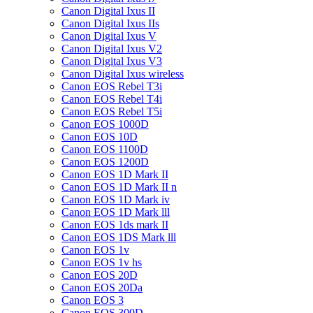
Canon Digital Ixus II
Canon Digital Ixus IIs
Canon Digital Ixus V
Canon Digital Ixus V2
Canon Digital Ixus V3
Canon Digital Ixus wireless
Canon EOS Rebel T3i
Canon EOS Rebel T4i
Canon EOS Rebel T5i
Canon EOS 1000D
Canon EOS 10D
Canon EOS 1100D
Canon EOS 1200D
Canon EOS 1D Mark II
Canon EOS 1D Mark II n
Canon EOS 1D Mark iv
Canon EOS 1D Mark lll
Canon EOS 1ds mark II
Canon EOS 1DS Mark lll
Canon EOS 1v
Canon EOS 1v hs
Canon EOS 20D
Canon EOS 20Da
Canon EOS 3
Canon EOS 300D