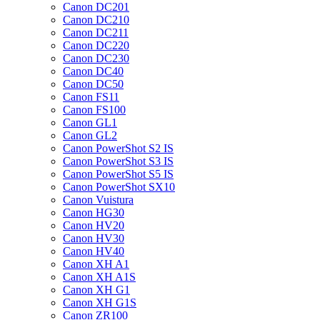
Canon DC201
Canon DC210
Canon DC211
Canon DC220
Canon DC230
Canon DC40
Canon DC50
Canon FS11
Canon FS100
Canon GL1
Canon GL2
Canon PowerShot S2 IS
Canon PowerShot S3 IS
Canon PowerShot S5 IS
Canon PowerShot SX10
Canon Vuistura
Canon HG30
Canon HV20
Canon HV30
Canon HV40
Canon XH A1
Canon XH A1S
Canon XH G1
Canon XH G1S
Canon ZR100