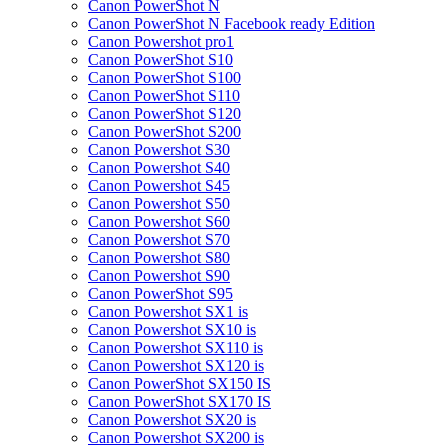
Canon PowerShot N
Canon PowerShot N Facebook ready Edition
Canon Powershot pro1
Canon PowerShot S10
Canon PowerShot S100
Canon PowerShot S110
Canon PowerShot S120
Canon PowerShot S200
Canon Powershot S30
Canon Powershot S40
Canon Powershot S45
Canon Powershot S50
Canon Powershot S60
Canon Powershot S70
Canon Powershot S80
Canon Powershot S90
Canon PowerShot S95
Canon Powershot SX1 is
Canon Powershot SX10 is
Canon Powershot SX110 is
Canon Powershot SX120 is
Canon PowerShot SX150 IS
Canon PowerShot SX170 IS
Canon Powershot SX20 is
Canon Powershot SX200 is