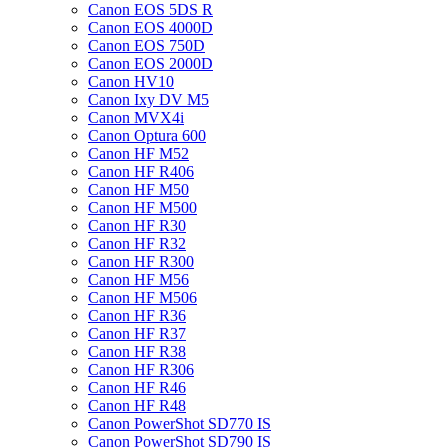
Canon EOS 5DS R
Canon EOS 4000D
Canon EOS 750D
Canon EOS 2000D
Canon HV10
Canon Ixy DV M5
Canon MVX4i
Canon Optura 600
Canon HF M52
Canon HF R406
Canon HF M50
Canon HF M500
Canon HF R30
Canon HF R32
Canon HF R300
Canon HF M56
Canon HF M506
Canon HF R36
Canon HF R37
Canon HF R38
Canon HF R306
Canon HF R46
Canon HF R48
Canon PowerShot SD770 IS
Canon PowerShot SD790 IS