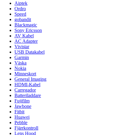
Aiptek
Ordro
Speed
gobandit
Blackmagic
Sony Ericsson
AV Kabel
AC Adapter
Vivistar
USB Datakabel
Garmin
Väska
Nokia
Minneskort
General Imaging
HDMI-Kabel
Carregador
Batteriladdare
Fujifilm
Jawbone
Fitbit
Huawei
Pebble
Fjärrkontroll
Lens Hood