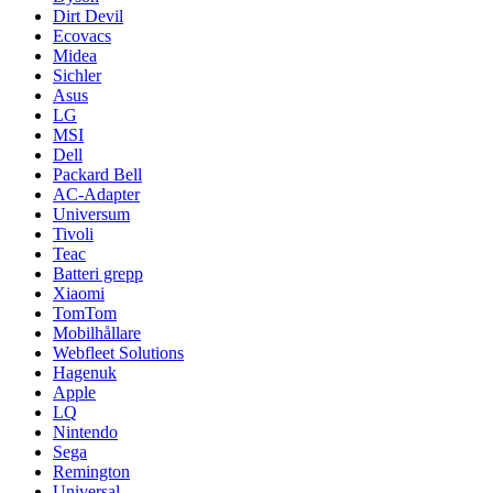
Dirt Devil
Ecovacs
Midea
Sichler
Asus
LG
MSI
Dell
Packard Bell
AC-Adapter
Universum
Tivoli
Teac
Batteri grepp
Xiaomi
TomTom
Mobilhållare
Webfleet Solutions
Hagenuk
Apple
LQ
Nintendo
Sega
Remington
Universal