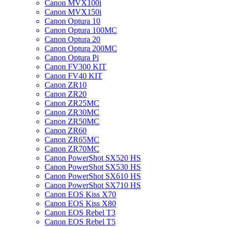
Canon MVX100i
Canon MVX150i
Canon Optura 10
Canon Optura 100MC
Canon Optura 20
Canon Optura 200MC
Canon Optura Pi
Canon FV300 KIT
Canon FV40 KIT
Canon ZR10
Canon ZR20
Canon ZR25MC
Canon ZR30MC
Canon ZR50MC
Canon ZR60
Canon ZR65MC
Canon ZR70MC
Canon PowerShot SX520 HS
Canon PowerShot SX530 HS
Canon PowerShot SX610 HS
Canon PowerShot SX710 HS
Canon EOS Kiss X70
Canon EOS Kiss X80
Canon EOS Rebel T3
Canon EOS Rebel T5