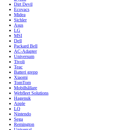
Dirt Devil
Ecovacs
Midea
Sichler
Asus
LG
MSI
Dell
Packard Bell
AC-Adapter
Universum
Tivoli
Teac
Batteri grepp
Xiaomi
TomTom
Mobilhållare
Webfleet Solutions
Hagenuk
Apple
LQ
Nintendo
Sega
Remington
Universal