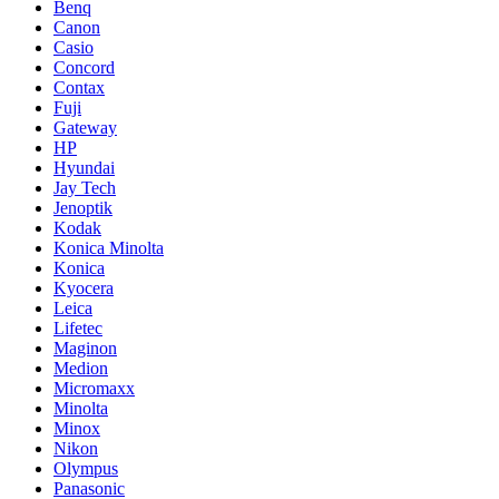
Benq
Canon
Casio
Concord
Contax
Fuji
Gateway
HP
Hyundai
Jay Tech
Jenoptik
Kodak
Konica Minolta
Konica
Kyocera
Leica
Lifetec
Maginon
Medion
Micromaxx
Minolta
Minox
Nikon
Olympus
Panasonic