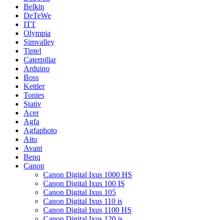
Belkin
DeTeWe
ITT
Olympia
Simvalley
Tiptel
Caterpillar
Arduino
Boss
Kettler
Tonies
Stativ
Acer
Agfa
Agfaphoto
Aito
Avant
Benq
Canon
Canon Digital Ixus 1000 HS
Canon Digital Ixus 100 IS
Canon Digital Ixus 105
Canon Digital Ixus 110 is
Canon Digital Ixus 1100 HS
Canon Digital Ixus 120 is