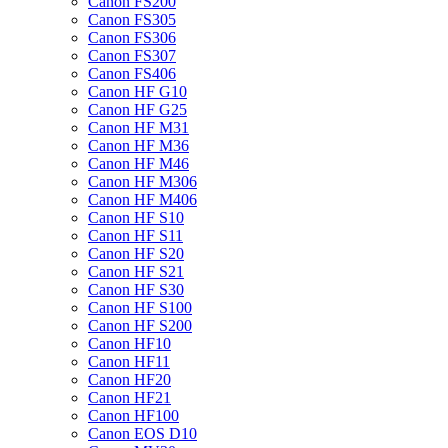
Canon FS200
Canon FS305
Canon FS306
Canon FS307
Canon FS406
Canon HF G10
Canon HF G25
Canon HF M31
Canon HF M36
Canon HF M46
Canon HF M306
Canon HF M406
Canon HF S10
Canon HF S11
Canon HF S20
Canon HF S21
Canon HF S30
Canon HF S100
Canon HF S200
Canon HF10
Canon HF11
Canon HF20
Canon HF21
Canon HF100
Canon EOS D10