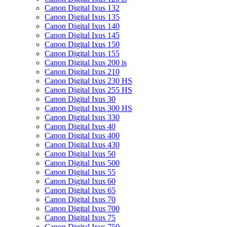
Canon Digital Ixus 132
Canon Digital Ixus 135
Canon Digital Ixus 140
Canon Digital Ixus 145
Canon Digital Ixus 150
Canon Digital Ixus 155
Canon Digital Ixus 200 is
Canon Digital Ixus 210
Canon Digital Ixus 230 HS
Canon Digital Ixus 255 HS
Canon Digital Ixus 30
Canon Digital Ixus 300 HS
Canon Digital Ixus 330
Canon Digital Ixus 40
Canon Digital Ixus 400
Canon Digital Ixus 430
Canon Digital Ixus 50
Canon Digital Ixus 500
Canon Digital Ixus 55
Canon Digital Ixus 60
Canon Digital Ixus 65
Canon Digital Ixus 70
Canon Digital Ixus 700
Canon Digital Ixus 75
Canon Digital Ixus 750