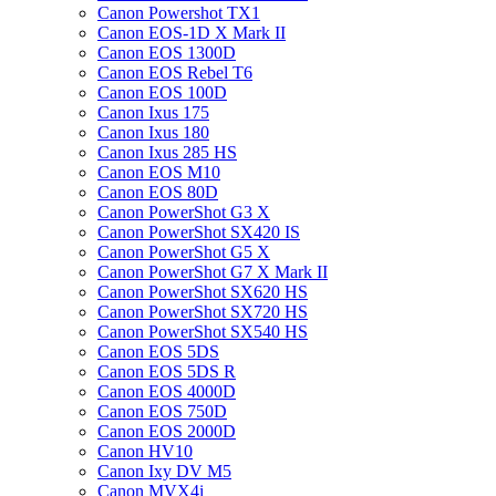
Canon Powershot TX1
Canon EOS-1D X Mark II
Canon EOS 1300D
Canon EOS Rebel T6
Canon EOS 100D
Canon Ixus 175
Canon Ixus 180
Canon Ixus 285 HS
Canon EOS M10
Canon EOS 80D
Canon PowerShot G3 X
Canon PowerShot SX420 IS
Canon PowerShot G5 X
Canon PowerShot G7 X Mark II
Canon PowerShot SX620 HS
Canon PowerShot SX720 HS
Canon PowerShot SX540 HS
Canon EOS 5DS
Canon EOS 5DS R
Canon EOS 4000D
Canon EOS 750D
Canon EOS 2000D
Canon HV10
Canon Ixy DV M5
Canon MVX4i