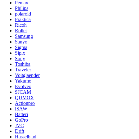
Pentax
Philips
polaroid
Praktica
Ricoh
Rollei
Samsung
Sanyo
Sigma
Sipix
Sony
Toshiba
Traveler
Voitglaender
Yakumo
Evolveo
SJCAM
QUMOX
Actionpro
ISAW
Batteri
GoPro
JVC
Drift
Hasselblad