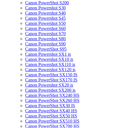
Canon PowerShot S200
Canon Powershot S30
Canon Powershot S40
Canon Powershot S45
Canon Powershot S50
Canon Powershot S60
Canon Powershot S70
Canon Powershot S80
Canon Powershot S90
Canon PowerShot S95
Canon Powershot SX1 is
Canon Powershot SX10 is
Canon Powershot SX110 is
Canon Powershot SX120 is
Canon PowerShot SX150 IS
Canon PowerShot SX170 IS
Canon Powershot SX20 is
Canon Powershot SX200 is
Canon PowerShot SX240 HS
Canon PowerShot SX260 HS
Canon PowerShot SX30 IS
Canon PowerShot SX40 HS
Canon PowerShot SX50 HS
Canon PowerShot SX510 HS
Canon PowerShot SX700 HS