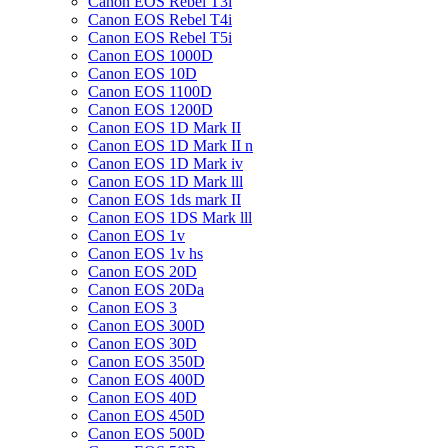
Canon EOS Rebel T3i
Canon EOS Rebel T4i
Canon EOS Rebel T5i
Canon EOS 1000D
Canon EOS 10D
Canon EOS 1100D
Canon EOS 1200D
Canon EOS 1D Mark II
Canon EOS 1D Mark II n
Canon EOS 1D Mark iv
Canon EOS 1D Mark lll
Canon EOS 1ds mark II
Canon EOS 1DS Mark lll
Canon EOS 1v
Canon EOS 1v hs
Canon EOS 20D
Canon EOS 20Da
Canon EOS 3
Canon EOS 300D
Canon EOS 30D
Canon EOS 350D
Canon EOS 400D
Canon EOS 40D
Canon EOS 450D
Canon EOS 500D