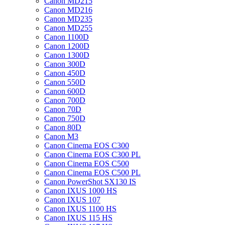
Canon MD215
Canon MD216
Canon MD235
Canon MD255
Canon 1100D
Canon 1200D
Canon 1300D
Canon 300D
Canon 450D
Canon 550D
Canon 600D
Canon 700D
Canon 70D
Canon 750D
Canon 80D
Canon M3
Canon Cinema EOS C300
Canon Cinema EOS C300 PL
Canon Cinema EOS C500
Canon Cinema EOS C500 PL
Canon PowerShot SX130 IS
Canon IXUS 1000 HS
Canon IXUS 107
Canon IXUS 1100 HS
Canon IXUS 115 HS