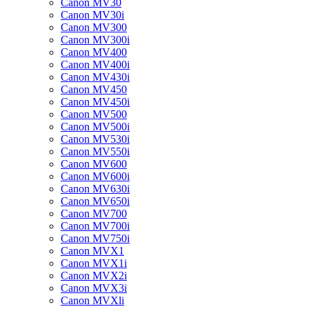
Canon MV30
Canon MV30i
Canon MV300
Canon MV300i
Canon MV400
Canon MV400i
Canon MV430i
Canon MV450
Canon MV450i
Canon MV500
Canon MV500i
Canon MV530i
Canon MV550i
Canon MV600
Canon MV600i
Canon MV630i
Canon MV650i
Canon MV700
Canon MV700i
Canon MV750i
Canon MVX1
Canon MVX1i
Canon MVX2i
Canon MVX3i
Canon MVXli