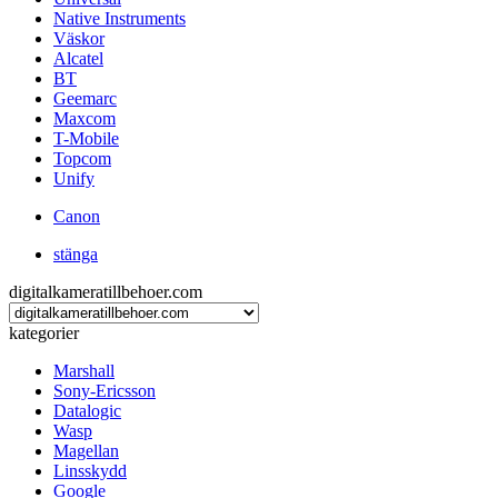
Native Instruments
Väskor
Alcatel
BT
Geemarc
Maxcom
T-Mobile
Topcom
Unify
Canon
stänga
digitalkameratillbehoer.com
kategorier
Marshall
Sony-Ericsson
Datalogic
Wasp
Magellan
Linsskydd
Google