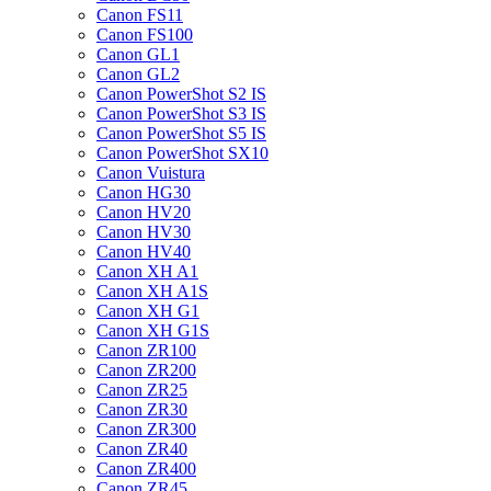
Canon FS11
Canon FS100
Canon GL1
Canon GL2
Canon PowerShot S2 IS
Canon PowerShot S3 IS
Canon PowerShot S5 IS
Canon PowerShot SX10
Canon Vuistura
Canon HG30
Canon HV20
Canon HV30
Canon HV40
Canon XH A1
Canon XH A1S
Canon XH G1
Canon XH G1S
Canon ZR100
Canon ZR200
Canon ZR25
Canon ZR30
Canon ZR300
Canon ZR40
Canon ZR400
Canon ZR45