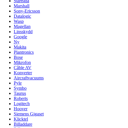
Startsida
Marshall
Sony-Ericsson
Datalogic
Wasp
Magellan
Linsskydd
Google
Ny
Makita
Plantronics
Bose
Mikrofon
Câble AV
Konverter
Aircraftvacuums
Pyle
Symbo
Taurus
Roberts
Logitech
Hoover
Siemens Gigaset
Klicktel
Billaddare