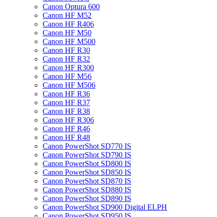
Canon Optura 600
Canon HF M52
Canon HF R406
Canon HF M50
Canon HF M500
Canon HF R30
Canon HF R32
Canon HF R300
Canon HF M56
Canon HF M506
Canon HF R36
Canon HF R37
Canon HF R38
Canon HF R306
Canon HF R46
Canon HF R48
Canon PowerShot SD770 IS
Canon PowerShot SD790 IS
Canon PowerShot SD800 IS
Canon PowerShot SD850 IS
Canon PowerShot SD870 IS
Canon PowerShot SD880 IS
Canon PowerShot SD890 IS
Canon PowerShot SD900 Digital ELPH
Canon PowerShot SD950 IS