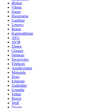
iRobot
Vileda
Snom
Husqvarna
Gardena
Lenovo
Braun
Kamerablixtar
AEG
AVM
Elmeg
Gigaset
Siemens
Swissvoice
Telekom
Amplicomms
Motorola
Doro
Emporia
Audioline
Grundig
Teldat
Bosch
Wolf
Dyson