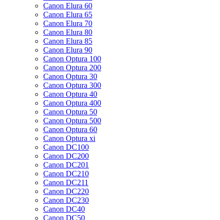
Canon Elura 60
Canon Elura 65
Canon Elura 70
Canon Elura 80
Canon Elura 85
Canon Elura 90
Canon Optura 100
Canon Optura 200
Canon Optura 30
Canon Optura 300
Canon Optura 40
Canon Optura 400
Canon Optura 50
Canon Optura 500
Canon Optura 60
Canon Optura xi
Canon DC100
Canon DC200
Canon DC201
Canon DC210
Canon DC211
Canon DC220
Canon DC230
Canon DC40
Canon DC50