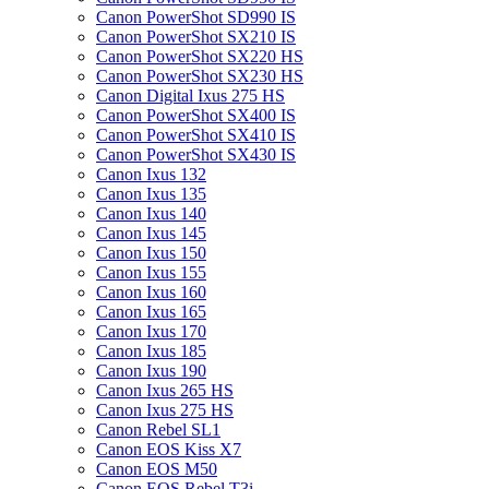
Canon PowerShot SD990 IS
Canon PowerShot SX210 IS
Canon PowerShot SX220 HS
Canon PowerShot SX230 HS
Canon Digital Ixus 275 HS
Canon PowerShot SX400 IS
Canon PowerShot SX410 IS
Canon PowerShot SX430 IS
Canon Ixus 132
Canon Ixus 135
Canon Ixus 140
Canon Ixus 145
Canon Ixus 150
Canon Ixus 155
Canon Ixus 160
Canon Ixus 165
Canon Ixus 170
Canon Ixus 185
Canon Ixus 190
Canon Ixus 265 HS
Canon Ixus 275 HS
Canon Rebel SL1
Canon EOS Kiss X7
Canon EOS M50
Canon EOS Rebel T3i