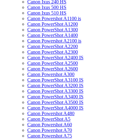
Canon Ixus 240 HS
Canon Ixus 500 HS
Canon Ixus 510 HS
Canon Powershot A1100 is
Canon PowerShot A1200
Canon PowerShot A1300
Canon PowerShot A1400
Canon Powershot A2100 is
Canon PowerShot A2200
Canon PowerShot A2300
Canon PowerShot A2400 IS
Canon PowerShot A2500
Canon PowerShot A2600
Canon Powershot A300
Canon PowerShot A3100 IS
Canon PowerShot A3200 IS
Canon PowerShot A3300 IS
Canon PowerShot A3400 IS
Canon PowerShot A3500 IS
Canon PowerShot A4000 IS
Canon Powershot A480
Canon PowerShot A5
Canon Powershot A60
Canon Powershot A70
Canon Powershot A75