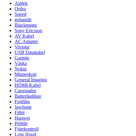
Aiptek
Ordro
Speed
gobandit
Blackmagic
Sony Ericsson
AV Kabel
AC Adapter
Vivistar
USB Datakabel
Garmin
Väska
Nokia
Minneskort
General Imaging
HDMI-Kabel
Carregador
Batteriladdare
Fujifilm
Jawbone
Fitbit
Huawei
Pebble
Fjärrkontroll
Lens Hood