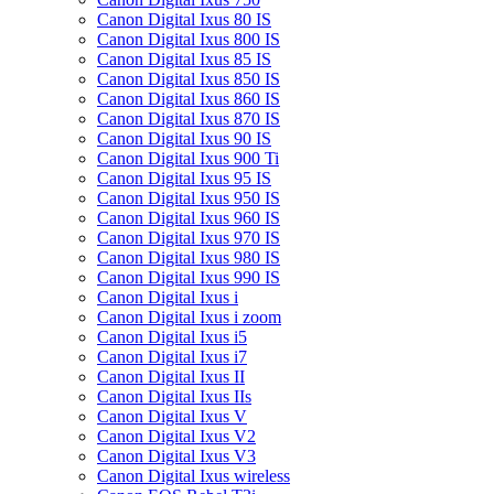
Canon Digital Ixus 80 IS
Canon Digital Ixus 800 IS
Canon Digital Ixus 85 IS
Canon Digital Ixus 850 IS
Canon Digital Ixus 860 IS
Canon Digital Ixus 870 IS
Canon Digital Ixus 90 IS
Canon Digital Ixus 900 Ti
Canon Digital Ixus 95 IS
Canon Digital Ixus 950 IS
Canon Digital Ixus 960 IS
Canon Digital Ixus 970 IS
Canon Digital Ixus 980 IS
Canon Digital Ixus 990 IS
Canon Digital Ixus i
Canon Digital Ixus i zoom
Canon Digital Ixus i5
Canon Digital Ixus i7
Canon Digital Ixus II
Canon Digital Ixus IIs
Canon Digital Ixus V
Canon Digital Ixus V2
Canon Digital Ixus V3
Canon Digital Ixus wireless