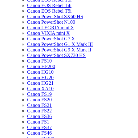
Canon EOS Rebel T4i
Canon EOS Rebel T5i
Canon PowerShot SX60 HS
Canon PowerShot N100
Canon LEGRIA mini X
Canon VIXIA mini X
Canon PowerShot G7 X
Canon PowerShot G1 X Mark III
Canon PowerShot G9 X Mark II
Canon PowerShot SX730 HS
Canon FS10
Canon HF200
Canon HG10
Canon HG20
Canon HG21
Canon XA10
Canon FS19
Canon FS20
Canon FS21
Canon FS22
Canon FS36
Canon FS1
Canon FS37
Canon FS46