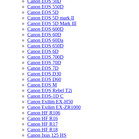
Canon EOS 50D
Canon EOS 550D
Canon EOS 5D
Canon EOS 5D mark II
Canon EOS 5D Mark III
Canon EOS 600D
Canon EOS 60D
Canon EOS 60Da
Canon EOS 650D
Canon EOS 6D
Canon EOS 700D
Canon EOS 70D
Canon EOS 7D
Canon EOS D30
Canon EOS D60
Canon EOS M
Canon EOS Rebel T2i
Canon EOS-1D C
Canon Exilim EX-H50
Canon Exilim EX-ZR1000
Canon HF R106
Canon HF R16
Canon HF R17
Canon HF R18
Canon Ixus 125 HS