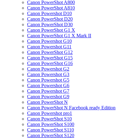
Canon PowerShot A800
Canon PowerShot A810
Canon Powershot D10
Canon PowerShot D20
Canon PowerShot D30
Canon PowerShot G1 X
Canon PowerShot G1 X Mark II
Canon Powershot G10
Canon Powershot G11
Canon PowerShot G12
Canon PowerShot G15
Canon PowerShot G16
Canon Powershot G2
Canon Powershot G3
Canon Powershot G5
Canon Powershot G6
Canon Powershot G7
Canon Powershot G9
Canon PowerShot N
Canon PowerShot N Facebook ready Edition
Canon Powershot pro1
Canon PowerShot S10
Canon PowerShot S100
Canon PowerShot S110
Canon PowerShot S120