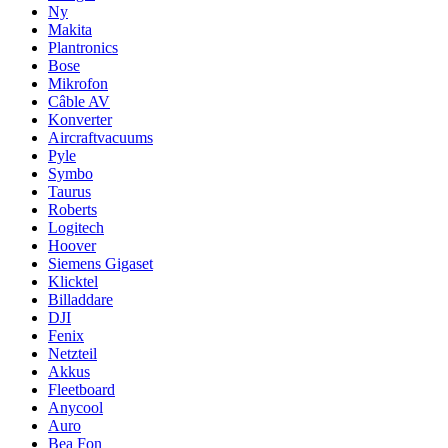
Ny
Makita
Plantronics
Bose
Mikrofon
Câble AV
Konverter
Aircraftvacuums
Pyle
Symbo
Taurus
Roberts
Logitech
Hoover
Siemens Gigaset
Klicktel
Billaddare
DJI
Fenix
Netzteil
Akkus
Fleetboard
Anycool
Auro
Bea Fon