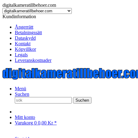
digitalkameratillbehoer.com
Kundinformation
Ångerrätt
Betalningssätt
Dataskydd
Kontakt
Köpvillkor
Legals
Leveranskostnader
Menü
Suchen
Suchen
Mitt konto
Varukorg
0
0,00 Kr *