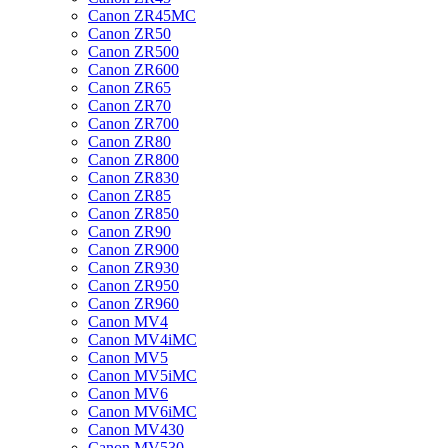
Canon ZR45MC
Canon ZR50
Canon ZR500
Canon ZR600
Canon ZR65
Canon ZR70
Canon ZR700
Canon ZR80
Canon ZR800
Canon ZR830
Canon ZR85
Canon ZR850
Canon ZR90
Canon ZR900
Canon ZR930
Canon ZR950
Canon ZR960
Canon MV4
Canon MV4iMC
Canon MV5
Canon MV5iMC
Canon MV6
Canon MV6iMC
Canon MV430
Canon MV530