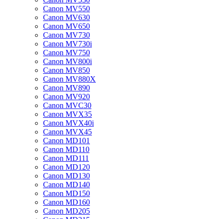
Canon MV550
Canon MV630
Canon MV650
Canon MV730
Canon MV730i
Canon MV750
Canon MV800i
Canon MV850
Canon MV880X
Canon MV890
Canon MV920
Canon MVC30
Canon MVX35
Canon MVX40i
Canon MVX45
Canon MD101
Canon MD110
Canon MD111
Canon MD120
Canon MD130
Canon MD140
Canon MD150
Canon MD160
Canon MD205