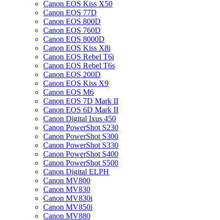
Canon EOS Kiss X50
Canon EOS 77D
Canon EOS 800D
Canon EOS 760D
Canon EOS 8000D
Canon EOS Kiss X8i
Canon EOS Rebel T6i
Canon EOS Rebel T6s
Canon EOS 200D
Canon EOS Kiss X9
Canon EOS M6
Canon EOS 7D Mark II
Canon EOS 6D Mark II
Canon Digital Ixus 450
Canon PowerShot S230
Canon PowerShot S300
Canon PowerShot S330
Canon PowerShot S400
Canon PowerShot S500
Canon Digital ELPH
Canon MV800
Canon MV830
Canon MV830i
Canon MV850i
Canon MV880