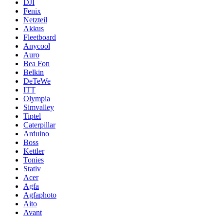
DJI
Fenix
Netzteil
Akkus
Fleetboard
Anycool
Auro
Bea Fon
Belkin
DeTeWe
ITT
Olympia
Simvalley
Tiptel
Caterpillar
Arduino
Boss
Kettler
Tonies
Stativ
Acer
Agfa
Agfaphoto
Aito
Avant