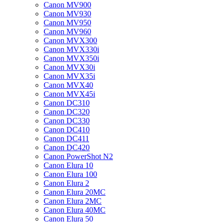
Canon MV900
Canon MV930
Canon MV950
Canon MV960
Canon MVX300
Canon MVX330i
Canon MVX350i
Canon MVX30i
Canon MVX35i
Canon MVX40
Canon MVX45i
Canon DC310
Canon DC320
Canon DC330
Canon DC410
Canon DC411
Canon DC420
Canon PowerShot N2
Canon Elura 10
Canon Elura 100
Canon Elura 2
Canon Elura 20MC
Canon Elura 2MC
Canon Elura 40MC
Canon Elura 50