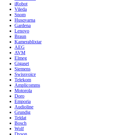
iRobot
Vileda
Snom
Husqvarna
Gardena
Lenovo
Braun
Kamerablixtar
AEG
AVM
Elmeg
Gigaset
Siemens
Swissvoice
Telekom
Amplicomms
Motorola
Doro
Emporia
Audioline
Grundig
Teldat
Bosch
Wolf
Dyson