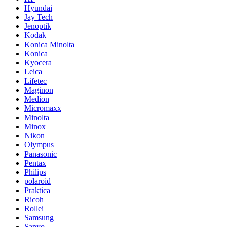
Hyundai
Jay Tech
Jenoptik
Kodak
Konica Minolta
Konica
Kyocera
Leica
Lifetec
Maginon
Medion
Micromaxx
Minolta
Minox
Nikon
Olympus
Panasonic
Pentax
Philips
polaroid
Praktica
Ricoh
Rollei
Samsung
Sanyo