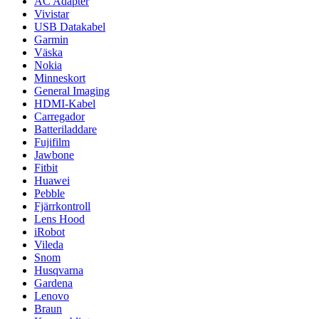
AC Adapter
Vivistar
USB Datakabel
Garmin
Väska
Nokia
Minneskort
General Imaging
HDMI-Kabel
Carregador
Batteriladdare
Fujifilm
Jawbone
Fitbit
Huawei
Pebble
Fjärrkontroll
Lens Hood
iRobot
Vileda
Snom
Husqvarna
Gardena
Lenovo
Braun