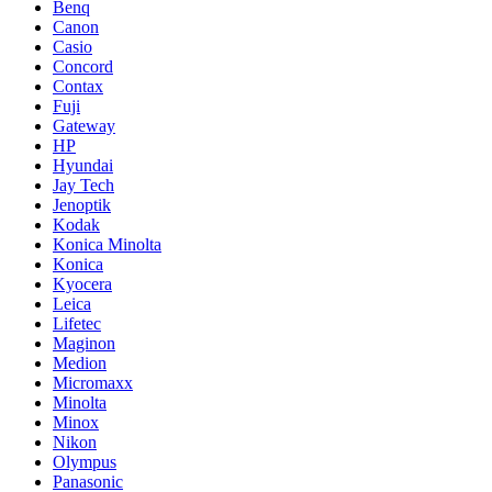
Benq
Canon
Casio
Concord
Contax
Fuji
Gateway
HP
Hyundai
Jay Tech
Jenoptik
Kodak
Konica Minolta
Konica
Kyocera
Leica
Lifetec
Maginon
Medion
Micromaxx
Minolta
Minox
Nikon
Olympus
Panasonic