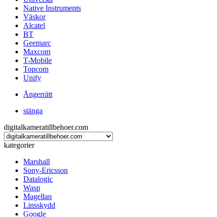
Native Instruments
Väskor
Alcatel
BT
Geemarc
Maxcom
T-Mobile
Topcom
Unify
Ångerrätt
stänga
digitalkameratillbehoer.com
kategorier
Marshall
Sony-Ericsson
Datalogic
Wasp
Magellan
Linsskydd
Google