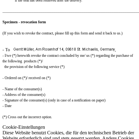
if the seal has been removed after the delivery.
_________________________________________________________________________
Specimen - revocation form
(If you wish to revoke the contract, please fill up this form and send it back to us.)
- To
,
- I/we (*) herewith revoke the contract concluded by me/ us (*) regarding the purchase of
the following products (*)/
the provision of the following service (*)
- Ordered on (*)/ received on (*)
- Name of the consumer(s)
- Address of the consumer(s)
- Signature of the consumer(s) (only in case of a notification on paper)
- Date
(*) Cross out the incorrect option.
Cookie-Einstellungen
Diese Website benutzt Cookies, die für den technischen Betrieb der
Website erforderlich sind und stets gesetzt werden. Andere Cookies,