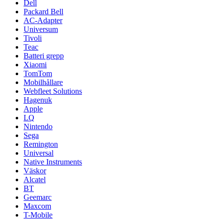
Dell
Packard Bell
AC-Adapter
Universum
Tivoli
Teac
Batteri grepp
Xiaomi
TomTom
Mobilhållare
Webfleet Solutions
Hagenuk
Apple
LQ
Nintendo
Sega
Remington
Universal
Native Instruments
Väskor
Alcatel
BT
Geemarc
Maxcom
T-Mobile