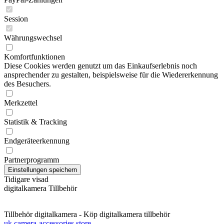
Session
Währungswechsel
Komfortfunktionen
Diese Cookies werden genutzt um das Einkaufserlebnis noch
ansprechender zu gestalten, beispielsweise für die Wiedererkennung
des Besuchers.
Merkzettel
Statistik & Tracking
Endgeräteerkennung
Partnerprogramm
Tidigare visad
digitalkamera Tillbehör
Tillbehör digitalkamera - Köp digitalkamera tillbehör
uk camera-accessories store