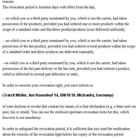
reasons.
The revocation period is fourteen days with effect from the day,
- on which you or a third party nominated by you, which is not the carrier, had taken
possession of the products, provided you had ordered one or more products within the
scope of a standard order and this/these product/products is/are delivered uniformly;
- on which you or a third party nominated by you, which is not the carrier, had taken
possession of the last product, provided you had ordered several products within the scope
of a standard order and these products are delivered separately;
- on which you or a third party nominated by you, which is not the carrier, had taken
possession of the last part delivery or the last unit, provided you had ordered a product,
which is delivered in several part deliveries or units;
In order to exercise your revocation right, you must inform us
of your decision to revoke this contract by means of a clear declaration (e.g. a letter sent via
post, fax or email). You can use the enclosed specimen revocation form for this, which
however is not mandatory.
In order to safeguard the revocation period, it is sufficient that you send the notification
about the exercise of the revocation right before the expiry of the revocation period.