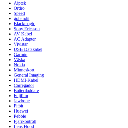
Aiptek
Ordro
Speed
gobandit
Blackmagic
Sony Ericsson
AV Kabel
AC Adapter
Vivistar
USB Datakabel
Garmin
Väska
Nokia
Minneskort
General Imaging
HDMI-Kabel
Carregador
Batteriladdare
Fujifilm
Jawbone
Fitbit
Huawei
Pebble
Fjärrkontroll
Lens Hood