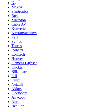
Ny
Makita
Plantronics
Bose
Mikrofon
Câble AV
Konverter
Aircraftvacuums
Pyle
Symbo
Taurus
Roberts
Logitech
Hoover
Siemens Gigaset
Klicktel
Billaddare
DJI
Fenix
Netzteil
Akkus
Fleetboard
Anycool
Auro
Bea Fon