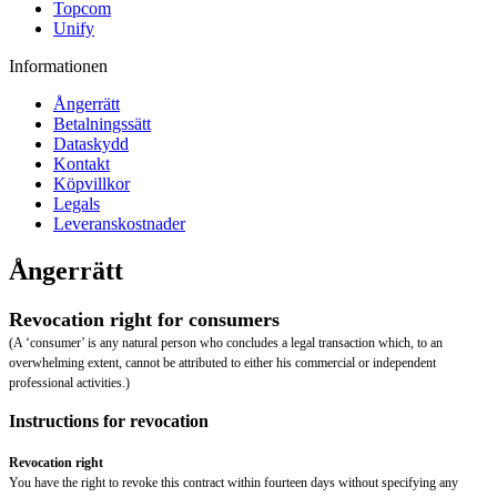
Topcom
Unify
Informationen
Ångerrätt
Betalningssätt
Dataskydd
Kontakt
Köpvillkor
Legals
Leveranskostnader
Ångerrätt
Revocation right for consumers
(A ‘consumer’ is any natural person who concludes a legal transaction which, to an
overwhelming extent, cannot be attributed to either his commercial or independent
professional activities.)
Instructions for revocation
Revocation right
You have the right to revoke this contract within fourteen days without specifying any