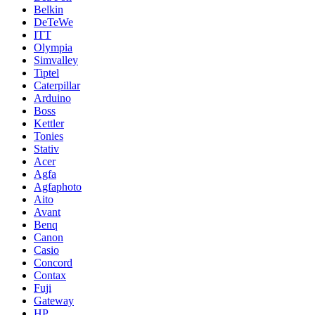
Belkin
DeTeWe
ITT
Olympia
Simvalley
Tiptel
Caterpillar
Arduino
Boss
Kettler
Tonies
Stativ
Acer
Agfa
Agfaphoto
Aito
Avant
Benq
Canon
Casio
Concord
Contax
Fuji
Gateway
HP