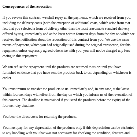
Consequences of the revocation
If you revoke this contract, we shall repay all the payments, which we received from you,
including the delivery costs (with the exception of additional costs, which arise from that
fact that you selected a form of delivery other than the most reasonable standard delivery
offered by us), immediately and at the latest within fourteen days from the day on which we
received the notification about the revocation of this contract from you. We use the same
means of payment, which you had originally used during the original transaction, for this
repayment unless expressly agreed otherwise with you; you will not be charged any fees
owing to this repayment.
We can refuse the repayment until the products are returned to us or until you have
furnished evidence that you have sent the products back to us, depending on whichever is
earlier.
You must return or transfer the products to us
immediately and, in any case, at the latest
within fourteen days with effect from the day on which you inform us of the revocation of
this contract
. The deadline is maintained if you send the products before the expiry of the
fourteen-day deadline.
You bear the direct costs for returning the products.
You must pay for any depreciation of the products only if this depreciation can be attributed
to any handling with you that was not necessary for checking the condition, features and