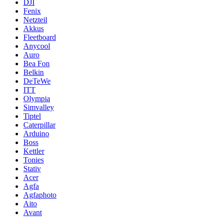
DJI
Fenix
Netzteil
Akkus
Fleetboard
Anycool
Auro
Bea Fon
Belkin
DeTeWe
ITT
Olympia
Simvalley
Tiptel
Caterpillar
Arduino
Boss
Kettler
Tonies
Stativ
Acer
Agfa
Agfaphoto
Aito
Avant