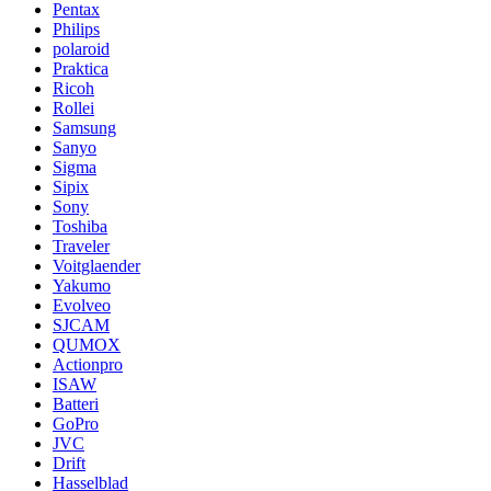
Pentax
Philips
polaroid
Praktica
Ricoh
Rollei
Samsung
Sanyo
Sigma
Sipix
Sony
Toshiba
Traveler
Voitglaender
Yakumo
Evolveo
SJCAM
QUMOX
Actionpro
ISAW
Batteri
GoPro
JVC
Drift
Hasselblad