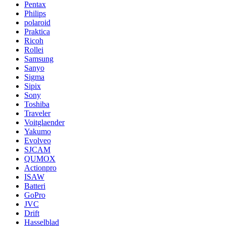
Pentax
Philips
polaroid
Praktica
Ricoh
Rollei
Samsung
Sanyo
Sigma
Sipix
Sony
Toshiba
Traveler
Voitglaender
Yakumo
Evolveo
SJCAM
QUMOX
Actionpro
ISAW
Batteri
GoPro
JVC
Drift
Hasselblad