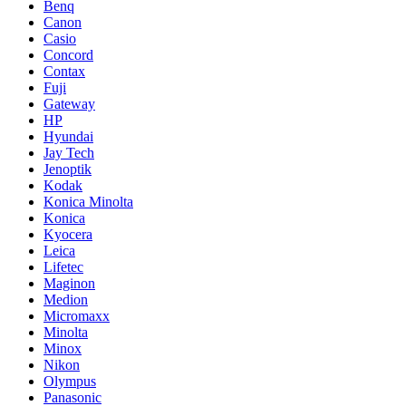
Benq
Canon
Casio
Concord
Contax
Fuji
Gateway
HP
Hyundai
Jay Tech
Jenoptik
Kodak
Konica Minolta
Konica
Kyocera
Leica
Lifetec
Maginon
Medion
Micromaxx
Minolta
Minox
Nikon
Olympus
Panasonic