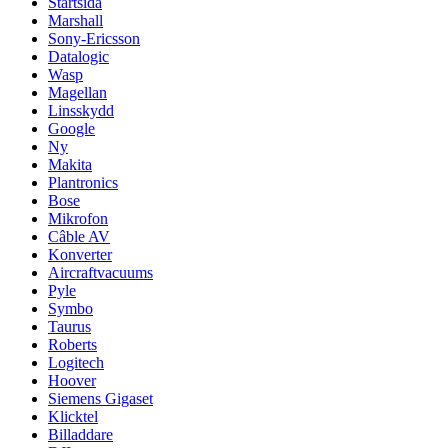
Startsida
Marshall
Sony-Ericsson
Datalogic
Wasp
Magellan
Linsskydd
Google
Ny
Makita
Plantronics
Bose
Mikrofon
Câble AV
Konverter
Aircraftvacuums
Pyle
Symbo
Taurus
Roberts
Logitech
Hoover
Siemens Gigaset
Klicktel
Billaddare