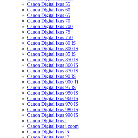
Canon Digital Ixus 55
Canon Digital Ixus 60
Canon Digital Ixus 65
Canon Digital Ixus 70
Canon Digital Ixus 700
Canon Digital Ixus 75
Canon Digital Ixus 750
Canon Digital Ixus 80 IS
Canon Digital Ixus 800 IS
Canon Digital Ixus 85 IS
Canon Digital Ixus 850 IS
Canon Digital Ixus 860 IS
Canon Digital Ixus 870 IS
Canon Digital Ixus 90 IS
Canon Digital Ixus 900 Ti
Canon Digital Ixus 95 IS
Canon Digital Ixus 950 IS
Canon Digital Ixus 960 IS
Canon Digital Ixus 970 IS
Canon Digital Ixus 980 IS
Canon Digital Ixus 990 IS
Canon Digital Ixus i
Canon Digital Ixus i zoom
Canon Digital Ixus i5
Canon Digital Ixus i7