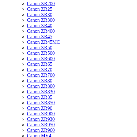
Canon ZR200
Canon ZR25
Canon ZR30
Canon ZR300
Canon ZR40
Canon ZR400
Canon ZR45
Canon ZR45MC
Canon ZR50
Canon ZR500
Canon ZR600
Canon ZR65
Canon ZR70
Canon ZR700
Canon ZR80
Canon ZR800
Canon ZR830
Canon ZR85
Canon ZR850
Canon ZR90
Canon ZR900
Canon ZR930
Canon ZR950
Canon ZR960
Canon MV4