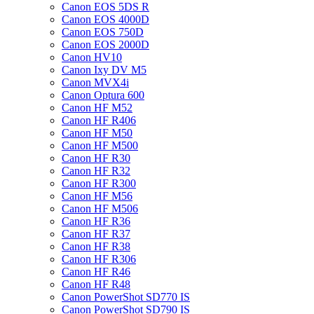
Canon EOS 5DS R
Canon EOS 4000D
Canon EOS 750D
Canon EOS 2000D
Canon HV10
Canon Ixy DV M5
Canon MVX4i
Canon Optura 600
Canon HF M52
Canon HF R406
Canon HF M50
Canon HF M500
Canon HF R30
Canon HF R32
Canon HF R300
Canon HF M56
Canon HF M506
Canon HF R36
Canon HF R37
Canon HF R38
Canon HF R306
Canon HF R46
Canon HF R48
Canon PowerShot SD770 IS
Canon PowerShot SD790 IS