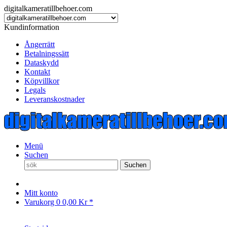
digitalkameratillbehoer.com
Kundinformation
Ångerrätt
Betalningssätt
Dataskydd
Kontakt
Köpvillkor
Legals
Leveranskostnader
Menü
Suchen
Suchen
Mitt konto
Varukorg
0
0,00 Kr *