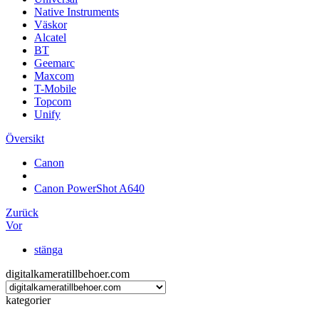
Native Instruments
Väskor
Alcatel
BT
Geemarc
Maxcom
T-Mobile
Topcom
Unify
Översikt
Canon
Canon PowerShot A640
Zurück
Vor
stänga
digitalkameratillbehoer.com
kategorier