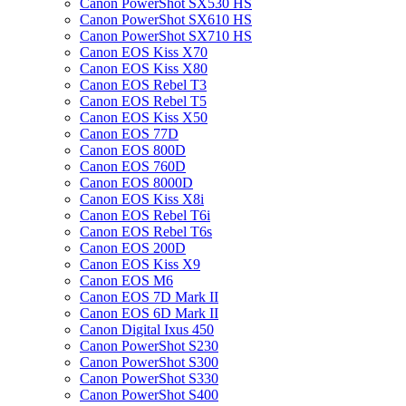
Canon PowerShot SX530 HS
Canon PowerShot SX610 HS
Canon PowerShot SX710 HS
Canon EOS Kiss X70
Canon EOS Kiss X80
Canon EOS Rebel T3
Canon EOS Rebel T5
Canon EOS Kiss X50
Canon EOS 77D
Canon EOS 800D
Canon EOS 760D
Canon EOS 8000D
Canon EOS Kiss X8i
Canon EOS Rebel T6i
Canon EOS Rebel T6s
Canon EOS 200D
Canon EOS Kiss X9
Canon EOS M6
Canon EOS 7D Mark II
Canon EOS 6D Mark II
Canon Digital Ixus 450
Canon PowerShot S230
Canon PowerShot S300
Canon PowerShot S330
Canon PowerShot S400