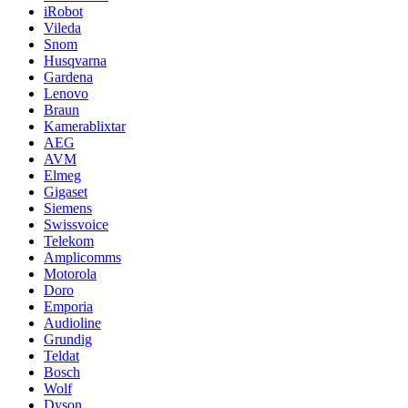
iRobot
Vileda
Snom
Husqvarna
Gardena
Lenovo
Braun
Kamerablixtar
AEG
AVM
Elmeg
Gigaset
Siemens
Swissvoice
Telekom
Amplicomms
Motorola
Doro
Emporia
Audioline
Grundig
Teldat
Bosch
Wolf
Dyson