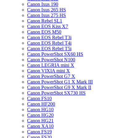
Canon Ixus 190
Canon Ixus 265 HS
Canon Ixus 275 HS
Canon Rebel SL1
Canon EOS Kiss X7
Canon EOS M50
Canon EOS Rebel T3i
Canon EOS Rebel T4i
Canon EOS Rebel T5i
Canon PowerShot SX60 HS
Canon PowerShot N100
Canon LEGRIA mini X
Canon VIXIA mini X
Canon PowerShot G7 X
Canon PowerShot G1 X Mark III
Canon PowerShot G9 X Mark II
Canon PowerShot SX730 HS
Canon FS10
Canon HF200
Canon HG10
Canon HG20
Canon HG21
Canon XA10
Canon FS19
Canon FS20