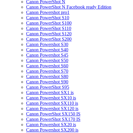
Canon PowerShot N
Canon PowerShot N Facebook ready Edition
Canon Powershot pro1
Canon PowerShot S10
Canon PowerShot S100
Canon PowerShot S110
Canon PowerShot S120
Canon PowerShot S200
Canon Powershot S30
Canon Powershot S40
Canon Powershot S45
Canon Powershot S50
Canon Powershot S60
Canon Powershot S70
Canon Powershot S80
Canon Powershot S90
Canon PowerShot S95
Canon Powershot SX1 is
Canon Powershot SX10 is
Canon Powershot SX110 is
Canon Powershot SX120 is
Canon PowerShot SX150 IS
Canon PowerShot SX170 IS
Canon Powershot SX20 is
Canon Powershot SX200 is