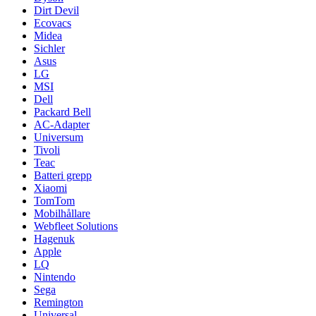
Dirt Devil
Ecovacs
Midea
Sichler
Asus
LG
MSI
Dell
Packard Bell
AC-Adapter
Universum
Tivoli
Teac
Batteri grepp
Xiaomi
TomTom
Mobilhållare
Webfleet Solutions
Hagenuk
Apple
LQ
Nintendo
Sega
Remington
Universal