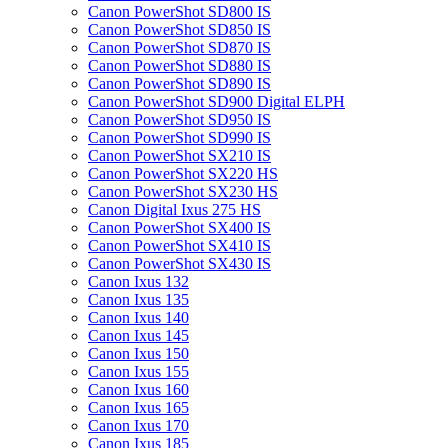
Canon PowerShot SD800 IS
Canon PowerShot SD850 IS
Canon PowerShot SD870 IS
Canon PowerShot SD880 IS
Canon PowerShot SD890 IS
Canon PowerShot SD900 Digital ELPH
Canon PowerShot SD950 IS
Canon PowerShot SD990 IS
Canon PowerShot SX210 IS
Canon PowerShot SX220 HS
Canon PowerShot SX230 HS
Canon Digital Ixus 275 HS
Canon PowerShot SX400 IS
Canon PowerShot SX410 IS
Canon PowerShot SX430 IS
Canon Ixus 132
Canon Ixus 135
Canon Ixus 140
Canon Ixus 145
Canon Ixus 150
Canon Ixus 155
Canon Ixus 160
Canon Ixus 165
Canon Ixus 170
Canon Ixus 185