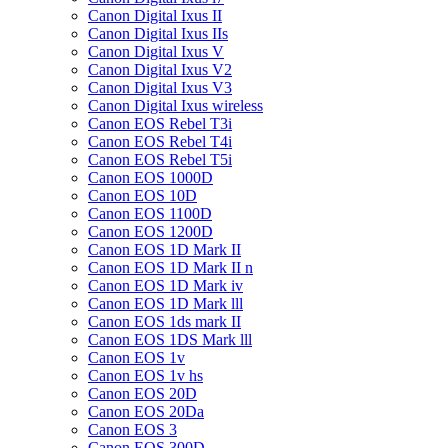
Canon Digital Ixus II
Canon Digital Ixus IIs
Canon Digital Ixus V
Canon Digital Ixus V2
Canon Digital Ixus V3
Canon Digital Ixus wireless
Canon EOS Rebel T3i
Canon EOS Rebel T4i
Canon EOS Rebel T5i
Canon EOS 1000D
Canon EOS 10D
Canon EOS 1100D
Canon EOS 1200D
Canon EOS 1D Mark II
Canon EOS 1D Mark II n
Canon EOS 1D Mark iv
Canon EOS 1D Mark lll
Canon EOS 1ds mark II
Canon EOS 1DS Mark lll
Canon EOS 1v
Canon EOS 1v hs
Canon EOS 20D
Canon EOS 20Da
Canon EOS 3
Canon EOS 300D