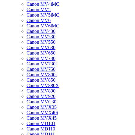
Canon MV4iMC
Canon MV5
Canon MV5iMC
Canon MV6
Canon MV6iMC
Canon MV430
Canon MV530
Canon MV550
Canon MV630
Canon MV650
Canon MV730
Canon MV730i
Canon MV750
Canon MV800i
Canon MV850
Canon MV880X
Canon MV890
Canon MV920
Canon MVC30
Canon MVX35
Canon MVX40i
Canon MVX45
Canon MD101
Canon MD110
Canon MD111