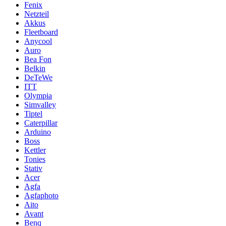
Fenix
Netzteil
Akkus
Fleetboard
Anycool
Auro
Bea Fon
Belkin
DeTeWe
ITT
Olympia
Simvalley
Tiptel
Caterpillar
Arduino
Boss
Kettler
Tonies
Stativ
Acer
Agfa
Agfaphoto
Aito
Avant
Benq