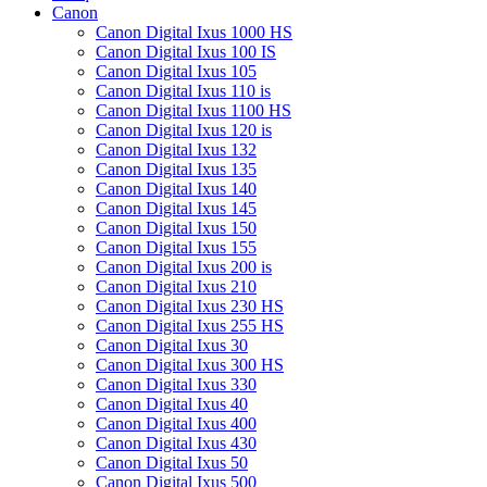
Canon
Canon Digital Ixus 1000 HS
Canon Digital Ixus 100 IS
Canon Digital Ixus 105
Canon Digital Ixus 110 is
Canon Digital Ixus 1100 HS
Canon Digital Ixus 120 is
Canon Digital Ixus 132
Canon Digital Ixus 135
Canon Digital Ixus 140
Canon Digital Ixus 145
Canon Digital Ixus 150
Canon Digital Ixus 155
Canon Digital Ixus 200 is
Canon Digital Ixus 210
Canon Digital Ixus 230 HS
Canon Digital Ixus 255 HS
Canon Digital Ixus 30
Canon Digital Ixus 300 HS
Canon Digital Ixus 330
Canon Digital Ixus 40
Canon Digital Ixus 400
Canon Digital Ixus 430
Canon Digital Ixus 50
Canon Digital Ixus 500