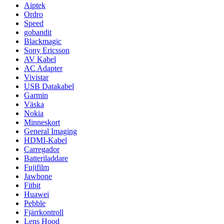
Aiptek
Ordro
Speed
gobandit
Blackmagic
Sony Ericsson
AV Kabel
AC Adapter
Vivistar
USB Datakabel
Garmin
Väska
Nokia
Minneskort
General Imaging
HDMI-Kabel
Carregador
Batteriladdare
Fujifilm
Jawbone
Fitbit
Huawei
Pebble
Fjärrkontroll
Lens Hood