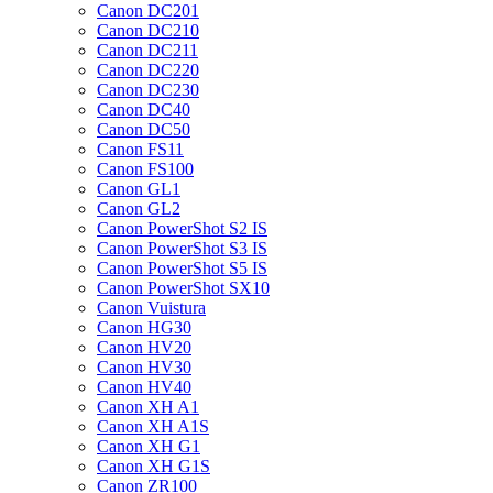
Canon DC201
Canon DC210
Canon DC211
Canon DC220
Canon DC230
Canon DC40
Canon DC50
Canon FS11
Canon FS100
Canon GL1
Canon GL2
Canon PowerShot S2 IS
Canon PowerShot S3 IS
Canon PowerShot S5 IS
Canon PowerShot SX10
Canon Vuistura
Canon HG30
Canon HV20
Canon HV30
Canon HV40
Canon XH A1
Canon XH A1S
Canon XH G1
Canon XH G1S
Canon ZR100