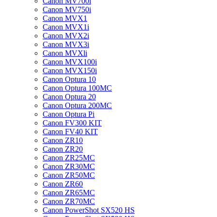
Canon MV700i
Canon MV750i
Canon MVX1
Canon MVX1i
Canon MVX2i
Canon MVX3i
Canon MVXli
Canon MVX100i
Canon MVX150i
Canon Optura 10
Canon Optura 100MC
Canon Optura 20
Canon Optura 200MC
Canon Optura Pi
Canon FV300 KIT
Canon FV40 KIT
Canon ZR10
Canon ZR20
Canon ZR25MC
Canon ZR30MC
Canon ZR50MC
Canon ZR60
Canon ZR65MC
Canon ZR70MC
Canon PowerShot SX520 HS