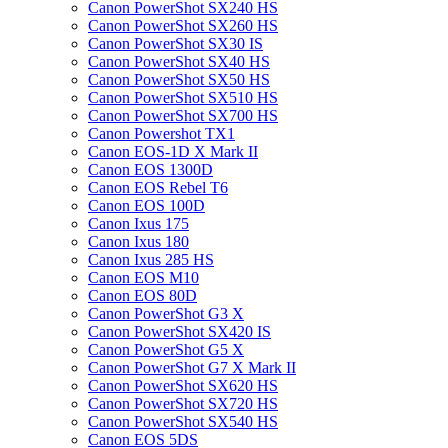
Canon PowerShot SX240 HS
Canon PowerShot SX260 HS
Canon PowerShot SX30 IS
Canon PowerShot SX40 HS
Canon PowerShot SX50 HS
Canon PowerShot SX510 HS
Canon PowerShot SX700 HS
Canon Powershot TX1
Canon EOS-1D X Mark II
Canon EOS 1300D
Canon EOS Rebel T6
Canon EOS 100D
Canon Ixus 175
Canon Ixus 180
Canon Ixus 285 HS
Canon EOS M10
Canon EOS 80D
Canon PowerShot G3 X
Canon PowerShot SX420 IS
Canon PowerShot G5 X
Canon PowerShot G7 X Mark II
Canon PowerShot SX620 HS
Canon PowerShot SX720 HS
Canon PowerShot SX540 HS
Canon EOS 5DS