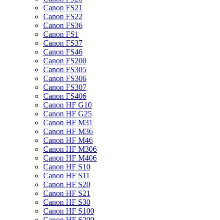
Canon FS21
Canon FS22
Canon FS36
Canon FS1
Canon FS37
Canon FS46
Canon FS200
Canon FS305
Canon FS306
Canon FS307
Canon FS406
Canon HF G10
Canon HF G25
Canon HF M31
Canon HF M36
Canon HF M46
Canon HF M306
Canon HF M406
Canon HF S10
Canon HF S11
Canon HF S20
Canon HF S21
Canon HF S30
Canon HF S100
Canon HF S200