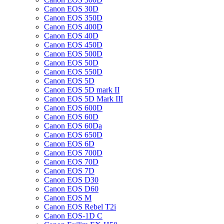
Canon EOS 30D
Canon EOS 350D
Canon EOS 400D
Canon EOS 40D
Canon EOS 450D
Canon EOS 500D
Canon EOS 50D
Canon EOS 550D
Canon EOS 5D
Canon EOS 5D mark II
Canon EOS 5D Mark III
Canon EOS 600D
Canon EOS 60D
Canon EOS 60Da
Canon EOS 650D
Canon EOS 6D
Canon EOS 700D
Canon EOS 70D
Canon EOS 7D
Canon EOS D30
Canon EOS D60
Canon EOS M
Canon EOS Rebel T2i
Canon EOS-1D C