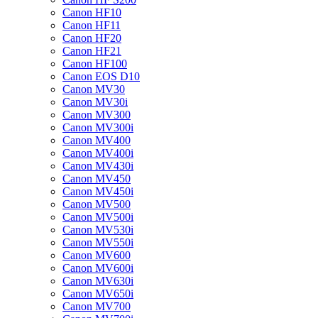
Canon HF10
Canon HF11
Canon HF20
Canon HF21
Canon HF100
Canon EOS D10
Canon MV30
Canon MV30i
Canon MV300
Canon MV300i
Canon MV400
Canon MV400i
Canon MV430i
Canon MV450
Canon MV450i
Canon MV500
Canon MV500i
Canon MV530i
Canon MV550i
Canon MV600
Canon MV600i
Canon MV630i
Canon MV650i
Canon MV700