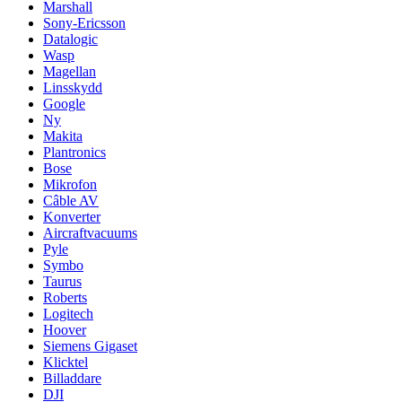
Marshall
Sony-Ericsson
Datalogic
Wasp
Magellan
Linsskydd
Google
Ny
Makita
Plantronics
Bose
Mikrofon
Câble AV
Konverter
Aircraftvacuums
Pyle
Symbo
Taurus
Roberts
Logitech
Hoover
Siemens Gigaset
Klicktel
Billaddare
DJI