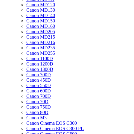
Canon MD120
Canon MD130
Canon MD140
Canon MD150
Canon MD160
Canon MD205
Canon MD215
Canon MD216
Canon MD235
Canon MD255
Canon 1100D
Canon 1200D
Canon 1300D
Canon 300D
Canon 450D
Canon 550D
Canon 600D
Canon 700D
Canon 70D
Canon 750D
Canon 80D
Canon M3
Canon Cinema EOS C300
Canon Cinema EOS C300 PL
Canon Cinema EOS C500