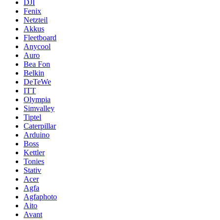
DJI
Fenix
Netzteil
Akkus
Fleetboard
Anycool
Auro
Bea Fon
Belkin
DeTeWe
ITT
Olympia
Simvalley
Tiptel
Caterpillar
Arduino
Boss
Kettler
Tonies
Stativ
Acer
Agfa
Agfaphoto
Aito
Avant