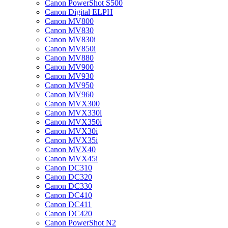
Canon PowerShot S500
Canon Digital ELPH
Canon MV800
Canon MV830
Canon MV830i
Canon MV850i
Canon MV880
Canon MV900
Canon MV930
Canon MV950
Canon MV960
Canon MVX300
Canon MVX330i
Canon MVX350i
Canon MVX30i
Canon MVX35i
Canon MVX40
Canon MVX45i
Canon DC310
Canon DC320
Canon DC330
Canon DC410
Canon DC411
Canon DC420
Canon PowerShot N2