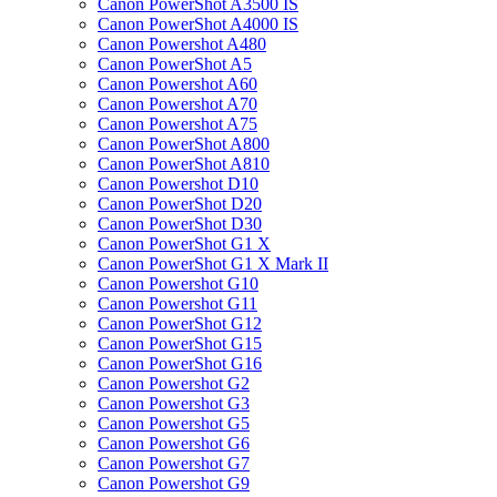
Canon PowerShot A3500 IS
Canon PowerShot A4000 IS
Canon Powershot A480
Canon PowerShot A5
Canon Powershot A60
Canon Powershot A70
Canon Powershot A75
Canon PowerShot A800
Canon PowerShot A810
Canon Powershot D10
Canon PowerShot D20
Canon PowerShot D30
Canon PowerShot G1 X
Canon PowerShot G1 X Mark II
Canon Powershot G10
Canon Powershot G11
Canon PowerShot G12
Canon PowerShot G15
Canon PowerShot G16
Canon Powershot G2
Canon Powershot G3
Canon Powershot G5
Canon Powershot G6
Canon Powershot G7
Canon Powershot G9