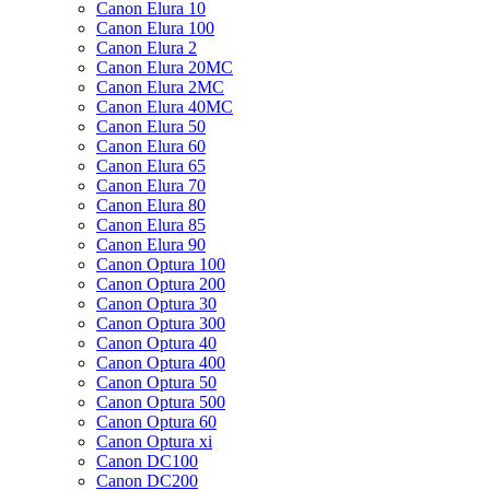
Canon Elura 10
Canon Elura 100
Canon Elura 2
Canon Elura 20MC
Canon Elura 2MC
Canon Elura 40MC
Canon Elura 50
Canon Elura 60
Canon Elura 65
Canon Elura 70
Canon Elura 80
Canon Elura 85
Canon Elura 90
Canon Optura 100
Canon Optura 200
Canon Optura 30
Canon Optura 300
Canon Optura 40
Canon Optura 400
Canon Optura 50
Canon Optura 500
Canon Optura 60
Canon Optura xi
Canon DC100
Canon DC200