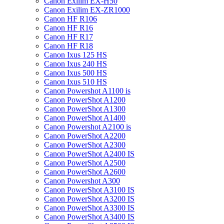
Canon Exilim EX-H50
Canon Exilim EX-ZR1000
Canon HF R106
Canon HF R16
Canon HF R17
Canon HF R18
Canon Ixus 125 HS
Canon Ixus 240 HS
Canon Ixus 500 HS
Canon Ixus 510 HS
Canon Powershot A1100 is
Canon PowerShot A1200
Canon PowerShot A1300
Canon PowerShot A1400
Canon Powershot A2100 is
Canon PowerShot A2200
Canon PowerShot A2300
Canon PowerShot A2400 IS
Canon PowerShot A2500
Canon PowerShot A2600
Canon Powershot A300
Canon PowerShot A3100 IS
Canon PowerShot A3200 IS
Canon PowerShot A3300 IS
Canon PowerShot A3400 IS