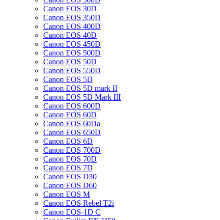
Canon EOS 30D
Canon EOS 350D
Canon EOS 400D
Canon EOS 40D
Canon EOS 450D
Canon EOS 500D
Canon EOS 50D
Canon EOS 550D
Canon EOS 5D
Canon EOS 5D mark II
Canon EOS 5D Mark III
Canon EOS 600D
Canon EOS 60D
Canon EOS 60Da
Canon EOS 650D
Canon EOS 6D
Canon EOS 700D
Canon EOS 70D
Canon EOS 7D
Canon EOS D30
Canon EOS D60
Canon EOS M
Canon EOS Rebel T2i
Canon EOS-1D C