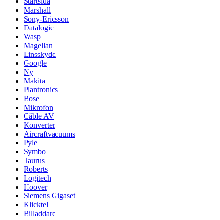
Startsida
Marshall
Sony-Ericsson
Datalogic
Wasp
Magellan
Linsskydd
Google
Ny
Makita
Plantronics
Bose
Mikrofon
Câble AV
Konverter
Aircraftvacuums
Pyle
Symbo
Taurus
Roberts
Logitech
Hoover
Siemens Gigaset
Klicktel
Billaddare