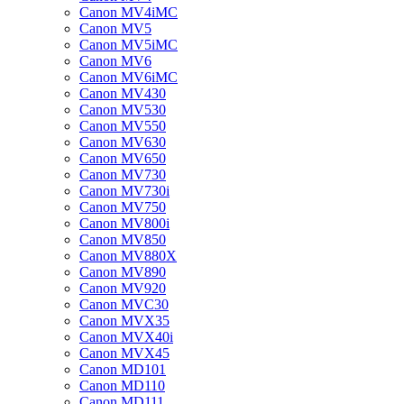
Canon MV4iMC
Canon MV5
Canon MV5iMC
Canon MV6
Canon MV6iMC
Canon MV430
Canon MV530
Canon MV550
Canon MV630
Canon MV650
Canon MV730
Canon MV730i
Canon MV750
Canon MV800i
Canon MV850
Canon MV880X
Canon MV890
Canon MV920
Canon MVC30
Canon MVX35
Canon MVX40i
Canon MVX45
Canon MD101
Canon MD110
Canon MD111