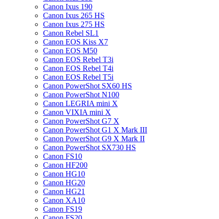
Canon Ixus 190
Canon Ixus 265 HS
Canon Ixus 275 HS
Canon Rebel SL1
Canon EOS Kiss X7
Canon EOS M50
Canon EOS Rebel T3i
Canon EOS Rebel T4i
Canon EOS Rebel T5i
Canon PowerShot SX60 HS
Canon PowerShot N100
Canon LEGRIA mini X
Canon VIXIA mini X
Canon PowerShot G7 X
Canon PowerShot G1 X Mark III
Canon PowerShot G9 X Mark II
Canon PowerShot SX730 HS
Canon FS10
Canon HF200
Canon HG10
Canon HG20
Canon HG21
Canon XA10
Canon FS19
Canon FS20