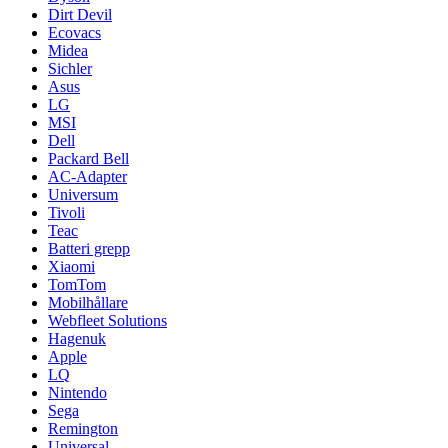
Dirt Devil
Ecovacs
Midea
Sichler
Asus
LG
MSI
Dell
Packard Bell
AC-Adapter
Universum
Tivoli
Teac
Batteri grepp
Xiaomi
TomTom
Mobilhållare
Webfleet Solutions
Hagenuk
Apple
LQ
Nintendo
Sega
Remington
Universal