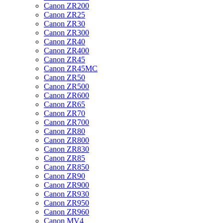
Canon ZR200
Canon ZR25
Canon ZR30
Canon ZR300
Canon ZR40
Canon ZR400
Canon ZR45
Canon ZR45MC
Canon ZR50
Canon ZR500
Canon ZR600
Canon ZR65
Canon ZR70
Canon ZR700
Canon ZR80
Canon ZR800
Canon ZR830
Canon ZR85
Canon ZR850
Canon ZR90
Canon ZR900
Canon ZR930
Canon ZR950
Canon ZR960
Canon MV4