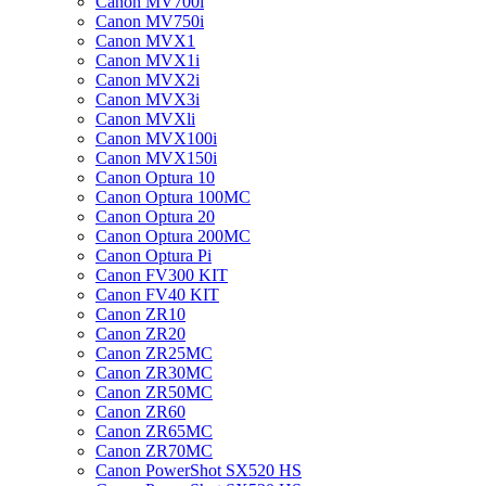
Canon MV700i
Canon MV750i
Canon MVX1
Canon MVX1i
Canon MVX2i
Canon MVX3i
Canon MVXli
Canon MVX100i
Canon MVX150i
Canon Optura 10
Canon Optura 100MC
Canon Optura 20
Canon Optura 200MC
Canon Optura Pi
Canon FV300 KIT
Canon FV40 KIT
Canon ZR10
Canon ZR20
Canon ZR25MC
Canon ZR30MC
Canon ZR50MC
Canon ZR60
Canon ZR65MC
Canon ZR70MC
Canon PowerShot SX520 HS