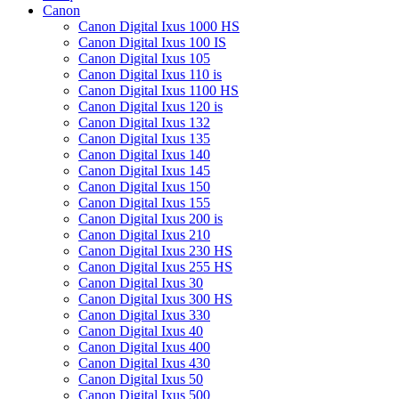
Canon
Canon Digital Ixus 1000 HS
Canon Digital Ixus 100 IS
Canon Digital Ixus 105
Canon Digital Ixus 110 is
Canon Digital Ixus 1100 HS
Canon Digital Ixus 120 is
Canon Digital Ixus 132
Canon Digital Ixus 135
Canon Digital Ixus 140
Canon Digital Ixus 145
Canon Digital Ixus 150
Canon Digital Ixus 155
Canon Digital Ixus 200 is
Canon Digital Ixus 210
Canon Digital Ixus 230 HS
Canon Digital Ixus 255 HS
Canon Digital Ixus 30
Canon Digital Ixus 300 HS
Canon Digital Ixus 330
Canon Digital Ixus 40
Canon Digital Ixus 400
Canon Digital Ixus 430
Canon Digital Ixus 50
Canon Digital Ixus 500