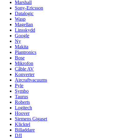
Marshall
Sony-Ericsson
Datalogic
Wasp
Magellan
Linsskydd
Google
Ny
Makita
Plantronics
Bose
Mikrofon
Câble AV
Konverter
Aircraftvacuums
Pyle
Symbo
Taurus
Roberts
Logitech
Hoover
Siemens Gigaset
Klicktel
Billaddare
DJI