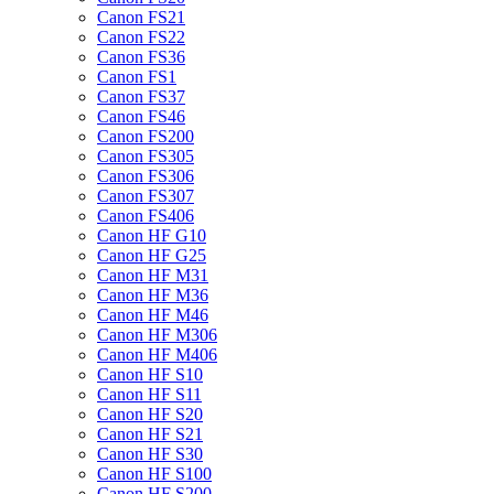
Canon FS21
Canon FS22
Canon FS36
Canon FS1
Canon FS37
Canon FS46
Canon FS200
Canon FS305
Canon FS306
Canon FS307
Canon FS406
Canon HF G10
Canon HF G25
Canon HF M31
Canon HF M36
Canon HF M46
Canon HF M306
Canon HF M406
Canon HF S10
Canon HF S11
Canon HF S20
Canon HF S21
Canon HF S30
Canon HF S100
Canon HF S200