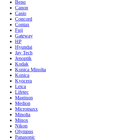
Benq
Canon
Casio
Concord
Contax
Fuji
Gateway
HP
Hyundai
Jay Tech
Jenoptik
Kodak
Konica Minolta
Konica
Kyocera
Leica
Lifetec
Maginon
Medion
Micromaxx
Minolta
Minox
Nikon
Olympus
Panasonic