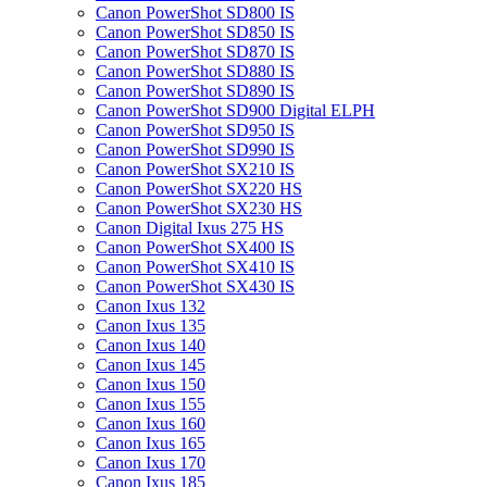
Canon PowerShot SD800 IS
Canon PowerShot SD850 IS
Canon PowerShot SD870 IS
Canon PowerShot SD880 IS
Canon PowerShot SD890 IS
Canon PowerShot SD900 Digital ELPH
Canon PowerShot SD950 IS
Canon PowerShot SD990 IS
Canon PowerShot SX210 IS
Canon PowerShot SX220 HS
Canon PowerShot SX230 HS
Canon Digital Ixus 275 HS
Canon PowerShot SX400 IS
Canon PowerShot SX410 IS
Canon PowerShot SX430 IS
Canon Ixus 132
Canon Ixus 135
Canon Ixus 140
Canon Ixus 145
Canon Ixus 150
Canon Ixus 155
Canon Ixus 160
Canon Ixus 165
Canon Ixus 170
Canon Ixus 185