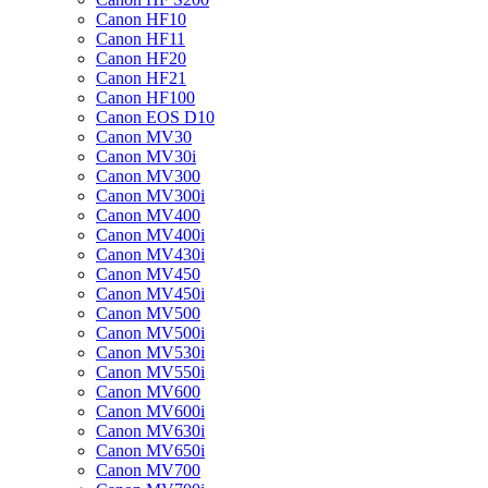
Canon HF10
Canon HF11
Canon HF20
Canon HF21
Canon HF100
Canon EOS D10
Canon MV30
Canon MV30i
Canon MV300
Canon MV300i
Canon MV400
Canon MV400i
Canon MV430i
Canon MV450
Canon MV450i
Canon MV500
Canon MV500i
Canon MV530i
Canon MV550i
Canon MV600
Canon MV600i
Canon MV630i
Canon MV650i
Canon MV700