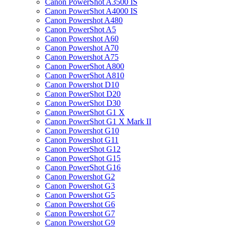
Canon PowerShot A3500 IS
Canon PowerShot A4000 IS
Canon Powershot A480
Canon PowerShot A5
Canon Powershot A60
Canon Powershot A70
Canon Powershot A75
Canon PowerShot A800
Canon PowerShot A810
Canon Powershot D10
Canon PowerShot D20
Canon PowerShot D30
Canon PowerShot G1 X
Canon PowerShot G1 X Mark II
Canon Powershot G10
Canon Powershot G11
Canon PowerShot G12
Canon PowerShot G15
Canon PowerShot G16
Canon Powershot G2
Canon Powershot G3
Canon Powershot G5
Canon Powershot G6
Canon Powershot G7
Canon Powershot G9