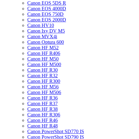
Canon EOS 5DS R
Canon EOS 4000D
Canon EOS 750D
Canon EOS 2000D
Canon HV10
Canon Ixy DV M5
Canon MVX4i
Canon Optura 600
Canon HF M52
Canon HF R406
Canon HF M50
Canon HF M500
Canon HF R30
Canon HF R32
Canon HF R300
Canon HF M56
Canon HF M506
Canon HF R36
Canon HF R37
Canon HF R38
Canon HF R306
Canon HF R46
Canon HF R48
Canon PowerShot SD770 IS
Canon PowerShot SD790 IS