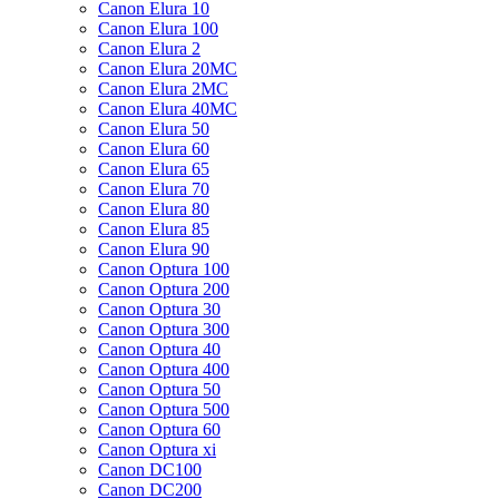
Canon Elura 10
Canon Elura 100
Canon Elura 2
Canon Elura 20MC
Canon Elura 2MC
Canon Elura 40MC
Canon Elura 50
Canon Elura 60
Canon Elura 65
Canon Elura 70
Canon Elura 80
Canon Elura 85
Canon Elura 90
Canon Optura 100
Canon Optura 200
Canon Optura 30
Canon Optura 300
Canon Optura 40
Canon Optura 400
Canon Optura 50
Canon Optura 500
Canon Optura 60
Canon Optura xi
Canon DC100
Canon DC200