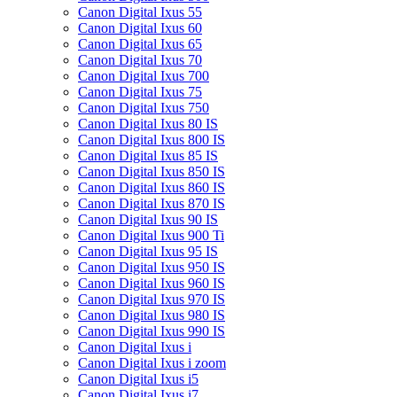
Canon Digital Ixus 55
Canon Digital Ixus 60
Canon Digital Ixus 65
Canon Digital Ixus 70
Canon Digital Ixus 700
Canon Digital Ixus 75
Canon Digital Ixus 750
Canon Digital Ixus 80 IS
Canon Digital Ixus 800 IS
Canon Digital Ixus 85 IS
Canon Digital Ixus 850 IS
Canon Digital Ixus 860 IS
Canon Digital Ixus 870 IS
Canon Digital Ixus 90 IS
Canon Digital Ixus 900 Ti
Canon Digital Ixus 95 IS
Canon Digital Ixus 950 IS
Canon Digital Ixus 960 IS
Canon Digital Ixus 970 IS
Canon Digital Ixus 980 IS
Canon Digital Ixus 990 IS
Canon Digital Ixus i
Canon Digital Ixus i zoom
Canon Digital Ixus i5
Canon Digital Ixus i7