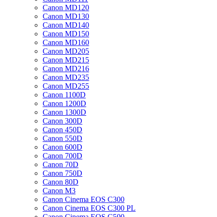
Canon MD120
Canon MD130
Canon MD140
Canon MD150
Canon MD160
Canon MD205
Canon MD215
Canon MD216
Canon MD235
Canon MD255
Canon 1100D
Canon 1200D
Canon 1300D
Canon 300D
Canon 450D
Canon 550D
Canon 600D
Canon 700D
Canon 70D
Canon 750D
Canon 80D
Canon M3
Canon Cinema EOS C300
Canon Cinema EOS C300 PL
Canon Cinema EOS C500