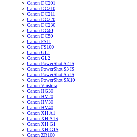
Canon DC201
Canon DC210
Canon DC211
Canon DC220
Canon DC230
Canon DC40
Canon DC50
Canon FS11
Canon FS100
Canon GL1
Canon GL2
Canon PowerShot S2 IS
Canon PowerShot S3 IS
Canon PowerShot S5 IS
Canon PowerShot SX10
Canon Vuistura
Canon HG30
Canon HV20
Canon HV30
Canon HV40
Canon XH A1
Canon XH A1S
Canon XH G1
Canon XH G1S
Canon ZR100