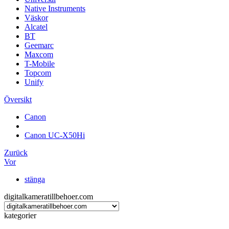
Native Instruments
Väskor
Alcatel
BT
Geemarc
Maxcom
T-Mobile
Topcom
Unify
Översikt
Canon
Canon UC-X50Hi
Zurück
Vor
stänga
digitalkameratillbehoer.com
kategorier