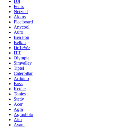
DJI
Fenix
Netzteil
Akkus
Fleetboard
Anycool
Auro
Bea Fon
Belkin
DeTeWe
ITT
Olympia
Simvalley
Tiptel
Caterpillar
Arduino
Boss
Kettler
Tonies
Stativ
Acer
Agfa
Agfaphoto
Aito
Avant