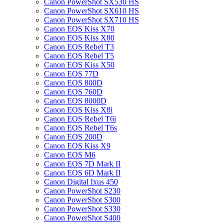
Canon PowerShot SX530 HS
Canon PowerShot SX610 HS
Canon PowerShot SX710 HS
Canon EOS Kiss X70
Canon EOS Kiss X80
Canon EOS Rebel T3
Canon EOS Rebel T5
Canon EOS Kiss X50
Canon EOS 77D
Canon EOS 800D
Canon EOS 760D
Canon EOS 8000D
Canon EOS Kiss X8i
Canon EOS Rebel T6i
Canon EOS Rebel T6s
Canon EOS 200D
Canon EOS Kiss X9
Canon EOS M6
Canon EOS 7D Mark II
Canon EOS 6D Mark II
Canon Digital Ixus 450
Canon PowerShot S230
Canon PowerShot S300
Canon PowerShot S330
Canon PowerShot S400