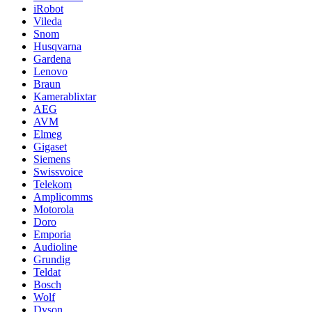
iRobot
Vileda
Snom
Husqvarna
Gardena
Lenovo
Braun
Kamerablixtar
AEG
AVM
Elmeg
Gigaset
Siemens
Swissvoice
Telekom
Amplicomms
Motorola
Doro
Emporia
Audioline
Grundig
Teldat
Bosch
Wolf
Dyson