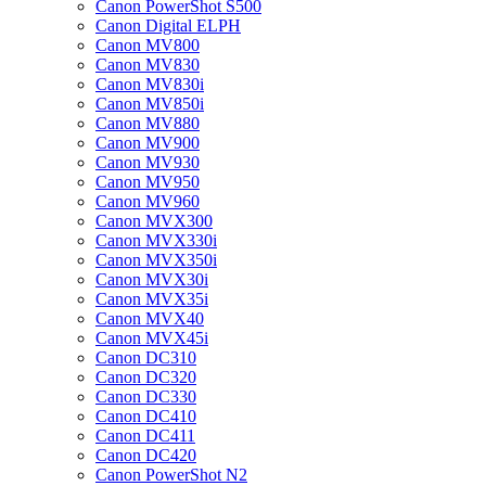
Canon PowerShot S500
Canon Digital ELPH
Canon MV800
Canon MV830
Canon MV830i
Canon MV850i
Canon MV880
Canon MV900
Canon MV930
Canon MV950
Canon MV960
Canon MVX300
Canon MVX330i
Canon MVX350i
Canon MVX30i
Canon MVX35i
Canon MVX40
Canon MVX45i
Canon DC310
Canon DC320
Canon DC330
Canon DC410
Canon DC411
Canon DC420
Canon PowerShot N2