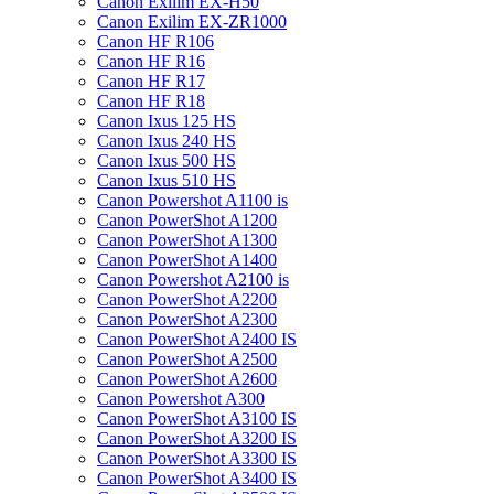
Canon Exilim EX-H50
Canon Exilim EX-ZR1000
Canon HF R106
Canon HF R16
Canon HF R17
Canon HF R18
Canon Ixus 125 HS
Canon Ixus 240 HS
Canon Ixus 500 HS
Canon Ixus 510 HS
Canon Powershot A1100 is
Canon PowerShot A1200
Canon PowerShot A1300
Canon PowerShot A1400
Canon Powershot A2100 is
Canon PowerShot A2200
Canon PowerShot A2300
Canon PowerShot A2400 IS
Canon PowerShot A2500
Canon PowerShot A2600
Canon Powershot A300
Canon PowerShot A3100 IS
Canon PowerShot A3200 IS
Canon PowerShot A3300 IS
Canon PowerShot A3400 IS