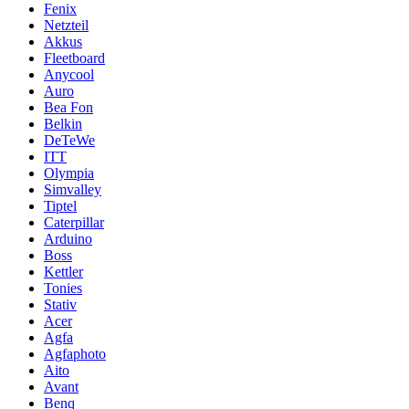
Fenix
Netzteil
Akkus
Fleetboard
Anycool
Auro
Bea Fon
Belkin
DeTeWe
ITT
Olympia
Simvalley
Tiptel
Caterpillar
Arduino
Boss
Kettler
Tonies
Stativ
Acer
Agfa
Agfaphoto
Aito
Avant
Benq