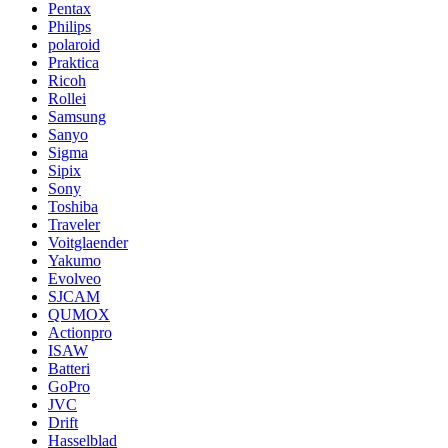
Pentax
Philips
polaroid
Praktica
Ricoh
Rollei
Samsung
Sanyo
Sigma
Sipix
Sony
Toshiba
Traveler
Voitglaender
Yakumo
Evolveo
SJCAM
QUMOX
Actionpro
ISAW
Batteri
GoPro
JVC
Drift
Hasselblad