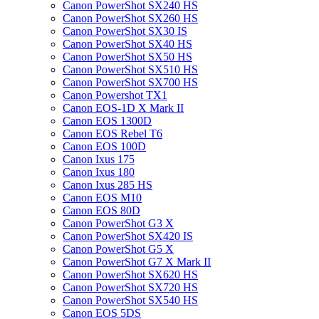
Canon PowerShot SX240 HS
Canon PowerShot SX260 HS
Canon PowerShot SX30 IS
Canon PowerShot SX40 HS
Canon PowerShot SX50 HS
Canon PowerShot SX510 HS
Canon PowerShot SX700 HS
Canon Powershot TX1
Canon EOS-1D X Mark II
Canon EOS 1300D
Canon EOS Rebel T6
Canon EOS 100D
Canon Ixus 175
Canon Ixus 180
Canon Ixus 285 HS
Canon EOS M10
Canon EOS 80D
Canon PowerShot G3 X
Canon PowerShot SX420 IS
Canon PowerShot G5 X
Canon PowerShot G7 X Mark II
Canon PowerShot SX620 HS
Canon PowerShot SX720 HS
Canon PowerShot SX540 HS
Canon EOS 5DS