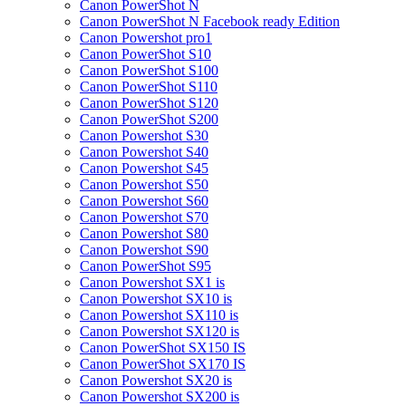
Canon PowerShot N
Canon PowerShot N Facebook ready Edition
Canon Powershot pro1
Canon PowerShot S10
Canon PowerShot S100
Canon PowerShot S110
Canon PowerShot S120
Canon PowerShot S200
Canon Powershot S30
Canon Powershot S40
Canon Powershot S45
Canon Powershot S50
Canon Powershot S60
Canon Powershot S70
Canon Powershot S80
Canon Powershot S90
Canon PowerShot S95
Canon Powershot SX1 is
Canon Powershot SX10 is
Canon Powershot SX110 is
Canon Powershot SX120 is
Canon PowerShot SX150 IS
Canon PowerShot SX170 IS
Canon Powershot SX20 is
Canon Powershot SX200 is