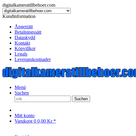
digitalkameratillbehoer.com
Kundinformation
Ångerrätt
Betalningssätt
Dataskydd
Kontakt
Köpvillkor
Legals
Leveranskostnader
Menü
Suchen
Suchen
Mitt konto
Varukorg
0
0,00 Kr *