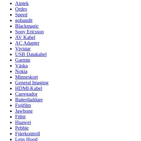
Aiptek
Ordro
Speed
gobandit
Blackmagic
Sony Ericsson
AV Kabel
AC Adapter
Vivistar
USB Datakabel
Garmin
Väska
Nokia
Minneskort
General Imaging
HDMI-Kabel
Carregador
Batteriladdare
Fujifilm
Jawbone
Fitbit
Huawei
Pebble
Fjärrkontroll
Lens Hood