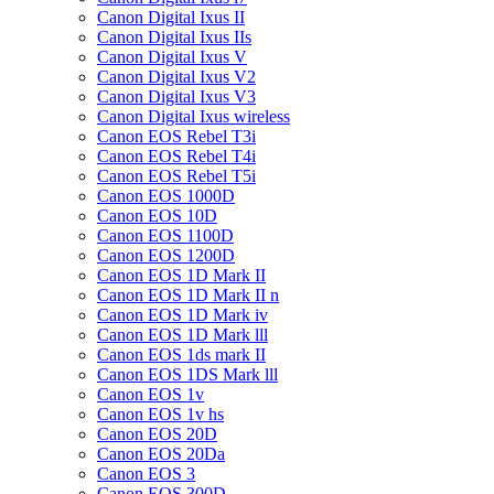
Canon Digital Ixus II
Canon Digital Ixus IIs
Canon Digital Ixus V
Canon Digital Ixus V2
Canon Digital Ixus V3
Canon Digital Ixus wireless
Canon EOS Rebel T3i
Canon EOS Rebel T4i
Canon EOS Rebel T5i
Canon EOS 1000D
Canon EOS 10D
Canon EOS 1100D
Canon EOS 1200D
Canon EOS 1D Mark II
Canon EOS 1D Mark II n
Canon EOS 1D Mark iv
Canon EOS 1D Mark lll
Canon EOS 1ds mark II
Canon EOS 1DS Mark lll
Canon EOS 1v
Canon EOS 1v hs
Canon EOS 20D
Canon EOS 20Da
Canon EOS 3
Canon EOS 300D