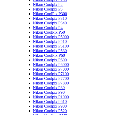
Nikon Coolpix P2
Nikon Coolpix P3
Nikon CoolPix P300
Nikon Coolpix P310
Nikon Coolpix P340
Nikon Coolpix P4
Nikon CoolPix P50
Nikon Coolpix P5000
Nikon Coolpix P510
Nikon Coolpix P5100
Nikon Coolpix P530
Nikon CoolPix P60
Nikon Coolpix P600
Nikon Coolpix P6000
Nikon Coolpix P7000
Nikon Coolpix P7100
Nikon Coolpix P7700
Nikon Coolpix P7800
Nikon Coolpix P80
Nikon Coolpix P90
Nikon Coolpix P1000
Nikon Coolpix P610
Nikon Coolpix P900
Nikon Coolpix P520