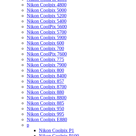
Nikon Coolpix 4800
Nikon Coolpix 5000
Nikon Coolpix 5200
Nikon Coolpix 5400
Nikon CoolPix 5600
Nikon Coolpix 5700
Nikon Coolpix 5900
Nikon Coolpix 600
Nikon Coolpix 700
Nikon CoolPix 7600
Nikon Coolpix 775
Nikon Coolpix 7900
Nikon Coolpix 800
Nikon Coolpix 8400
Nikon Coolpix 857
Nikon Coolpix 8700
Nikon Coolpix 880
Nikon Coolpix 8800
Nikon Coolpix 885
Nikon Coolpix 950
Nikon Coolpix 995
Nikon Coolpix E880
p
Nikon Coolpix P1
Nikon Coolpix P100