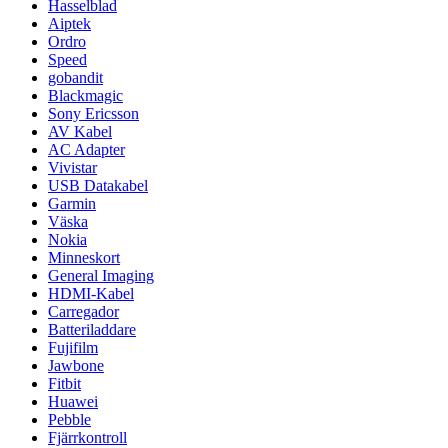
Hasselblad
Aiptek
Ordro
Speed
gobandit
Blackmagic
Sony Ericsson
AV Kabel
AC Adapter
Vivistar
USB Datakabel
Garmin
Väska
Nokia
Minneskort
General Imaging
HDMI-Kabel
Carregador
Batteriladdare
Fujifilm
Jawbone
Fitbit
Huawei
Pebble
Fjärrkontroll