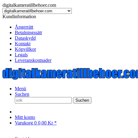
digitalkameratillbehoer.com
Kundinformation
Ångerrätt
Betalningssätt
Dataskydd
Kontakt
Köpvillkor
Legals
Leveranskostnader
Menü
Suchen
Suchen
Mitt konto
Varukorg
0
0,00 Kr *