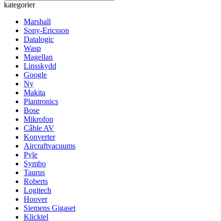
kategorier
Marshall
Sony-Ericsson
Datalogic
Wasp
Magellan
Linsskydd
Google
Ny
Makita
Plantronics
Bose
Mikrofon
Câble AV
Konverter
Aircraftvacuums
Pyle
Symbo
Taurus
Roberts
Logitech
Hoover
Siemens Gigaset
Klicktel