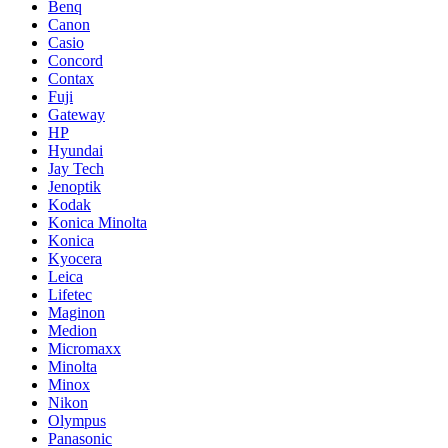
Benq
Canon
Casio
Concord
Contax
Fuji
Gateway
HP
Hyundai
Jay Tech
Jenoptik
Kodak
Konica Minolta
Konica
Kyocera
Leica
Lifetec
Maginon
Medion
Micromaxx
Minolta
Minox
Nikon
Olympus
Panasonic