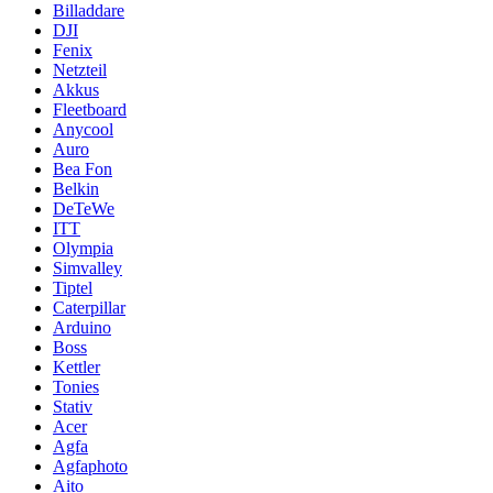
Billaddare
DJI
Fenix
Netzteil
Akkus
Fleetboard
Anycool
Auro
Bea Fon
Belkin
DeTeWe
ITT
Olympia
Simvalley
Tiptel
Caterpillar
Arduino
Boss
Kettler
Tonies
Stativ
Acer
Agfa
Agfaphoto
Aito