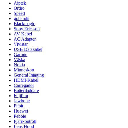
Aiptek
Ordro
Speed
gobandit
Blackmagic
Sony Ericsson
AV Kabel
AC Adapter
Vivistar
USB Datakabel
Garmin
Väska
Nokia
Minneskort
General Imaging
HDMI-Kabel
Carregador
Batteriladdare
Fujifilm
Jawbone
Fitbit
Huawei
Pebble
Fjärrkontroll
Lens Hood