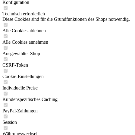
Konfiguration
Technisch erforderlich
Diese Cookies sind für die Grundfunktionen des Shops notwendig.
Alle Cookies ablehnen
Alle Cookies annehmen
Ausgewählter Shop
CSRF-Token
Cookie-Einstellungen
Individuelle Preise
Kundenspezifisches Caching
PayPal-Zahlungen
Session
Währungswechsel