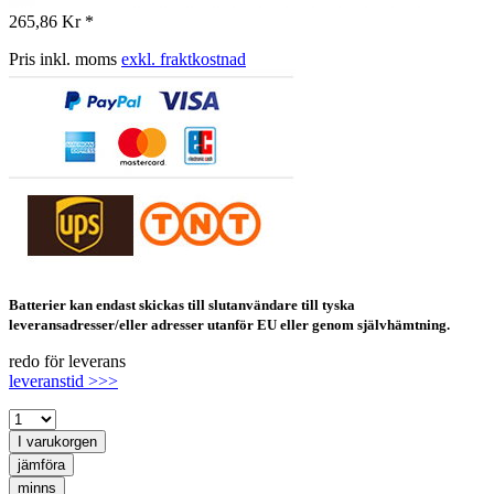
265,86 Kr *
Pris inkl. moms
exkl. fraktkostnad
Batterier kan endast skickas till slutanvändare till tyska
leveransadresser/eller adresser utanför EU eller genom självhämtning.
redo för leverans
leveranstid >>>
I varukorgen
jämföra
minns