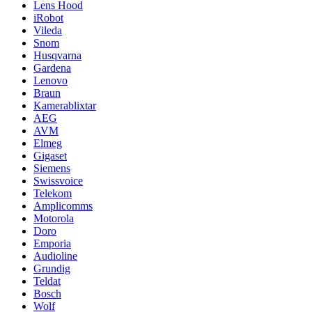
Lens Hood
iRobot
Vileda
Snom
Husqvarna
Gardena
Lenovo
Braun
Kamerablixtar
AEG
AVM
Elmeg
Gigaset
Siemens
Swissvoice
Telekom
Amplicomms
Motorola
Doro
Emporia
Audioline
Grundig
Teldat
Bosch
Wolf