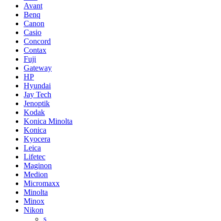
Avant
Benq
Canon
Casio
Concord
Contax
Fuji
Gateway
HP
Hyundai
Jay Tech
Jenoptik
Kodak
Konica Minolta
Konica
Kyocera
Leica
Lifetec
Maginon
Medion
Micromaxx
Minolta
Minox
Nikon
s