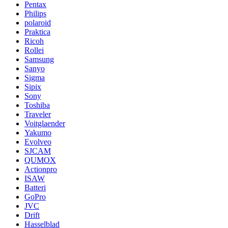
Pentax
Philips
polaroid
Praktica
Ricoh
Rollei
Samsung
Sanyo
Sigma
Sipix
Sony
Toshiba
Traveler
Voitglaender
Yakumo
Evolveo
SJCAM
QUMOX
Actionpro
ISAW
Batteri
GoPro
JVC
Drift
Hasselblad