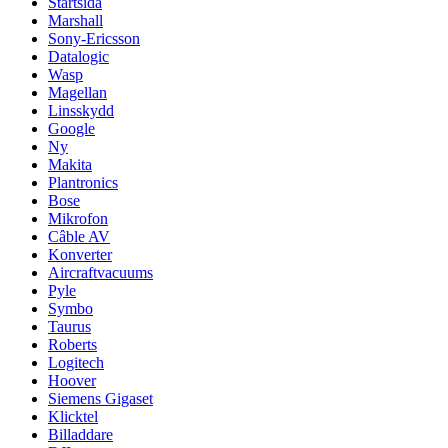
Startsida
Marshall
Sony-Ericsson
Datalogic
Wasp
Magellan
Linsskydd
Google
Ny
Makita
Plantronics
Bose
Mikrofon
Câble AV
Konverter
Aircraftvacuums
Pyle
Symbo
Taurus
Roberts
Logitech
Hoover
Siemens Gigaset
Klicktel
Billaddare