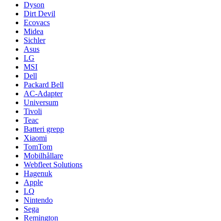
Dyson
Dirt Devil
Ecovacs
Midea
Sichler
Asus
LG
MSI
Dell
Packard Bell
AC-Adapter
Universum
Tivoli
Teac
Batteri grepp
Xiaomi
TomTom
Mobilhållare
Webfleet Solutions
Hagenuk
Apple
LQ
Nintendo
Sega
Remington