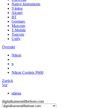
Native Instruments
Väskor
Alcatel
BT
Geemarc
Maxcom
T-Mobile
Topcom
Unify
Översikt
Nikon
p
Nikon Coolpix P600
Zurück
Vor
stänga
digitalkameratillbehoer.com