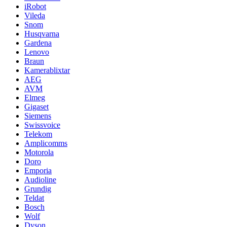
iRobot
Vileda
Snom
Husqvarna
Gardena
Lenovo
Braun
Kamerablixtar
AEG
AVM
Elmeg
Gigaset
Siemens
Swissvoice
Telekom
Amplicomms
Motorola
Doro
Emporia
Audioline
Grundig
Teldat
Bosch
Wolf
Dyson