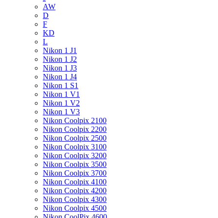
AW
D
F
KD
L
Nikon 1 J1
Nikon 1 J2
Nikon 1 J3
Nikon 1 J4
Nikon 1 S1
Nikon 1 V1
Nikon 1 V2
Nikon 1 V3
Nikon Coolpix 2100
Nikon Coolpix 2200
Nikon Coolpix 2500
Nikon Coolpix 3100
Nikon Coolpix 3200
Nikon Coolpix 3500
Nikon Coolpix 3700
Nikon Coolpix 4100
Nikon Coolpix 4200
Nikon Coolpix 4300
Nikon Coolpix 4500
Nikon CoolPix 4600