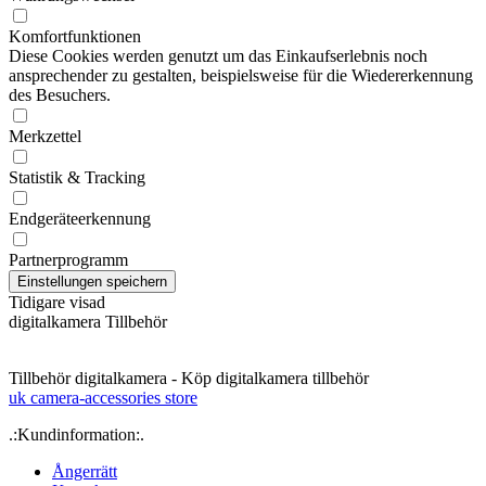
Komfortfunktionen
Diese Cookies werden genutzt um das Einkaufserlebnis noch
ansprechender zu gestalten, beispielsweise für die Wiedererkennung
des Besuchers.
Merkzettel
Statistik & Tracking
Endgeräteerkennung
Partnerprogramm
Tidigare visad
digitalkamera Tillbehör
Tillbehör digitalkamera - Köp digitalkamera tillbehör
uk camera-accessories store
.:Kundinformation:.
Ångerrätt