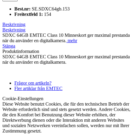
Best.nr:
SE.SDXC64gb.153
Freitextfeld 1:
154
Beskrivning
Beskrivning
SDXC 64GB EMTEC Class 10 Minneskort ger maximal prestanda
när du använder en digitalkamera.
mehr
Stänga
Produktinformation
SDXC 64GB EMTEC Class 10 Minneskort ger maximal prestanda
när du använder en digitalkamera.
Frågor om artikeln?
Fler artiklar från EMTEC
Cookie-Einstellungen
Diese Website benutzt Cookies, die für den technischen Betrieb der
Website erforderlich sind und stets gesetzt werden. Andere Cookies,
die den Komfort bei Benutzung dieser Website erhöhen, der
Direktwerbung dienen oder die Interaktion mit anderen Websites
und sozialen Netzwerken vereinfachen sollen, werden nur mit Ihrer
Zustimmung gesetzt.