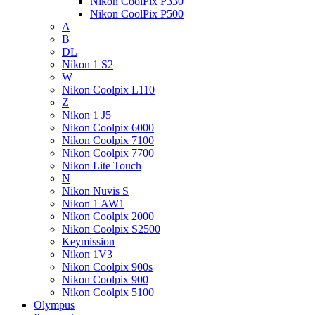
Nikon CoolPix P330
Nikon CoolPix P500
A
B
DL
Nikon 1 S2
W
Nikon Coolpix L110
Z
Nikon 1 J5
Nikon Coolpix 6000
Nikon Coolpix 7100
Nikon Coolpix 7700
Nikon Lite Touch
N
Nikon Nuvis S
Nikon 1 AW1
Nikon Coolpix 2000
Nikon Coolpix S2500
Keymission
Nikon 1V3
Nikon Coolpix 900s
Nikon Coolpix 900
Nikon Coolpix 5100
Olympus