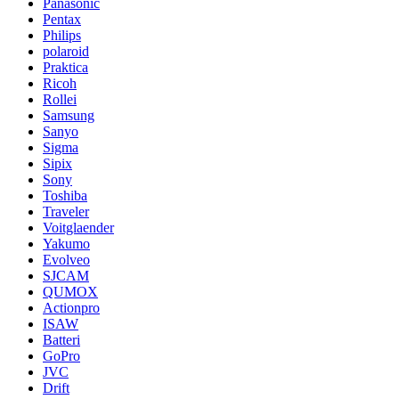
Panasonic
Pentax
Philips
polaroid
Praktica
Ricoh
Rollei
Samsung
Sanyo
Sigma
Sipix
Sony
Toshiba
Traveler
Voitglaender
Yakumo
Evolveo
SJCAM
QUMOX
Actionpro
ISAW
Batteri
GoPro
JVC
Drift