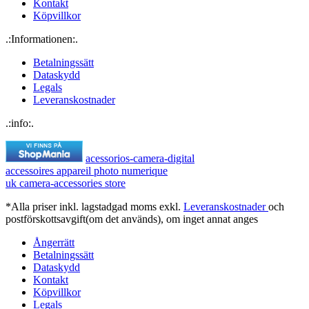
Kontakt
Köpvillkor
.:Informationen:.
Betalningssätt
Dataskydd
Legals
Leveranskostnader
.:info:.
acessorios-camera-digital
accessoires appareil photo numerique
uk camera-accessories store
*Alla priser inkl. lagstadgad moms exkl.
Leveranskostnader
och
postförskottsavgift(om det används), om inget annat anges
Ångerrätt
Betalningssätt
Dataskydd
Kontakt
Köpvillkor
Legals