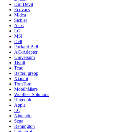
Dirt Devil
Ecovacs
Midea
Sichler
Asus
LG
MSI
Dell
Packard Bell
AC-Adapter
Universum
Tivoli
Teac
Batteri grepp
Xiaomi
TomTom
Mobilhållare
Webfleet Solutions
Hagenuk
Apple
LQ
Nintendo
Sega
Remington
Universal