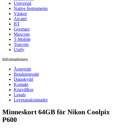
Universal
Native Instruments
Väskor
Alcatel
BT
Geemarc
Maxcom
T-Mobile
Topcom
Unify
Informationen
Ångerrätt
Betalningssätt
Dataskydd
Kontakt
Köpvillkor
Legals
Leveranskostnader
Minneskort 64GB för Nikon Coolpix
P600