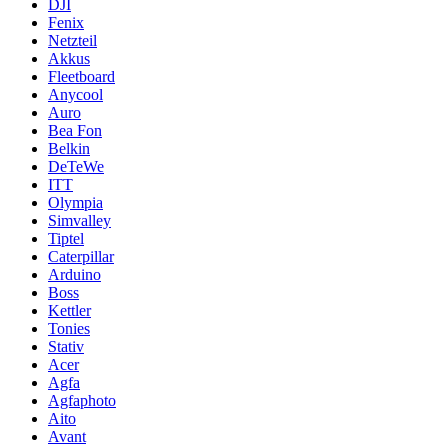
DJI
Fenix
Netzteil
Akkus
Fleetboard
Anycool
Auro
Bea Fon
Belkin
DeTeWe
ITT
Olympia
Simvalley
Tiptel
Caterpillar
Arduino
Boss
Kettler
Tonies
Stativ
Acer
Agfa
Agfaphoto
Aito
Avant