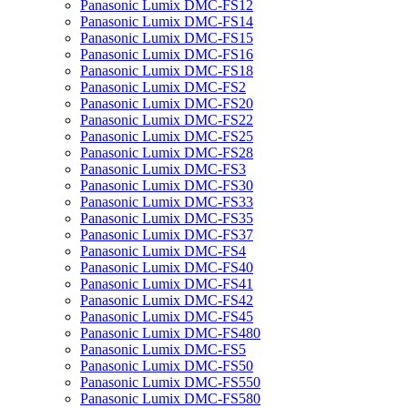
Panasonic Lumix DMC-FS12
Panasonic Lumix DMC-FS14
Panasonic Lumix DMC-FS15
Panasonic Lumix DMC-FS16
Panasonic Lumix DMC-FS18
Panasonic Lumix DMC-FS2
Panasonic Lumix DMC-FS20
Panasonic Lumix DMC-FS22
Panasonic Lumix DMC-FS25
Panasonic Lumix DMC-FS28
Panasonic Lumix DMC-FS3
Panasonic Lumix DMC-FS30
Panasonic Lumix DMC-FS33
Panasonic Lumix DMC-FS35
Panasonic Lumix DMC-FS37
Panasonic Lumix DMC-FS4
Panasonic Lumix DMC-FS40
Panasonic Lumix DMC-FS41
Panasonic Lumix DMC-FS42
Panasonic Lumix DMC-FS45
Panasonic Lumix DMC-FS480
Panasonic Lumix DMC-FS5
Panasonic Lumix DMC-FS50
Panasonic Lumix DMC-FS550
Panasonic Lumix DMC-FS580