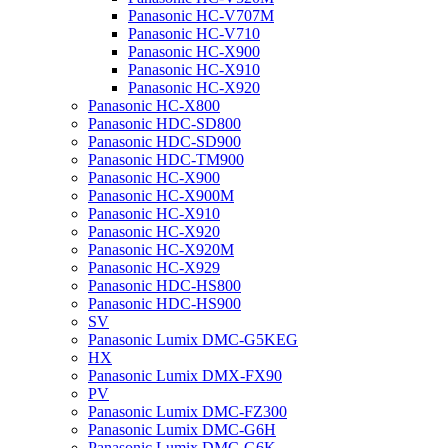
Panasonic HC-V707M
Panasonic HC-V710
Panasonic HC-X900
Panasonic HC-X910
Panasonic HC-X920
Panasonic HC-X800
Panasonic HDC-SD800
Panasonic HDC-SD900
Panasonic HDC-TM900
Panasonic HC-X900
Panasonic HC-X900M
Panasonic HC-X910
Panasonic HC-X920
Panasonic HC-X920M
Panasonic HC-X929
Panasonic HDC-HS800
Panasonic HDC-HS900
SV
Panasonic Lumix DMC-G5KEG
HX
Panasonic Lumix DMX-FX90
PV
Panasonic Lumix DMC-FZ300
Panasonic Lumix DMC-G6H
Panasonic Lumix DMC-G6K