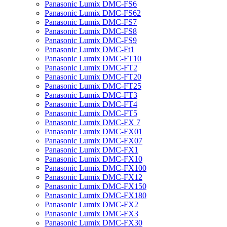
Panasonic Lumix DMC-FS6
Panasonic Lumix DMC-FS62
Panasonic Lumix DMC-FS7
Panasonic Lumix DMC-FS8
Panasonic Lumix DMC-FS9
Panasonic Lumix DMC-Ft1
Panasonic Lumix DMC-FT10
Panasonic Lumix DMC-FT2
Panasonic Lumix DMC-FT20
Panasonic Lumix DMC-FT25
Panasonic Lumix DMC-FT3
Panasonic Lumix DMC-FT4
Panasonic Lumix DMC-FT5
Panasonic Lumix DMC-FX 7
Panasonic Lumix DMC-FX01
Panasonic Lumix DMC-FX07
Panasonic Lumix DMC-FX1
Panasonic Lumix DMC-FX10
Panasonic Lumix DMC-FX100
Panasonic Lumix DMC-FX12
Panasonic Lumix DMC-FX150
Panasonic Lumix DMC-FX180
Panasonic Lumix DMC-FX2
Panasonic Lumix DMC-FX3
Panasonic Lumix DMC-FX30