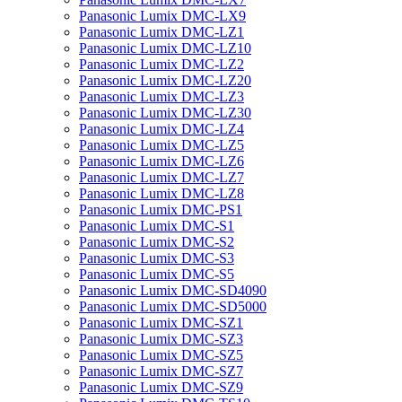
Panasonic Lumix DMC-LX9
Panasonic Lumix DMC-LZ1
Panasonic Lumix DMC-LZ10
Panasonic Lumix DMC-LZ2
Panasonic Lumix DMC-LZ20
Panasonic Lumix DMC-LZ3
Panasonic Lumix DMC-LZ30
Panasonic Lumix DMC-LZ4
Panasonic Lumix DMC-LZ5
Panasonic Lumix DMC-LZ6
Panasonic Lumix DMC-LZ7
Panasonic Lumix DMC-LZ8
Panasonic Lumix DMC-PS1
Panasonic Lumix DMC-S1
Panasonic Lumix DMC-S2
Panasonic Lumix DMC-S3
Panasonic Lumix DMC-S5
Panasonic Lumix DMC-SD4090
Panasonic Lumix DMC-SD5000
Panasonic Lumix DMC-SZ1
Panasonic Lumix DMC-SZ3
Panasonic Lumix DMC-SZ5
Panasonic Lumix DMC-SZ7
Panasonic Lumix DMC-SZ9