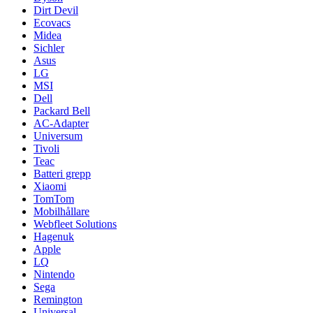
Dirt Devil
Ecovacs
Midea
Sichler
Asus
LG
MSI
Dell
Packard Bell
AC-Adapter
Universum
Tivoli
Teac
Batteri grepp
Xiaomi
TomTom
Mobilhållare
Webfleet Solutions
Hagenuk
Apple
LQ
Nintendo
Sega
Remington
Universal