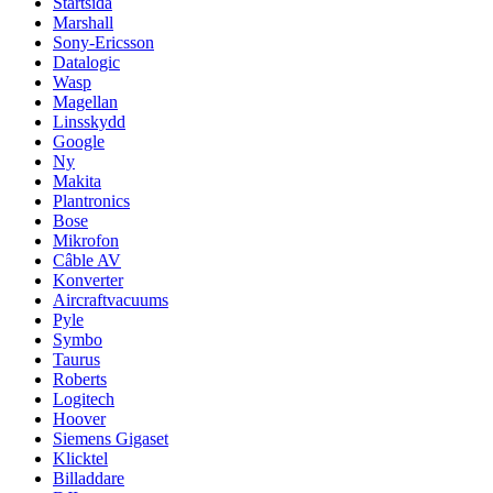
Startsida
Marshall
Sony-Ericsson
Datalogic
Wasp
Magellan
Linsskydd
Google
Ny
Makita
Plantronics
Bose
Mikrofon
Câble AV
Konverter
Aircraftvacuums
Pyle
Symbo
Taurus
Roberts
Logitech
Hoover
Siemens Gigaset
Klicktel
Billaddare