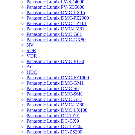
Panasonic Lumix PV-SD4090
Panasonic Lumix PV-SD5000
Panasonic Lumix DMC-LX15
Panasonic Lumix DMC-FZ2000
Panasonic Lumix DMC-TZ101
Panasonic Lumix DMC-TZ81
Panasonic Lumix DMC-G81
Panasonic Lumix DMC-GX80
NV
SDR
VDR
Panasonic Lumix DMC-FT30
AG
HDC
Panasonic Lumix DMC-FZ1000
Panasonic Lumix DMC-GM1
Panasonic Lumix DMC-S6
Panasonic Lumix DMC-S6K
Panasonic Lumix DMC-GF7
Panasonic Lumix DMC-TZ80
Panasonic Lumix DMC-LX100
Panasonic Lumix DC-TZ91
Panasonic Lumix DC-GX9
Panasonic Lumix DC-TZ202
Panasonic Lumix DC-ZS200