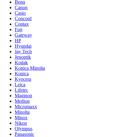
Benq
Canon
Casio
Concord
Contax
Fuji
Gateway
HP
Hyundai
Jay Tech
Jenoptik
Kodak
Konica Minolta
Konica
Kyocera
Leica
Lifetec
Maginon
Medion
Micromaxx
Minolta
Minox
Nikon
Olympus
Panasonic