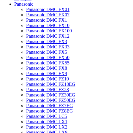
Panasonic
Panasonic DMC FX01
Panasonic DMC FX07
Panasonic DMC FX1
Panasonic DMC FX10
Panasonic DMC FX100
Panasonic DMC FX12
Panasonic DMC FX3
Panasonic DMC FX33
Panasonic DMC FX5
Panasonic DMC FX50
Panasonic DMC FX55
Panasonic DMC FX8
Panasonic DMC FX9
Panasonic DMC FZ10
Panasonic DMC FZ18EG
Panasonic DMC FZ28
Panasonic DMC FZ30EG
Panasonic DMC FZ50EG
Panasonic DMC FZ7EG
Panasonic DMC FZ8EG
Panasonic DMC LC5
Panasonic DMC LX1
Panasonic DMC LX2
Panasonic DMC LX9