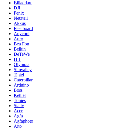
Billaddare
DJI
Fenix
Netzteil
Akkus
Fleetboard
Anycool
Auro
Bea Fon
Belkin
DeTeWe
ITT
Olympia
Simvalley
Tiptel
Caterpillar
Arduino
Boss
Kettler
Tonies
Stativ
Acer
Agfa
Agfaphoto
Aito