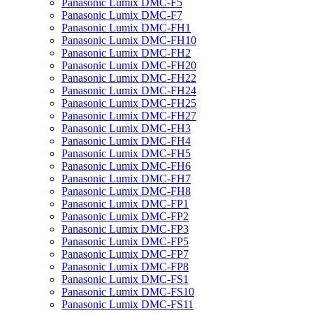
Panasonic Lumix DMC-F5
Panasonic Lumix DMC-F7
Panasonic Lumix DMC-FH1
Panasonic Lumix DMC-FH10
Panasonic Lumix DMC-FH2
Panasonic Lumix DMC-FH20
Panasonic Lumix DMC-FH22
Panasonic Lumix DMC-FH24
Panasonic Lumix DMC-FH25
Panasonic Lumix DMC-FH27
Panasonic Lumix DMC-FH3
Panasonic Lumix DMC-FH4
Panasonic Lumix DMC-FH5
Panasonic Lumix DMC-FH6
Panasonic Lumix DMC-FH7
Panasonic Lumix DMC-FH8
Panasonic Lumix DMC-FP1
Panasonic Lumix DMC-FP2
Panasonic Lumix DMC-FP3
Panasonic Lumix DMC-FP5
Panasonic Lumix DMC-FP7
Panasonic Lumix DMC-FP8
Panasonic Lumix DMC-FS1
Panasonic Lumix DMC-FS10
Panasonic Lumix DMC-FS11