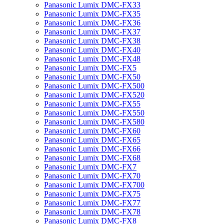
Panasonic Lumix DMC-FX33
Panasonic Lumix DMC-FX35
Panasonic Lumix DMC-FX36
Panasonic Lumix DMC-FX37
Panasonic Lumix DMC-FX38
Panasonic Lumix DMC-FX40
Panasonic Lumix DMC-FX48
Panasonic Lumix DMC-FX5
Panasonic Lumix DMC-FX50
Panasonic Lumix DMC-FX500
Panasonic Lumix DMC-FX520
Panasonic Lumix DMC-FX55
Panasonic Lumix DMC-FX550
Panasonic Lumix DMC-FX580
Panasonic Lumix DMC-FX60
Panasonic Lumix DMC-FX65
Panasonic Lumix DMC-FX66
Panasonic Lumix DMC-FX68
Panasonic Lumix DMC-FX7
Panasonic Lumix DMC-FX70
Panasonic Lumix DMC-FX700
Panasonic Lumix DMC-FX75
Panasonic Lumix DMC-FX77
Panasonic Lumix DMC-FX78
Panasonic Lumix DMC-FX8