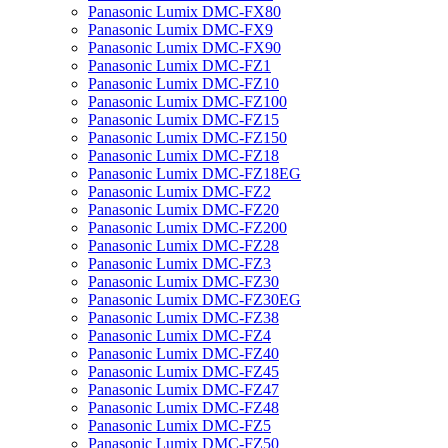
Panasonic Lumix DMC-FX80
Panasonic Lumix DMC-FX9
Panasonic Lumix DMC-FX90
Panasonic Lumix DMC-FZ1
Panasonic Lumix DMC-FZ10
Panasonic Lumix DMC-FZ100
Panasonic Lumix DMC-FZ15
Panasonic Lumix DMC-FZ150
Panasonic Lumix DMC-FZ18
Panasonic Lumix DMC-FZ18EG
Panasonic Lumix DMC-FZ2
Panasonic Lumix DMC-FZ20
Panasonic Lumix DMC-FZ200
Panasonic Lumix DMC-FZ28
Panasonic Lumix DMC-FZ3
Panasonic Lumix DMC-FZ30
Panasonic Lumix DMC-FZ30EG
Panasonic Lumix DMC-FZ38
Panasonic Lumix DMC-FZ4
Panasonic Lumix DMC-FZ40
Panasonic Lumix DMC-FZ45
Panasonic Lumix DMC-FZ47
Panasonic Lumix DMC-FZ48
Panasonic Lumix DMC-FZ5
Panasonic Lumix DMC-FZ50