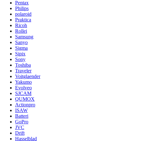
Pentax
Philips
polaroid
Praktica
Ricoh
Rollei
Samsung
Sanyo
Sigma
Sipix
Sony
Toshiba
Traveler
Voitglaender
Yakumo
Evolveo
SJCAM
QUMOX
Actionpro
ISAW
Batteri
GoPro
JVC
Drift
Hasselblad