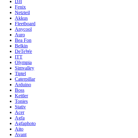
DJI
Fenix
Netzteil
Akkus
Fleetboard
Anycool
Auro
Bea Fon
Belkin
DeTeWe
ITT
Olympia
Simvalley
Tiptel
Caterpillar
Arduino
Boss
Kettler
Tonies
Stativ
Acer
Agfa
Agfaphoto
Aito
Avant