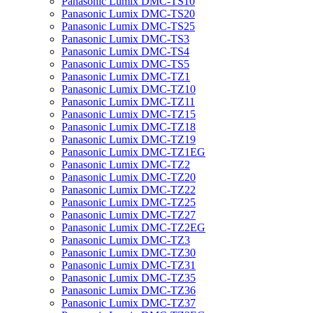
Panasonic Lumix DMC-TS10
Panasonic Lumix DMC-TS20
Panasonic Lumix DMC-TS25
Panasonic Lumix DMC-TS3
Panasonic Lumix DMC-TS4
Panasonic Lumix DMC-TS5
Panasonic Lumix DMC-TZ1
Panasonic Lumix DMC-TZ10
Panasonic Lumix DMC-TZ11
Panasonic Lumix DMC-TZ15
Panasonic Lumix DMC-TZ18
Panasonic Lumix DMC-TZ19
Panasonic Lumix DMC-TZ1EG
Panasonic Lumix DMC-TZ2
Panasonic Lumix DMC-TZ20
Panasonic Lumix DMC-TZ22
Panasonic Lumix DMC-TZ25
Panasonic Lumix DMC-TZ27
Panasonic Lumix DMC-TZ2EG
Panasonic Lumix DMC-TZ3
Panasonic Lumix DMC-TZ30
Panasonic Lumix DMC-TZ31
Panasonic Lumix DMC-TZ35
Panasonic Lumix DMC-TZ36
Panasonic Lumix DMC-TZ37