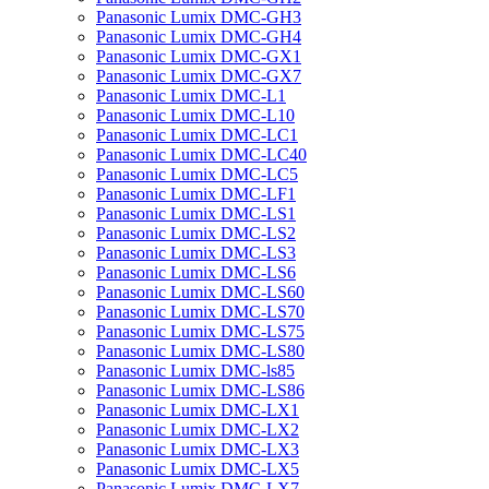
Panasonic Lumix DMC-GH3
Panasonic Lumix DMC-GH4
Panasonic Lumix DMC-GX1
Panasonic Lumix DMC-GX7
Panasonic Lumix DMC-L1
Panasonic Lumix DMC-L10
Panasonic Lumix DMC-LC1
Panasonic Lumix DMC-LC40
Panasonic Lumix DMC-LC5
Panasonic Lumix DMC-LF1
Panasonic Lumix DMC-LS1
Panasonic Lumix DMC-LS2
Panasonic Lumix DMC-LS3
Panasonic Lumix DMC-LS6
Panasonic Lumix DMC-LS60
Panasonic Lumix DMC-LS70
Panasonic Lumix DMC-LS75
Panasonic Lumix DMC-LS80
Panasonic Lumix DMC-ls85
Panasonic Lumix DMC-LS86
Panasonic Lumix DMC-LX1
Panasonic Lumix DMC-LX2
Panasonic Lumix DMC-LX3
Panasonic Lumix DMC-LX5
Panasonic Lumix DMC-LX7