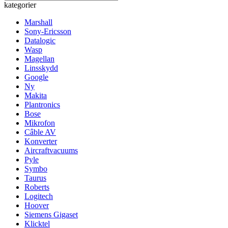
kategorier
Marshall
Sony-Ericsson
Datalogic
Wasp
Magellan
Linsskydd
Google
Ny
Makita
Plantronics
Bose
Mikrofon
Câble AV
Konverter
Aircraftvacuums
Pyle
Symbo
Taurus
Roberts
Logitech
Hoover
Siemens Gigaset
Klicktel