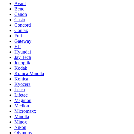
Avant
Benq
Canon
Casio
Concord
Contax
Fuji
Gateway
HP
Hyundai
Jay Tech
Jenoptik
Kodak
Konica Minolta
Konica
Kyocera
Leica
Lifetec
Maginon
Medion
Micromaxx
Minolta
Minox
Nikon
Olympus