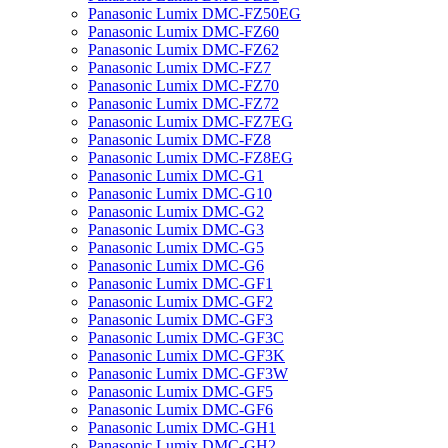
Panasonic Lumix DMC-FZ50EG
Panasonic Lumix DMC-FZ60
Panasonic Lumix DMC-FZ62
Panasonic Lumix DMC-FZ7
Panasonic Lumix DMC-FZ70
Panasonic Lumix DMC-FZ72
Panasonic Lumix DMC-FZ7EG
Panasonic Lumix DMC-FZ8
Panasonic Lumix DMC-FZ8EG
Panasonic Lumix DMC-G1
Panasonic Lumix DMC-G10
Panasonic Lumix DMC-G2
Panasonic Lumix DMC-G3
Panasonic Lumix DMC-G5
Panasonic Lumix DMC-G6
Panasonic Lumix DMC-GF1
Panasonic Lumix DMC-GF2
Panasonic Lumix DMC-GF3
Panasonic Lumix DMC-GF3C
Panasonic Lumix DMC-GF3K
Panasonic Lumix DMC-GF3W
Panasonic Lumix DMC-GF5
Panasonic Lumix DMC-GF6
Panasonic Lumix DMC-GH1
Panasonic Lumix DMC-GH2