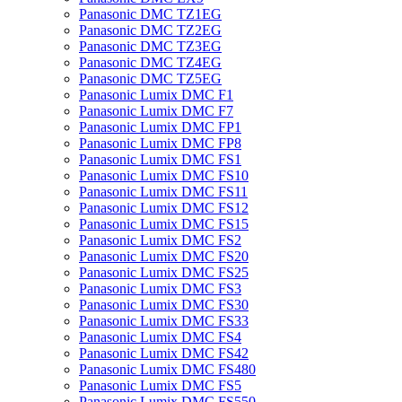
Panasonic DMC TZ1EG
Panasonic DMC TZ2EG
Panasonic DMC TZ3EG
Panasonic DMC TZ4EG
Panasonic DMC TZ5EG
Panasonic Lumix DMC F1
Panasonic Lumix DMC F7
Panasonic Lumix DMC FP1
Panasonic Lumix DMC FP8
Panasonic Lumix DMC FS1
Panasonic Lumix DMC FS10
Panasonic Lumix DMC FS11
Panasonic Lumix DMC FS12
Panasonic Lumix DMC FS15
Panasonic Lumix DMC FS2
Panasonic Lumix DMC FS20
Panasonic Lumix DMC FS25
Panasonic Lumix DMC FS3
Panasonic Lumix DMC FS30
Panasonic Lumix DMC FS33
Panasonic Lumix DMC FS4
Panasonic Lumix DMC FS42
Panasonic Lumix DMC FS480
Panasonic Lumix DMC FS5
Panasonic Lumix DMC FS550