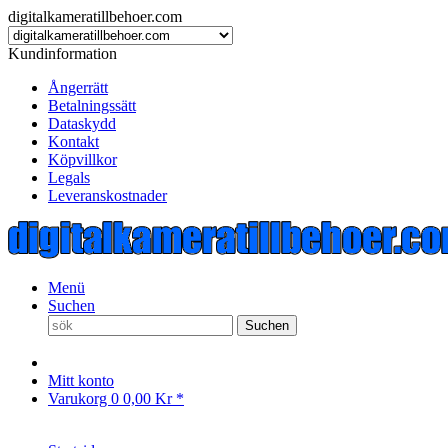
digitalkameratillbehoer.com
Kundinformation
Ångerrätt
Betalningssätt
Dataskydd
Kontakt
Köpvillkor
Legals
Leveranskostnader
Menü
Suchen
Suchen
Mitt konto
Varukorg
0
0,00 Kr *