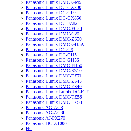
Panasonic Lumix DMC-GM5
Panasonic Lumix DC-GX800
Panasonic Lumix DC-GF9
Panasonic Lumix DC-GX850
Panasonic Lumix DC-FZ82
Panasonic Lumix DMC-FC20
Panasonic Lumix DMC-C20
Panasonic Lumix DMC-ZS50
Panasonic Lumix DMC-GH3A
Panasonic Lumix DC-G9
Panasonic Lumix DC-GH5
Panasonic Lumix DC-GH5S
Panasonic Lumix DMC-FH50
Panasonic Lumix DMC-SZ10
Panasonic Lumix DMC-TZ71
Panasonic Lumix DMC-ZS45
Panasonic Lumix DMC-ZS40
Panasonic Lumix Lumix DC-FT7
Panasonic Lumix DMC-TZ56
Panasonic Lumix DMC-TZ58
Panasonic AG-AC8
Panasonic AG-AC8EJ
Panasonic AJ-PX270
Panasonic HC-X1000
HC