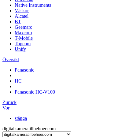
Native Instruments
Väskor
Alcatel
BT
Geemarc
Maxcom
T-Mobile
Topcom
Unify
Översikt
Panasonic
HC
Panasonic HC-V100
Zurück
Vor
stänga
digitalkameratillbehoer.com