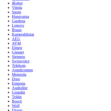
iRobot
Vileda
Snom
Husqvarna
Gardena
Lenovo
Braun
Kamerablixtar
AEG
AVM
Elmeg
Gigaset
Siemens
Swissvoice
Telekom
Amplicomms
Motorola
Doro
Emporia
Audioline
Grundig
Teldat
Bosch
Wolf
Dyson