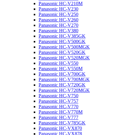
Panasonic HC-V210M
Panasonic HC-V230
Panasonic HC-V250
Panasonic HC-V260
Panasonic HC-V270
Panasonic HC-V380
Panasonic HC-V385GK
Panasonic HC-V500GK
Panasonic HC-V500MGK
Panasonic HC-V520GK
Panasonic HC-V520MGK
Panasonic HC-V550
Panasonic HC-V550M
Panasonic HC-V700GK
Panasonic HC-V700MGK
Panasonic HC-V720GK
Panasonic HC-V720MGK
Panasonic HC-V750
Panasonic HC-V757
Panasonic HC-V770
Panasonic HC-V770M
Panasonic HC-V777
Panasonic HC-V785GK
Panasonic HC-VX870
Panasonic HC-VX878