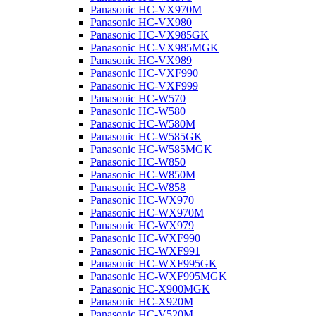
Panasonic HC-VX970M
Panasonic HC-VX980
Panasonic HC-VX985GK
Panasonic HC-VX985MGK
Panasonic HC-VX989
Panasonic HC-VXF990
Panasonic HC-VXF999
Panasonic HC-W570
Panasonic HC-W580
Panasonic HC-W580M
Panasonic HC-W585GK
Panasonic HC-W585MGK
Panasonic HC-W850
Panasonic HC-W850M
Panasonic HC-W858
Panasonic HC-WX970
Panasonic HC-WX970M
Panasonic HC-WX979
Panasonic HC-WXF990
Panasonic HC-WXF991
Panasonic HC-WXF995GK
Panasonic HC-WXF995MGK
Panasonic HC-X900MGK
Panasonic HC-X920M
Panasonic HC-V520M