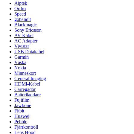
Aiptek
Ordro
Speed
gobandit
Blackmagic
Sony Ericsson
AV Kabel
AC Adapter
Vivistar
USB Datakabel
Garmin
Väska
Nokia
Minneskort
General Imaging
HDMI-Kabel
Carregador
Batteriladdare
Fujifilm
Jawbone
Fitbit
Huawei
Pebble
Fjärrkontroll
Lens Hood