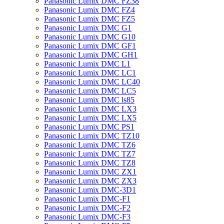
Panasonic Lumix DMC FZ38
Panasonic Lumix DMC FZ4
Panasonic Lumix DMC FZ5
Panasonic Lumix DMC G1
Panasonic Lumix DMC G10
Panasonic Lumix DMC GF1
Panasonic Lumix DMC GH1
Panasonic Lumix DMC L1
Panasonic Lumix DMC LC1
Panasonic Lumix DMC LC40
Panasonic Lumix DMC LC5
Panasonic Lumix DMC ls85
Panasonic Lumix DMC LX3
Panasonic Lumix DMC LX5
Panasonic Lumix DMC PS1
Panasonic Lumix DMC TZ10
Panasonic Lumix DMC TZ6
Panasonic Lumix DMC TZ7
Panasonic Lumix DMC TZ8
Panasonic Lumix DMC ZX1
Panasonic Lumix DMC ZX3
Panasonic Lumix DMC-3D1
Panasonic Lumix DMC-F1
Panasonic Lumix DMC-F2
Panasonic Lumix DMC-F3