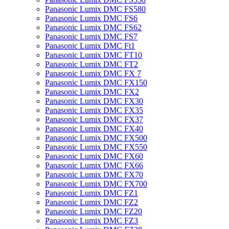
Panasonic Lumix DMC FS580
Panasonic Lumix DMC FS6
Panasonic Lumix DMC FS62
Panasonic Lumix DMC FS7
Panasonic Lumix DMC Ft1
Panasonic Lumix DMC FT10
Panasonic Lumix DMC FT2
Panasonic Lumix DMC FX 7
Panasonic Lumix DMC FX150
Panasonic Lumix DMC FX2
Panasonic Lumix DMC FX30
Panasonic Lumix DMC FX35
Panasonic Lumix DMC FX37
Panasonic Lumix DMC FX40
Panasonic Lumix DMC FX500
Panasonic Lumix DMC FX550
Panasonic Lumix DMC FX60
Panasonic Lumix DMC FX66
Panasonic Lumix DMC FX70
Panasonic Lumix DMC FX700
Panasonic Lumix DMC FZ1
Panasonic Lumix DMC FZ2
Panasonic Lumix DMC FZ20
Panasonic Lumix DMC FZ3