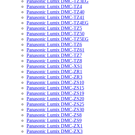
Panasonic Lumix DMC-TZ3EG
Panasonic Lumix DMC-TZ4
Panasonic Lumix DMC-TZ40
Panasonic Lumix DMC-TZ41
Panasonic Lumix DMC-TZ4EG
Panasonic Lumix DMC-TZ5
Panasonic Lumix DMC-TZ50
Panasonic Lumix DMC-TZ5EG
Panasonic Lumix DMC-TZ6
Panasonic Lumix DMC-TZ61
Panasonic Lumix DMC-TZ7
Panasonic Lumix DMC-TZ8
Panasonic Lumix DMC-XS1
Panasonic Lumix DMC-ZR1
Panasonic Lumix DMC-ZR3
Panasonic Lumix DMC-ZS10
Panasonic Lumix DMC-ZS15
Panasonic Lumix DMC-ZS19
Panasonic Lumix DMC-ZS20
Panasonic Lumix DMC-ZS25
Panasonic Lumix DMC-ZS30
Panasonic Lumix DMC-ZS8
Panasonic Lumix DMC-ZS9
Panasonic Lumix DMC-ZX1
Panasonic Lumix DMC-ZX3