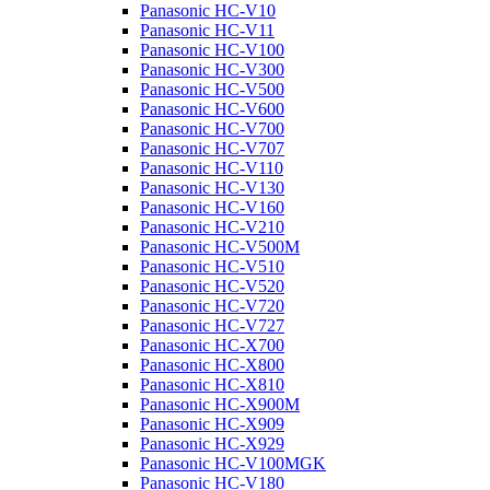
Panasonic HC-V10
Panasonic HC-V11
Panasonic HC-V100
Panasonic HC-V300
Panasonic HC-V500
Panasonic HC-V600
Panasonic HC-V700
Panasonic HC-V707
Panasonic HC-V110
Panasonic HC-V130
Panasonic HC-V160
Panasonic HC-V210
Panasonic HC-V500M
Panasonic HC-V510
Panasonic HC-V520
Panasonic HC-V720
Panasonic HC-V727
Panasonic HC-X700
Panasonic HC-X800
Panasonic HC-X810
Panasonic HC-X900M
Panasonic HC-X909
Panasonic HC-X929
Panasonic HC-V100MGK
Panasonic HC-V180