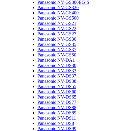
Panasonic NV-GS300EG-S
Panasonic NV-GS320
Panasonic NV-GS400
Panasonic NV-GS500
Panasonic NV-GS21
Panasonic NV-GS22
Panasonic NV-GS27
Panasonic NV-GS30
Panasonic NV-GS35
Panasonic NV-GS37
Panasonic NV-GS50
Panasonic NV-DA1
Panasonic NV-DS30
Panasonic NV-DS33
Panasonic NV-DS37
Panasonic NV-DS38
Panasonic NV-DS55
Panasonic NV-DS60
Panasonic NV-DS65
Panasonic NV-DS77
Panasonic NV-DS88
Panasonic NV-DS89
Panasonic NV-DS11
Panasonic NV-DS8
Panasonic NV-DS99