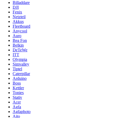
Billaddare
DJI
Fenix
Netzteil
Akkus
Fleetboard
Anycool
Auro
Bea Fon
Belkin
DeTeWe
ITT
Olympia
Simvalley
Tiptel
Caterpillar
Arduino
Boss
Kettler
Tonies
Stativ
Acer
Agfa
Agfaphoto
Aito