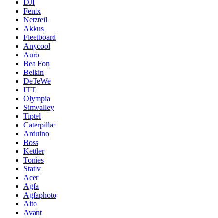
DJI
Fenix
Netzteil
Akkus
Fleetboard
Anycool
Auro
Bea Fon
Belkin
DeTeWe
ITT
Olympia
Simvalley
Tiptel
Caterpillar
Arduino
Boss
Kettler
Tonies
Stativ
Acer
Agfa
Agfaphoto
Aito
Avant