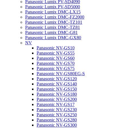
Panasonic Lumix PV-SD4090
Panasonic Lumix PV-SD5000
Panasonic Lumix DMC-LX15
Panasonic Lumix DMC-FZ2000
Panasonic Lumix DMC-TZ101
Panasonic Lumix DMC-TZ81
Panasonic Lumix DMC-G81
Panasonic Lumix DMC-GX80
NV
Panasonic NV-GS10
Panasonic NV-GS55
Panasonic NV-GS60
Panasonic NV-GS70
Panasonic NV-GS75
Panasonic NV-GS80EG-S
Panasonic NV-GS120
Panasonic NV-GS140
Panasonic NV-GS150
Panasonic NV-GS180
Panasonic NV-GS200
Panasonic NV-GS17
Panasonic NV-GS230
Panasonic NV-GS250
Panasonic NV-GS280
Panasonic NV-GS300