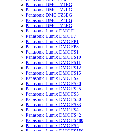
Panasonic DMC TZ1EG
Panasonic DMC TZ2EG
Panasonic DMC TZ3EG
Panasonic DMC TZ4EG
Panasonic DMC TZ5EG
Panasonic Lumix DMC F1
Panasonic Lumix DMC F7
Panasonic Lumix DMC FP1
Panasonic Lumix DMC FP8
Panasonic Lumix DMC FS1
Panasonic Lumix DMC FS10
Panasonic Lumix DMC FS11
Panasonic Lumix DMC FS12
Panasonic Lumix DMC FS15
Panasonic Lumix DMC FS2
Panasonic Lumix DMC FS20
Panasonic Lumix DMC FS25
Panasonic Lumix DMC FS3
Panasonic Lumix DMC FS30
Panasonic Lumix DMC FS33
Panasonic Lumix DMC FS4
Panasonic Lumix DMC FS42
Panasonic Lumix DMC FS480
Panasonic Lumix DMC FS5
Panasonic Lumix DMC FS550