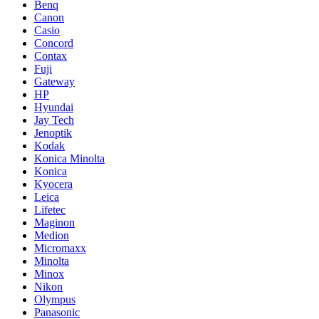
Benq
Canon
Casio
Concord
Contax
Fuji
Gateway
HP
Hyundai
Jay Tech
Jenoptik
Kodak
Konica Minolta
Konica
Kyocera
Leica
Lifetec
Maginon
Medion
Micromaxx
Minolta
Minox
Nikon
Olympus
Panasonic