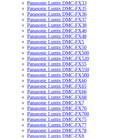
Panasonic Lumix DMC-FX33
Panasonic Lumix DMC-FX35
Panasonic Lumix DMC-FX36
Panasonic Lumix DMC-FX37
Panasonic Lumix DMC-FX38
Panasonic Lumix DMC-FX40
Panasonic Lumix DMC-FX48
Panasonic Lumix DMC-FX5
Panasonic Lumix DMC-FX50
Panasonic Lumix DMC-FX500
Panasonic Lumix DMC-FX520
Panasonic Lumix DMC-FX55
Panasonic Lumix DMC-FX550
Panasonic Lumix DMC-FX580
Panasonic Lumix DMC-FX60
Panasonic Lumix DMC-FX65
Panasonic Lumix DMC-FX66
Panasonic Lumix DMC-FX68
Panasonic Lumix DMC-FX7
Panasonic Lumix DMC-FX70
Panasonic Lumix DMC-FX700
Panasonic Lumix DMC-FX75
Panasonic Lumix DMC-FX77
Panasonic Lumix DMC-FX78
Panasonic Lumix DMC-FX8