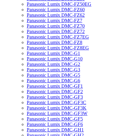
Panasonic Lumix DMC-FZ50EG
Panasonic Lumix DMC-FZ60
Panasonic Lumix DMC-FZ62
Panasonic Lumix DMC-FZ7
Panasonic Lumix DMC-FZ70
Panasonic Lumix DMC-FZ72
Panasonic Lumix DMC-FZ7EG
Panasonic Lumix DMC-FZ8
Panasonic Lumix DMC-FZ8EG
Panasonic Lumix DMC-G1
Panasonic Lumix DMC-G10
Panasonic Lumix DMC-G2
Panasonic Lumix DMC-G3
Panasonic Lumix DMC-G5
Panasonic Lumix DMC-G6
Panasonic Lumix DMC-GF1
Panasonic Lumix DMC-GF2
Panasonic Lumix DMC-GF3
Panasonic Lumix DMC-GF3C
Panasonic Lumix DMC-GF3K
Panasonic Lumix DMC-GF3W
Panasonic Lumix DMC-GF5
Panasonic Lumix DMC-GF6
Panasonic Lumix DMC-GH1
Panasonic Lumix DMC-GH2