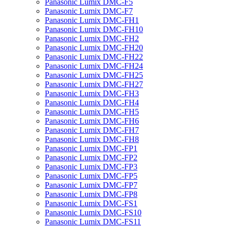
Panasonic Lumix DMC-F5
Panasonic Lumix DMC-F7
Panasonic Lumix DMC-FH1
Panasonic Lumix DMC-FH10
Panasonic Lumix DMC-FH2
Panasonic Lumix DMC-FH20
Panasonic Lumix DMC-FH22
Panasonic Lumix DMC-FH24
Panasonic Lumix DMC-FH25
Panasonic Lumix DMC-FH27
Panasonic Lumix DMC-FH3
Panasonic Lumix DMC-FH4
Panasonic Lumix DMC-FH5
Panasonic Lumix DMC-FH6
Panasonic Lumix DMC-FH7
Panasonic Lumix DMC-FH8
Panasonic Lumix DMC-FP1
Panasonic Lumix DMC-FP2
Panasonic Lumix DMC-FP3
Panasonic Lumix DMC-FP5
Panasonic Lumix DMC-FP7
Panasonic Lumix DMC-FP8
Panasonic Lumix DMC-FS1
Panasonic Lumix DMC-FS10
Panasonic Lumix DMC-FS11