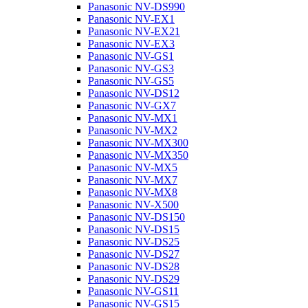
Panasonic NV-DS990
Panasonic NV-EX1
Panasonic NV-EX21
Panasonic NV-EX3
Panasonic NV-GS1
Panasonic NV-GS3
Panasonic NV-GS5
Panasonic NV-DS12
Panasonic NV-GX7
Panasonic NV-MX1
Panasonic NV-MX2
Panasonic NV-MX300
Panasonic NV-MX350
Panasonic NV-MX5
Panasonic NV-MX7
Panasonic NV-MX8
Panasonic NV-X500
Panasonic NV-DS150
Panasonic NV-DS15
Panasonic NV-DS25
Panasonic NV-DS27
Panasonic NV-DS28
Panasonic NV-DS29
Panasonic NV-GS11
Panasonic NV-GS15