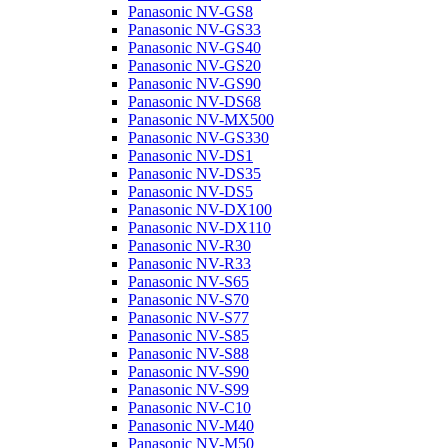
Panasonic NV-GS8
Panasonic NV-GS33
Panasonic NV-GS40
Panasonic NV-GS20
Panasonic NV-GS90
Panasonic NV-DS68
Panasonic NV-MX500
Panasonic NV-GS330
Panasonic NV-DS1
Panasonic NV-DS35
Panasonic NV-DS5
Panasonic NV-DX100
Panasonic NV-DX110
Panasonic NV-R30
Panasonic NV-R33
Panasonic NV-S65
Panasonic NV-S70
Panasonic NV-S77
Panasonic NV-S85
Panasonic NV-S88
Panasonic NV-S90
Panasonic NV-S99
Panasonic NV-C10
Panasonic NV-M40
Panasonic NV-M50