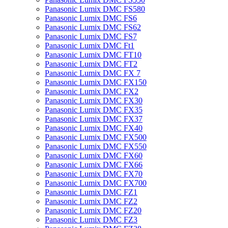
Panasonic Lumix DMC FS580
Panasonic Lumix DMC FS6
Panasonic Lumix DMC FS62
Panasonic Lumix DMC FS7
Panasonic Lumix DMC Ft1
Panasonic Lumix DMC FT10
Panasonic Lumix DMC FT2
Panasonic Lumix DMC FX 7
Panasonic Lumix DMC FX150
Panasonic Lumix DMC FX2
Panasonic Lumix DMC FX30
Panasonic Lumix DMC FX35
Panasonic Lumix DMC FX37
Panasonic Lumix DMC FX40
Panasonic Lumix DMC FX500
Panasonic Lumix DMC FX550
Panasonic Lumix DMC FX60
Panasonic Lumix DMC FX66
Panasonic Lumix DMC FX70
Panasonic Lumix DMC FX700
Panasonic Lumix DMC FZ1
Panasonic Lumix DMC FZ2
Panasonic Lumix DMC FZ20
Panasonic Lumix DMC FZ3