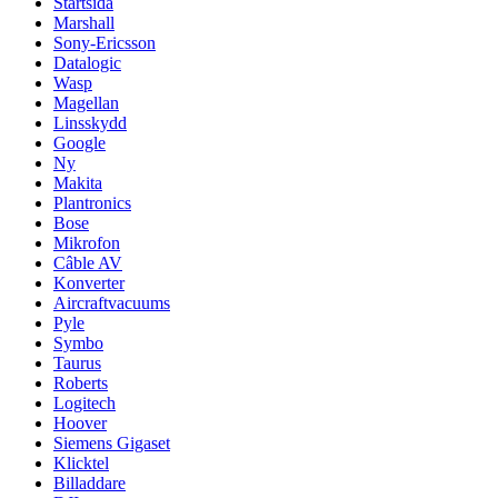
Startsida
Marshall
Sony-Ericsson
Datalogic
Wasp
Magellan
Linsskydd
Google
Ny
Makita
Plantronics
Bose
Mikrofon
Câble AV
Konverter
Aircraftvacuums
Pyle
Symbo
Taurus
Roberts
Logitech
Hoover
Siemens Gigaset
Klicktel
Billaddare