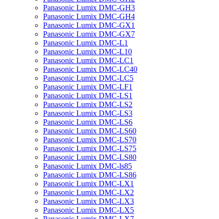
Panasonic Lumix DMC-GH3
Panasonic Lumix DMC-GH4
Panasonic Lumix DMC-GX1
Panasonic Lumix DMC-GX7
Panasonic Lumix DMC-L1
Panasonic Lumix DMC-L10
Panasonic Lumix DMC-LC1
Panasonic Lumix DMC-LC40
Panasonic Lumix DMC-LC5
Panasonic Lumix DMC-LF1
Panasonic Lumix DMC-LS1
Panasonic Lumix DMC-LS2
Panasonic Lumix DMC-LS3
Panasonic Lumix DMC-LS6
Panasonic Lumix DMC-LS60
Panasonic Lumix DMC-LS70
Panasonic Lumix DMC-LS75
Panasonic Lumix DMC-LS80
Panasonic Lumix DMC-ls85
Panasonic Lumix DMC-LS86
Panasonic Lumix DMC-LX1
Panasonic Lumix DMC-LX2
Panasonic Lumix DMC-LX3
Panasonic Lumix DMC-LX5
Panasonic Lumix DMC-LX7