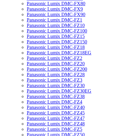
Panasonic Lumix DMC-FX80
Panasonic Lumix DMC-FX9
Panasonic Lumix DMC-FX90
Panasonic Lumix DMC-FZ1
Panasonic Lumix DMC-FZ10
Panasonic Lumix DMC-FZ100
Panasonic Lumix DMC-FZ15
Panasonic Lumix DMC-FZ150
Panasonic Lumix DMC-FZ18
Panasonic Lumix DMC-FZ18EG
Panasonic Lumix DMC-FZ2
Panasonic Lumix DMC-FZ20
Panasonic Lumix DMC-FZ200
Panasonic Lumix DMC-FZ28
Panasonic Lumix DMC-FZ3
Panasonic Lumix DMC-FZ30
Panasonic Lumix DMC-FZ30EG
Panasonic Lumix DMC-FZ38
Panasonic Lumix DMC-FZ4
Panasonic Lumix DMC-FZ40
Panasonic Lumix DMC-FZ45
Panasonic Lumix DMC-FZ47
Panasonic Lumix DMC-FZ48
Panasonic Lumix DMC-FZ5
Panasonic Lumix DMC-FZ50