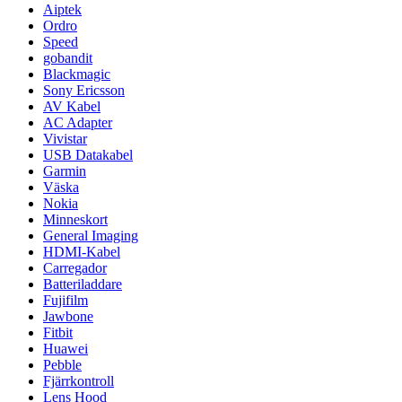
Aiptek
Ordro
Speed
gobandit
Blackmagic
Sony Ericsson
AV Kabel
AC Adapter
Vivistar
USB Datakabel
Garmin
Väska
Nokia
Minneskort
General Imaging
HDMI-Kabel
Carregador
Batteriladdare
Fujifilm
Jawbone
Fitbit
Huawei
Pebble
Fjärrkontroll
Lens Hood