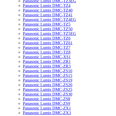
Panasonic Lumix DMC-TZ3EG
Panasonic Lumix DMC-TZ4
Panasonic Lumix DMC-TZ40
Panasonic Lumix DMC-TZ41
Panasonic Lumix DMC-TZ4EG
Panasonic Lumix DMC-TZ5
Panasonic Lumix DMC-TZ50
Panasonic Lumix DMC-TZ5EG
Panasonic Lumix DMC-TZ6
Panasonic Lumix DMC-TZ61
Panasonic Lumix DMC-TZ7
Panasonic Lumix DMC-TZ8
Panasonic Lumix DMC-XS1
Panasonic Lumix DMC-ZR1
Panasonic Lumix DMC-ZR3
Panasonic Lumix DMC-ZS10
Panasonic Lumix DMC-ZS15
Panasonic Lumix DMC-ZS19
Panasonic Lumix DMC-ZS20
Panasonic Lumix DMC-ZS25
Panasonic Lumix DMC-ZS30
Panasonic Lumix DMC-ZS8
Panasonic Lumix DMC-ZS9
Panasonic Lumix DMC-ZX1
Panasonic Lumix DMC-ZX3