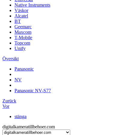
Native Instruments
Väskor
Alcatel
BT
Geemarc
Maxcom
T-Mobile
Topcom
Unify
Översikt
Panasonic
NV
Panasonic NV-S77
Zurück
Vor
stänga
digitalkameratillbehoer.com