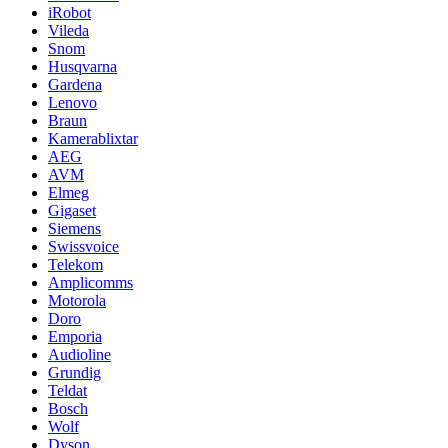
iRobot
Vileda
Snom
Husqvarna
Gardena
Lenovo
Braun
Kamerablixtar
AEG
AVM
Elmeg
Gigaset
Siemens
Swissvoice
Telekom
Amplicomms
Motorola
Doro
Emporia
Audioline
Grundig
Teldat
Bosch
Wolf
Dyson