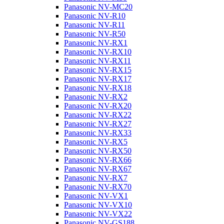
Panasonic NV-MC20
Panasonic NV-R10
Panasonic NV-R11
Panasonic NV-R50
Panasonic NV-RX1
Panasonic NV-RX10
Panasonic NV-RX11
Panasonic NV-RX15
Panasonic NV-RX17
Panasonic NV-RX18
Panasonic NV-RX2
Panasonic NV-RX20
Panasonic NV-RX22
Panasonic NV-RX27
Panasonic NV-RX33
Panasonic NV-RX5
Panasonic NV-RX50
Panasonic NV-RX66
Panasonic NV-RX67
Panasonic NV-RX7
Panasonic NV-RX70
Panasonic NV-VX1
Panasonic NV-VX10
Panasonic NV-VX22
Panasonic NV-GS188