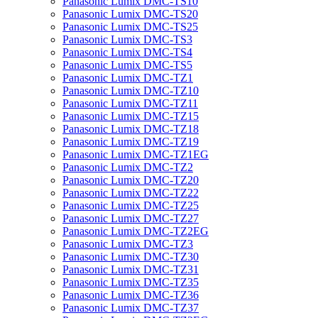
Panasonic Lumix DMC-TS10
Panasonic Lumix DMC-TS20
Panasonic Lumix DMC-TS25
Panasonic Lumix DMC-TS3
Panasonic Lumix DMC-TS4
Panasonic Lumix DMC-TS5
Panasonic Lumix DMC-TZ1
Panasonic Lumix DMC-TZ10
Panasonic Lumix DMC-TZ11
Panasonic Lumix DMC-TZ15
Panasonic Lumix DMC-TZ18
Panasonic Lumix DMC-TZ19
Panasonic Lumix DMC-TZ1EG
Panasonic Lumix DMC-TZ2
Panasonic Lumix DMC-TZ20
Panasonic Lumix DMC-TZ22
Panasonic Lumix DMC-TZ25
Panasonic Lumix DMC-TZ27
Panasonic Lumix DMC-TZ2EG
Panasonic Lumix DMC-TZ3
Panasonic Lumix DMC-TZ30
Panasonic Lumix DMC-TZ31
Panasonic Lumix DMC-TZ35
Panasonic Lumix DMC-TZ36
Panasonic Lumix DMC-TZ37