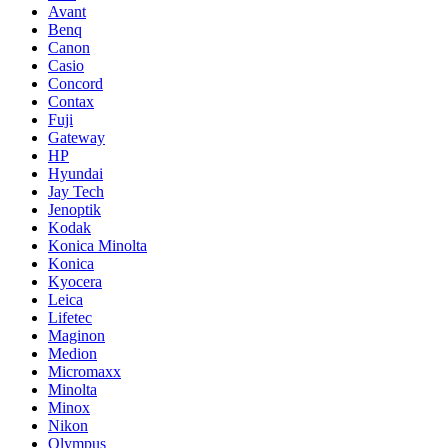
Avant
Benq
Canon
Casio
Concord
Contax
Fuji
Gateway
HP
Hyundai
Jay Tech
Jenoptik
Kodak
Konica Minolta
Konica
Kyocera
Leica
Lifetec
Maginon
Medion
Micromaxx
Minolta
Minox
Nikon
Olympus