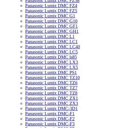
Panasonic Lumix DMC FZ38
Panasonic Lumix DMC FZ4
Panasonic Lumix DMC FZ5
Panasonic Lumix DMC G1
Panasonic Lumix DMC G10
Panasonic Lumix DMC GF1
Panasonic Lumix DMC GH1
Panasonic Lumix DMC L1
Panasonic Lumix DMC LC1
Panasonic Lumix DMC LC40
Panasonic Lumix DMC LC5
Panasonic Lumix DMC ls85
Panasonic Lumix DMC LX3
Panasonic Lumix DMC LX5
Panasonic Lumix DMC PS1
Panasonic Lumix DMC TZ10
Panasonic Lumix DMC TZ6
Panasonic Lumix DMC TZ7
Panasonic Lumix DMC TZ8
Panasonic Lumix DMC ZX1
Panasonic Lumix DMC ZX3
Panasonic Lumix DMC-3D1
Panasonic Lumix DMC-F1
Panasonic Lumix DMC-F2
Panasonic Lumix DMC-F3