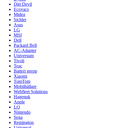
Dirt Devil
Ecovacs
Midea
Sichler
Asus
LG
MSI
Dell
Packard Bell
AC-Adapter
Universum
Tivoli
Teac
Batteri grepp
Xiaomi
TomTom
Mobilhållare
Webfleet Solutions
Hagenuk
Apple
LQ
Nintendo
Sega
Remington
Universal