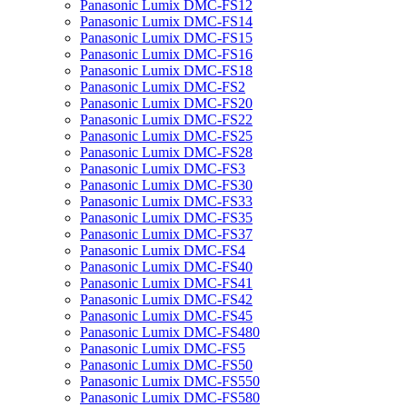
Panasonic Lumix DMC-FS12
Panasonic Lumix DMC-FS14
Panasonic Lumix DMC-FS15
Panasonic Lumix DMC-FS16
Panasonic Lumix DMC-FS18
Panasonic Lumix DMC-FS2
Panasonic Lumix DMC-FS20
Panasonic Lumix DMC-FS22
Panasonic Lumix DMC-FS25
Panasonic Lumix DMC-FS28
Panasonic Lumix DMC-FS3
Panasonic Lumix DMC-FS30
Panasonic Lumix DMC-FS33
Panasonic Lumix DMC-FS35
Panasonic Lumix DMC-FS37
Panasonic Lumix DMC-FS4
Panasonic Lumix DMC-FS40
Panasonic Lumix DMC-FS41
Panasonic Lumix DMC-FS42
Panasonic Lumix DMC-FS45
Panasonic Lumix DMC-FS480
Panasonic Lumix DMC-FS5
Panasonic Lumix DMC-FS50
Panasonic Lumix DMC-FS550
Panasonic Lumix DMC-FS580