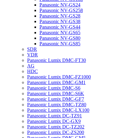
Panasonic NV-GS24
Panasonic NV-GS258
Panasonic NV-GS28
Panasonic NV-GS38
Panasonic NV-GS44
Panasonic NV-GS65
Panasonic NV-GS80
Panasonic NV-GS85
SDR
VDR
Panasonic Lumix DMC-FT30
AG
HDC
Panasonic Lumix DMC-FZ1000
Panasonic Lumix DMC-GM1
Panasonic Lumix DMC-S6
Panasonic Lumix DMC-S6K
Panasonic Lumix DMC-GF7
Panasonic Lumix DMC-TZ80
Panasonic Lumix DMC-LX100
Panasonic Lumix DC-TZ91
Panasonic Lumix DC-GX9
Panasonic Lumix DC-TZ202
Panasonic Lumix DC-ZS200
Panasonic Lumix DMC-GM5