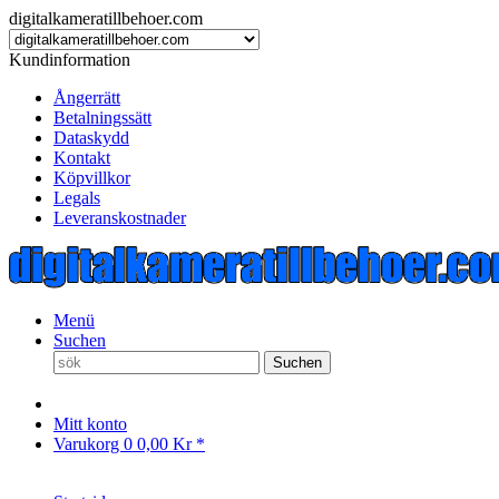
digitalkameratillbehoer.com
Kundinformation
Ångerrätt
Betalningssätt
Dataskydd
Kontakt
Köpvillkor
Legals
Leveranskostnader
Menü
Suchen
Suchen
Mitt konto
Varukorg
0
0,00 Kr *