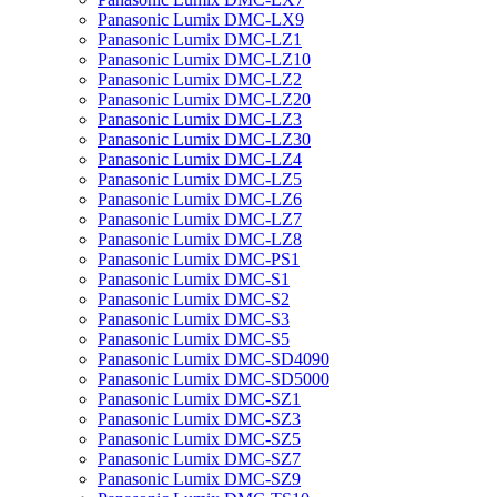
Panasonic Lumix DMC-LX9
Panasonic Lumix DMC-LZ1
Panasonic Lumix DMC-LZ10
Panasonic Lumix DMC-LZ2
Panasonic Lumix DMC-LZ20
Panasonic Lumix DMC-LZ3
Panasonic Lumix DMC-LZ30
Panasonic Lumix DMC-LZ4
Panasonic Lumix DMC-LZ5
Panasonic Lumix DMC-LZ6
Panasonic Lumix DMC-LZ7
Panasonic Lumix DMC-LZ8
Panasonic Lumix DMC-PS1
Panasonic Lumix DMC-S1
Panasonic Lumix DMC-S2
Panasonic Lumix DMC-S3
Panasonic Lumix DMC-S5
Panasonic Lumix DMC-SD4090
Panasonic Lumix DMC-SD5000
Panasonic Lumix DMC-SZ1
Panasonic Lumix DMC-SZ3
Panasonic Lumix DMC-SZ5
Panasonic Lumix DMC-SZ7
Panasonic Lumix DMC-SZ9