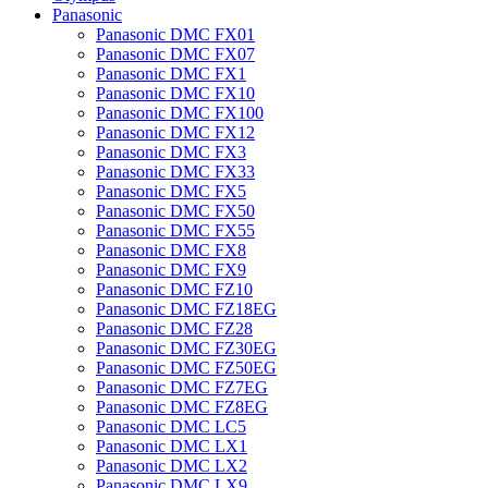
Panasonic
Panasonic DMC FX01
Panasonic DMC FX07
Panasonic DMC FX1
Panasonic DMC FX10
Panasonic DMC FX100
Panasonic DMC FX12
Panasonic DMC FX3
Panasonic DMC FX33
Panasonic DMC FX5
Panasonic DMC FX50
Panasonic DMC FX55
Panasonic DMC FX8
Panasonic DMC FX9
Panasonic DMC FZ10
Panasonic DMC FZ18EG
Panasonic DMC FZ28
Panasonic DMC FZ30EG
Panasonic DMC FZ50EG
Panasonic DMC FZ7EG
Panasonic DMC FZ8EG
Panasonic DMC LC5
Panasonic DMC LX1
Panasonic DMC LX2
Panasonic DMC LX9