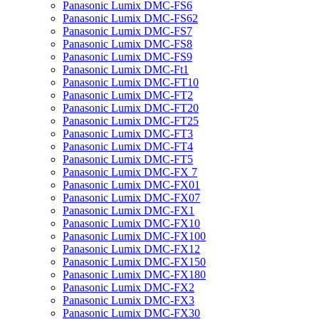
Panasonic Lumix DMC-FS6
Panasonic Lumix DMC-FS62
Panasonic Lumix DMC-FS7
Panasonic Lumix DMC-FS8
Panasonic Lumix DMC-FS9
Panasonic Lumix DMC-Ft1
Panasonic Lumix DMC-FT10
Panasonic Lumix DMC-FT2
Panasonic Lumix DMC-FT20
Panasonic Lumix DMC-FT25
Panasonic Lumix DMC-FT3
Panasonic Lumix DMC-FT4
Panasonic Lumix DMC-FT5
Panasonic Lumix DMC-FX 7
Panasonic Lumix DMC-FX01
Panasonic Lumix DMC-FX07
Panasonic Lumix DMC-FX1
Panasonic Lumix DMC-FX10
Panasonic Lumix DMC-FX100
Panasonic Lumix DMC-FX12
Panasonic Lumix DMC-FX150
Panasonic Lumix DMC-FX180
Panasonic Lumix DMC-FX2
Panasonic Lumix DMC-FX3
Panasonic Lumix DMC-FX30