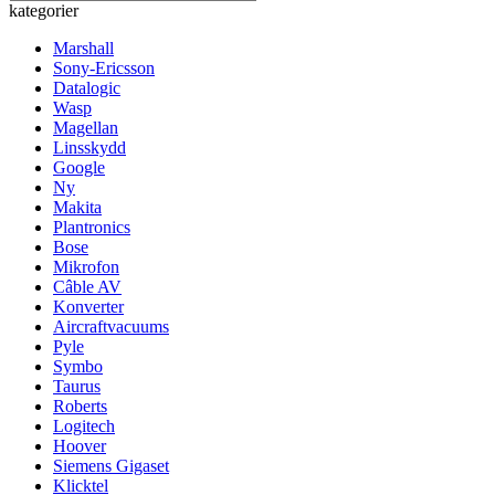
kategorier
Marshall
Sony-Ericsson
Datalogic
Wasp
Magellan
Linsskydd
Google
Ny
Makita
Plantronics
Bose
Mikrofon
Câble AV
Konverter
Aircraftvacuums
Pyle
Symbo
Taurus
Roberts
Logitech
Hoover
Siemens Gigaset
Klicktel