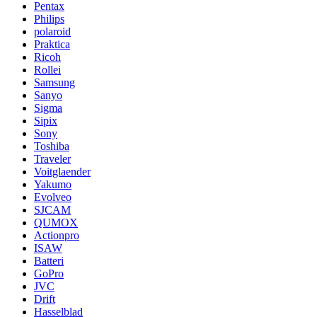
Pentax
Philips
polaroid
Praktica
Ricoh
Rollei
Samsung
Sanyo
Sigma
Sipix
Sony
Toshiba
Traveler
Voitglaender
Yakumo
Evolveo
SJCAM
QUMOX
Actionpro
ISAW
Batteri
GoPro
JVC
Drift
Hasselblad