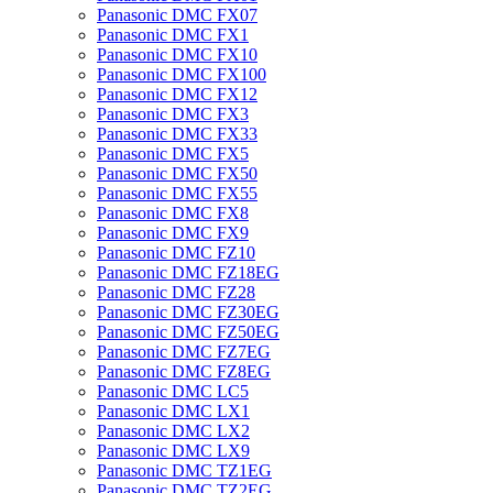
Panasonic DMC FX07
Panasonic DMC FX1
Panasonic DMC FX10
Panasonic DMC FX100
Panasonic DMC FX12
Panasonic DMC FX3
Panasonic DMC FX33
Panasonic DMC FX5
Panasonic DMC FX50
Panasonic DMC FX55
Panasonic DMC FX8
Panasonic DMC FX9
Panasonic DMC FZ10
Panasonic DMC FZ18EG
Panasonic DMC FZ28
Panasonic DMC FZ30EG
Panasonic DMC FZ50EG
Panasonic DMC FZ7EG
Panasonic DMC FZ8EG
Panasonic DMC LC5
Panasonic DMC LX1
Panasonic DMC LX2
Panasonic DMC LX9
Panasonic DMC TZ1EG
Panasonic DMC TZ2EG