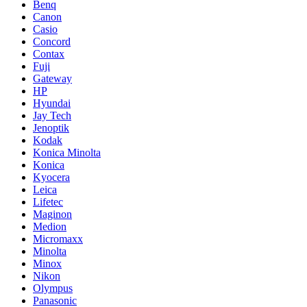
Benq
Canon
Casio
Concord
Contax
Fuji
Gateway
HP
Hyundai
Jay Tech
Jenoptik
Kodak
Konica Minolta
Konica
Kyocera
Leica
Lifetec
Maginon
Medion
Micromaxx
Minolta
Minox
Nikon
Olympus
Panasonic