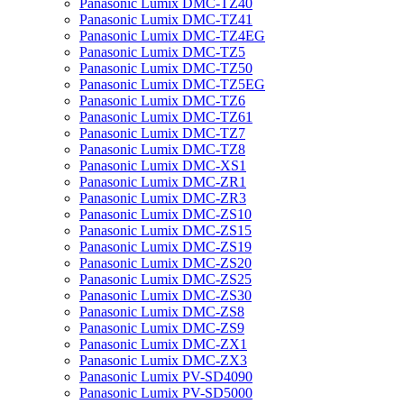
Panasonic Lumix DMC-TZ40
Panasonic Lumix DMC-TZ41
Panasonic Lumix DMC-TZ4EG
Panasonic Lumix DMC-TZ5
Panasonic Lumix DMC-TZ50
Panasonic Lumix DMC-TZ5EG
Panasonic Lumix DMC-TZ6
Panasonic Lumix DMC-TZ61
Panasonic Lumix DMC-TZ7
Panasonic Lumix DMC-TZ8
Panasonic Lumix DMC-XS1
Panasonic Lumix DMC-ZR1
Panasonic Lumix DMC-ZR3
Panasonic Lumix DMC-ZS10
Panasonic Lumix DMC-ZS15
Panasonic Lumix DMC-ZS19
Panasonic Lumix DMC-ZS20
Panasonic Lumix DMC-ZS25
Panasonic Lumix DMC-ZS30
Panasonic Lumix DMC-ZS8
Panasonic Lumix DMC-ZS9
Panasonic Lumix DMC-ZX1
Panasonic Lumix DMC-ZX3
Panasonic Lumix PV-SD4090
Panasonic Lumix PV-SD5000