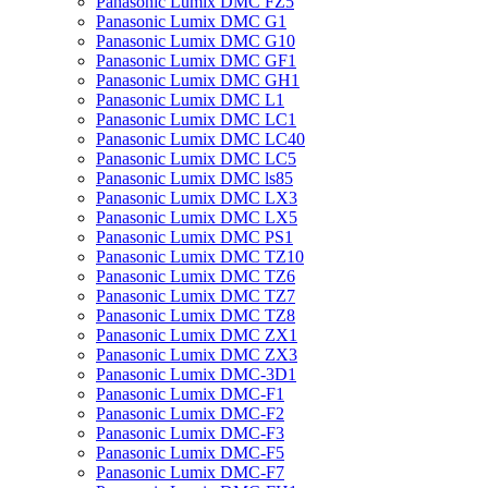
Panasonic Lumix DMC FZ5
Panasonic Lumix DMC G1
Panasonic Lumix DMC G10
Panasonic Lumix DMC GF1
Panasonic Lumix DMC GH1
Panasonic Lumix DMC L1
Panasonic Lumix DMC LC1
Panasonic Lumix DMC LC40
Panasonic Lumix DMC LC5
Panasonic Lumix DMC ls85
Panasonic Lumix DMC LX3
Panasonic Lumix DMC LX5
Panasonic Lumix DMC PS1
Panasonic Lumix DMC TZ10
Panasonic Lumix DMC TZ6
Panasonic Lumix DMC TZ7
Panasonic Lumix DMC TZ8
Panasonic Lumix DMC ZX1
Panasonic Lumix DMC ZX3
Panasonic Lumix DMC-3D1
Panasonic Lumix DMC-F1
Panasonic Lumix DMC-F2
Panasonic Lumix DMC-F3
Panasonic Lumix DMC-F5
Panasonic Lumix DMC-F7