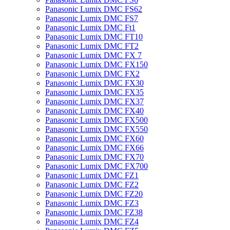
Panasonic Lumix DMC FS62
Panasonic Lumix DMC FS7
Panasonic Lumix DMC Ft1
Panasonic Lumix DMC FT10
Panasonic Lumix DMC FT2
Panasonic Lumix DMC FX 7
Panasonic Lumix DMC FX150
Panasonic Lumix DMC FX2
Panasonic Lumix DMC FX30
Panasonic Lumix DMC FX35
Panasonic Lumix DMC FX37
Panasonic Lumix DMC FX40
Panasonic Lumix DMC FX500
Panasonic Lumix DMC FX550
Panasonic Lumix DMC FX60
Panasonic Lumix DMC FX66
Panasonic Lumix DMC FX70
Panasonic Lumix DMC FX700
Panasonic Lumix DMC FZ1
Panasonic Lumix DMC FZ2
Panasonic Lumix DMC FZ20
Panasonic Lumix DMC FZ3
Panasonic Lumix DMC FZ38
Panasonic Lumix DMC FZ4