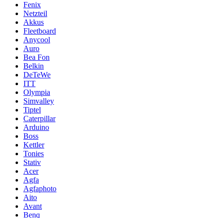
Fenix
Netzteil
Akkus
Fleetboard
Anycool
Auro
Bea Fon
Belkin
DeTeWe
ITT
Olympia
Simvalley
Tiptel
Caterpillar
Arduino
Boss
Kettler
Tonies
Stativ
Acer
Agfa
Agfaphoto
Aito
Avant
Benq