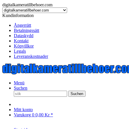
digitalkameratillbehoer.com
Kundinformation
Ångerrätt
Betalningssätt
Dataskydd
Kontakt
Köpvillkor
Legals
Leveranskostnader
Menü
Suchen
Suchen
Mitt konto
Varukorg
0
0,00 Kr *