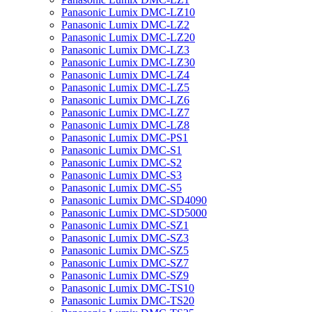
Panasonic Lumix DMC-LZ10
Panasonic Lumix DMC-LZ2
Panasonic Lumix DMC-LZ20
Panasonic Lumix DMC-LZ3
Panasonic Lumix DMC-LZ30
Panasonic Lumix DMC-LZ4
Panasonic Lumix DMC-LZ5
Panasonic Lumix DMC-LZ6
Panasonic Lumix DMC-LZ7
Panasonic Lumix DMC-LZ8
Panasonic Lumix DMC-PS1
Panasonic Lumix DMC-S1
Panasonic Lumix DMC-S2
Panasonic Lumix DMC-S3
Panasonic Lumix DMC-S5
Panasonic Lumix DMC-SD4090
Panasonic Lumix DMC-SD5000
Panasonic Lumix DMC-SZ1
Panasonic Lumix DMC-SZ3
Panasonic Lumix DMC-SZ5
Panasonic Lumix DMC-SZ7
Panasonic Lumix DMC-SZ9
Panasonic Lumix DMC-TS10
Panasonic Lumix DMC-TS20