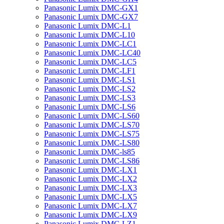
Panasonic Lumix DMC-GX1
Panasonic Lumix DMC-GX7
Panasonic Lumix DMC-L1
Panasonic Lumix DMC-L10
Panasonic Lumix DMC-LC1
Panasonic Lumix DMC-LC40
Panasonic Lumix DMC-LC5
Panasonic Lumix DMC-LF1
Panasonic Lumix DMC-LS1
Panasonic Lumix DMC-LS2
Panasonic Lumix DMC-LS3
Panasonic Lumix DMC-LS6
Panasonic Lumix DMC-LS60
Panasonic Lumix DMC-LS70
Panasonic Lumix DMC-LS75
Panasonic Lumix DMC-LS80
Panasonic Lumix DMC-ls85
Panasonic Lumix DMC-LS86
Panasonic Lumix DMC-LX1
Panasonic Lumix DMC-LX2
Panasonic Lumix DMC-LX3
Panasonic Lumix DMC-LX5
Panasonic Lumix DMC-LX7
Panasonic Lumix DMC-LX9
Panasonic Lumix DMC-LZ1