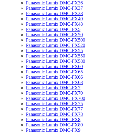
Panasonic Lumix DMC-FX36
Panasonic Lumix DMC-FX37
Panasonic Lumix DMC-FX38
Panasonic Lumix DMC-FX40
Panasonic Lumix DMC-FX48
Panasonic Lumix DMC-FX5
Panasonic Lumix DMC-FX50
Panasonic Lumix DMC-FX500
Panasonic Lumix DMC-FX520
Panasonic Lumix DMC-FX55
Panasonic Lumix DMC-FX550
Panasonic Lumix DMC-FX580
Panasonic Lumix DMC-FX60
Panasonic Lumix DMC-FX65
Panasonic Lumix DMC-FX66
Panasonic Lumix DMC-FX68
Panasonic Lumix DMC-FX7
Panasonic Lumix DMC-FX70
Panasonic Lumix DMC-FX700
Panasonic Lumix DMC-FX75
Panasonic Lumix DMC-FX77
Panasonic Lumix DMC-FX78
Panasonic Lumix DMC-FX8
Panasonic Lumix DMC-FX80
Panasonic Lumix DMC-FX9