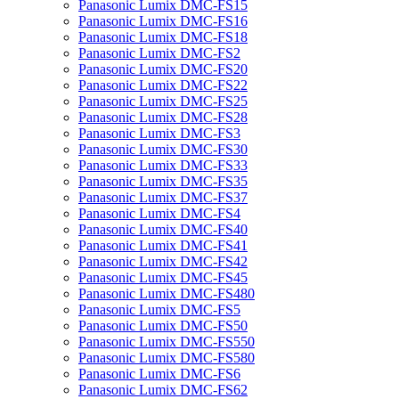
Panasonic Lumix DMC-FS15
Panasonic Lumix DMC-FS16
Panasonic Lumix DMC-FS18
Panasonic Lumix DMC-FS2
Panasonic Lumix DMC-FS20
Panasonic Lumix DMC-FS22
Panasonic Lumix DMC-FS25
Panasonic Lumix DMC-FS28
Panasonic Lumix DMC-FS3
Panasonic Lumix DMC-FS30
Panasonic Lumix DMC-FS33
Panasonic Lumix DMC-FS35
Panasonic Lumix DMC-FS37
Panasonic Lumix DMC-FS4
Panasonic Lumix DMC-FS40
Panasonic Lumix DMC-FS41
Panasonic Lumix DMC-FS42
Panasonic Lumix DMC-FS45
Panasonic Lumix DMC-FS480
Panasonic Lumix DMC-FS5
Panasonic Lumix DMC-FS50
Panasonic Lumix DMC-FS550
Panasonic Lumix DMC-FS580
Panasonic Lumix DMC-FS6
Panasonic Lumix DMC-FS62