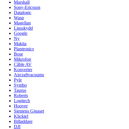
Marshall
Sony-Ericsson
Datalogic
Wasp
Magellan
Linsskydd
Google
Ny
Makita
Plantronics
Bose
Mikrofon
Câble AV
Konverter
Aircraftvacuums
Pyle
Symbo
Taurus
Roberts
Logitech
Hoover
Siemens Gigaset
Klicktel
Billaddare
DJI