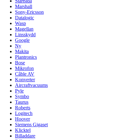
Startsida
Marshall
Sony-Ericsson
Datalogic
Wasp
Magellan
Linsskydd
Google
Ny
Makita
Plantronics
Bose
Mikrofon
Câble AV
Konverter
Aircraftvacuums
Pyle
Symbo
Taurus
Roberts
Logitech
Hoover
Siemens Gigaset
Klicktel
Billaddare