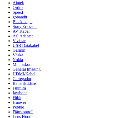
Aiptek
Ordro
Speed
gobandit
Blackmagic
Sony Ericsson
AV Kabel
AC Adapter
Vivistar
USB Datakabel
Garmin
Väska
Nokia
Minneskort
General Imaging
HDMI-Kabel
Carregador
Batteriladdare
Fujifilm
Jawbone
Fitbit
Huawei
Pebble
Fjärrkontroll
Lens Hood