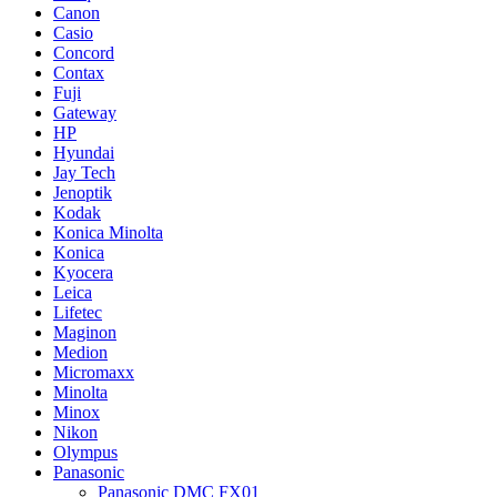
Canon
Casio
Concord
Contax
Fuji
Gateway
HP
Hyundai
Jay Tech
Jenoptik
Kodak
Konica Minolta
Konica
Kyocera
Leica
Lifetec
Maginon
Medion
Micromaxx
Minolta
Minox
Nikon
Olympus
Panasonic
Panasonic DMC FX01