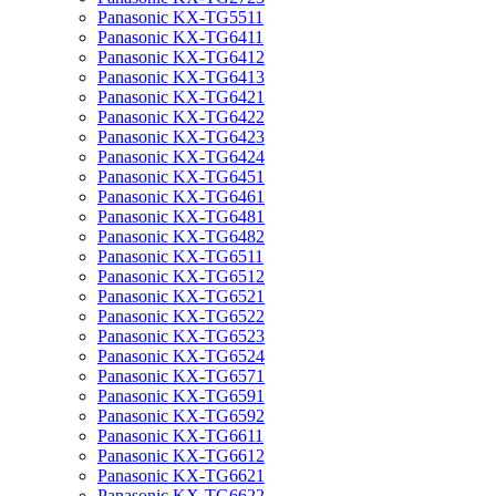
Panasonic KX-TG5511
Panasonic KX-TG6411
Panasonic KX-TG6412
Panasonic KX-TG6413
Panasonic KX-TG6421
Panasonic KX-TG6422
Panasonic KX-TG6423
Panasonic KX-TG6424
Panasonic KX-TG6451
Panasonic KX-TG6461
Panasonic KX-TG6481
Panasonic KX-TG6482
Panasonic KX-TG6511
Panasonic KX-TG6512
Panasonic KX-TG6521
Panasonic KX-TG6522
Panasonic KX-TG6523
Panasonic KX-TG6524
Panasonic KX-TG6571
Panasonic KX-TG6591
Panasonic KX-TG6592
Panasonic KX-TG6611
Panasonic KX-TG6612
Panasonic KX-TG6621
Panasonic KX-TG6622