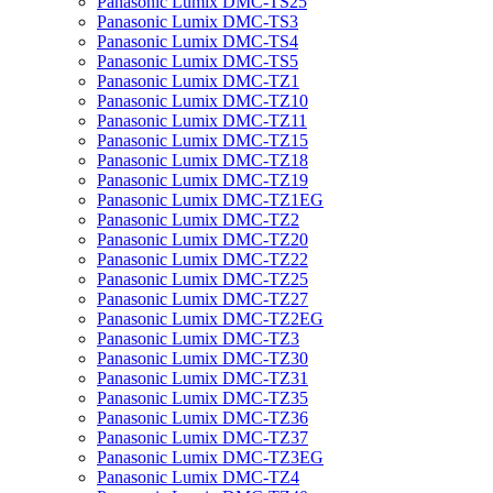
Panasonic Lumix DMC-TS25
Panasonic Lumix DMC-TS3
Panasonic Lumix DMC-TS4
Panasonic Lumix DMC-TS5
Panasonic Lumix DMC-TZ1
Panasonic Lumix DMC-TZ10
Panasonic Lumix DMC-TZ11
Panasonic Lumix DMC-TZ15
Panasonic Lumix DMC-TZ18
Panasonic Lumix DMC-TZ19
Panasonic Lumix DMC-TZ1EG
Panasonic Lumix DMC-TZ2
Panasonic Lumix DMC-TZ20
Panasonic Lumix DMC-TZ22
Panasonic Lumix DMC-TZ25
Panasonic Lumix DMC-TZ27
Panasonic Lumix DMC-TZ2EG
Panasonic Lumix DMC-TZ3
Panasonic Lumix DMC-TZ30
Panasonic Lumix DMC-TZ31
Panasonic Lumix DMC-TZ35
Panasonic Lumix DMC-TZ36
Panasonic Lumix DMC-TZ37
Panasonic Lumix DMC-TZ3EG
Panasonic Lumix DMC-TZ4