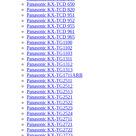
Panasonic KX-TCD 650
Panasonic KX-TCD 820
Panasonic KX-TCD 951
Panasonic KX-TCD 952
Panasonic KX-TCD 955
Panasonic KX-TCD 961
Panasonic KX-TCD 965
Panasonic KX-TG1100
Panasonic KX-TG1102
Panasonic KX-TG1103
Panasonic KX-TG1311
Panasonic KX-TG1312
Panasonic KX-TG1313
Panasonic KX-TG1711ARB
Panasonic KX-TG2511
Panasonic KX-TG2512
Panasonic KX-TG2513
Panasonic KX-TG2521
Panasonic KX-TG2522
Panasonic KX-TG2523
Panasonic KX-TG2524
Panasonic KX-TG2711
Panasonic KX-TG2721
Panasonic KX-TG2722
Panasonic KX-TG2723