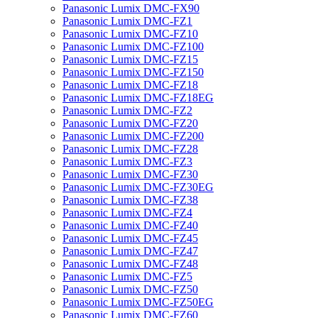
Panasonic Lumix DMC-FX90
Panasonic Lumix DMC-FZ1
Panasonic Lumix DMC-FZ10
Panasonic Lumix DMC-FZ100
Panasonic Lumix DMC-FZ15
Panasonic Lumix DMC-FZ150
Panasonic Lumix DMC-FZ18
Panasonic Lumix DMC-FZ18EG
Panasonic Lumix DMC-FZ2
Panasonic Lumix DMC-FZ20
Panasonic Lumix DMC-FZ200
Panasonic Lumix DMC-FZ28
Panasonic Lumix DMC-FZ3
Panasonic Lumix DMC-FZ30
Panasonic Lumix DMC-FZ30EG
Panasonic Lumix DMC-FZ38
Panasonic Lumix DMC-FZ4
Panasonic Lumix DMC-FZ40
Panasonic Lumix DMC-FZ45
Panasonic Lumix DMC-FZ47
Panasonic Lumix DMC-FZ48
Panasonic Lumix DMC-FZ5
Panasonic Lumix DMC-FZ50
Panasonic Lumix DMC-FZ50EG
Panasonic Lumix DMC-FZ60