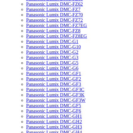
Panasonic Lumix DMC-FZ62
Panasonic Lumix DMC-FZ7
Panasonic Lumix DMC-FZ70
Panasonic Lumix DMC-FZ72
Panasonic Lumix DMC-FZ7EG
Panasonic Lumix DMC-FZ8
Panasonic Lumix DMC-FZ8EG
Panasonic Lumix DMC-G1
Panasonic Lumix DMC-G10
Panasonic Lumix DMC-G2
Panasonic Lumix DMC-G3
Panasonic Lumix DMC-G5
Panasonic Lumix DMC-G6
Panasonic Lumix DMC-GF1
Panasonic Lumix DMC-GF2
Panasonic Lumix DMC-GF3
Panasonic Lumix DMC-GF3C
Panasonic Lumix DMC-GF3K
Panasonic Lumix DMC-GF3W
Panasonic Lumix DMC-GF5
Panasonic Lumix DMC-GF6
Panasonic Lumix DMC-GH1
Panasonic Lumix DMC-GH2
Panasonic Lumix DMC-GH3
Panasonic Lumix DMC-GH4