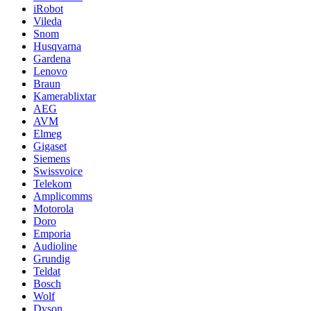
iRobot
Vileda
Snom
Husqvarna
Gardena
Lenovo
Braun
Kamerablixtar
AEG
AVM
Elmeg
Gigaset
Siemens
Swissvoice
Telekom
Amplicomms
Motorola
Doro
Emporia
Audioline
Grundig
Teldat
Bosch
Wolf
Dyson