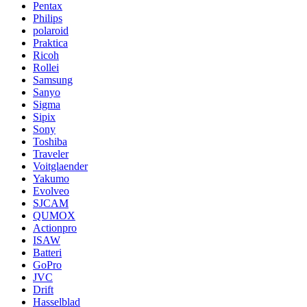
Pentax
Philips
polaroid
Praktica
Ricoh
Rollei
Samsung
Sanyo
Sigma
Sipix
Sony
Toshiba
Traveler
Voitglaender
Yakumo
Evolveo
SJCAM
QUMOX
Actionpro
ISAW
Batteri
GoPro
JVC
Drift
Hasselblad