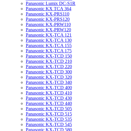
Panasonic Lumix DC-S1R
Panasonic KX TCA 364
Panasonic KX-PRS110
Panasonic KX-PRS120
Panasonic KX-PRW110
Panasonic KX-PRW120
Panasonic KX-TCA 121
Panasonic KX-TCA 130
Panasonic KX-TCA 155
Panasonic KX-TCA 175
Panasonic KX-TCD 150
Panasonic KX-TCD 210
Panasonic KX-TCD 220
Panasonic KX-TCD 300
Panasonic KX-TCD 320
Panasonic KX-TCD 340
Panasonic KX-TCD 400
Panasonic KX-TCD 410
Panasonic KX-TCD 430
Panasonic KX-TCD 440
Panasonic KX-TCD 505
Panasonic KX-TCD 515
Panasonic KX-TCD 535
Panasonic KX-TCD 545
Panasonic KX-TCD 580