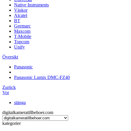
Native Instruments
Väskor
Alcatel
BT
Geemarc
Maxcom
T-Mobile
Topcom
Unify
Översikt
Panasonic
Panasonic Lumix DMC-FZ40
Zurück
Vor
stänga
digitalkameratillbehoer.com
kategorier