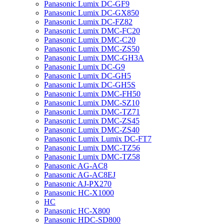
Panasonic Lumix DC-GF9
Panasonic Lumix DC-GX850
Panasonic Lumix DC-FZ82
Panasonic Lumix DMC-FC20
Panasonic Lumix DMC-C20
Panasonic Lumix DMC-ZS50
Panasonic Lumix DMC-GH3A
Panasonic Lumix DC-G9
Panasonic Lumix DC-GH5
Panasonic Lumix DC-GH5S
Panasonic Lumix DMC-FH50
Panasonic Lumix DMC-SZ10
Panasonic Lumix DMC-TZ71
Panasonic Lumix DMC-ZS45
Panasonic Lumix DMC-ZS40
Panasonic Lumix Lumix DC-FT7
Panasonic Lumix DMC-TZ56
Panasonic Lumix DMC-TZ58
Panasonic AG-AC8
Panasonic AG-AC8EJ
Panasonic AJ-PX270
Panasonic HC-X1000
HC
Panasonic HC-X800
Panasonic HDC-SD800