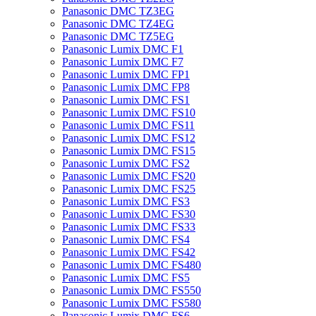
Panasonic DMC TZ3EG
Panasonic DMC TZ4EG
Panasonic DMC TZ5EG
Panasonic Lumix DMC F1
Panasonic Lumix DMC F7
Panasonic Lumix DMC FP1
Panasonic Lumix DMC FP8
Panasonic Lumix DMC FS1
Panasonic Lumix DMC FS10
Panasonic Lumix DMC FS11
Panasonic Lumix DMC FS12
Panasonic Lumix DMC FS15
Panasonic Lumix DMC FS2
Panasonic Lumix DMC FS20
Panasonic Lumix DMC FS25
Panasonic Lumix DMC FS3
Panasonic Lumix DMC FS30
Panasonic Lumix DMC FS33
Panasonic Lumix DMC FS4
Panasonic Lumix DMC FS42
Panasonic Lumix DMC FS480
Panasonic Lumix DMC FS5
Panasonic Lumix DMC FS550
Panasonic Lumix DMC FS580
Panasonic Lumix DMC FS6