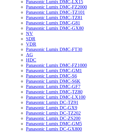
Panasonic Lumix DMC-LX15
Panasonic Lumix DMC-FZ2000
Panasonic Lumix DMC-TZ101
Panasonic Lumix DMC-TZ81
Panasonic Lumix DMC-G81
Panasonic Lumix DMC-GX80
NV
SDR
VDR
Panasonic Lumix DMC-FT30
AG
HDC
Panasonic Lumix DMC-FZ1000
Panasonic Lumix DMC-GM1
Panasonic Lumix DMC-S6
Panasonic Lumix DMC-S6K
Panasonic Lumix DMC-GF7
Panasonic Lumix DMC-TZ80
Panasonic Lumix DMC-LX100
Panasonic Lumix DC-TZ91
Panasonic Lumix DC-GX9
Panasonic Lumix DC-TZ202
Panasonic Lumix DC-ZS200
Panasonic Lumix DMC-GM5
Panasonic Lumix DC-GX800