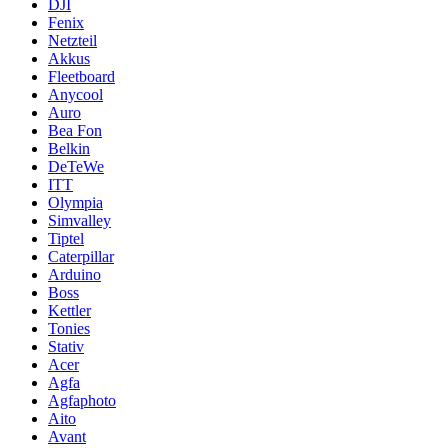
DJI
Fenix
Netzteil
Akkus
Fleetboard
Anycool
Auro
Bea Fon
Belkin
DeTeWe
ITT
Olympia
Simvalley
Tiptel
Caterpillar
Arduino
Boss
Kettler
Tonies
Stativ
Acer
Agfa
Agfaphoto
Aito
Avant