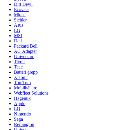
Dirt Devil
Ecovacs
Midea
Sichler
Asus
LG
MSI
Dell
Packard Bell
AC-Adapter
Universum
Tivoli
Teac
Batteri grepp
Xiaomi
TomTom
Mobilhållare
Webfleet Solutions
Hagenuk
Apple
LQ
Nintendo
Sega
Remington
Universal