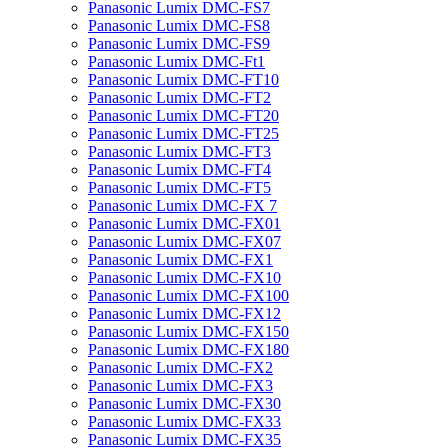
Panasonic Lumix DMC-FS7
Panasonic Lumix DMC-FS8
Panasonic Lumix DMC-FS9
Panasonic Lumix DMC-Ft1
Panasonic Lumix DMC-FT10
Panasonic Lumix DMC-FT2
Panasonic Lumix DMC-FT20
Panasonic Lumix DMC-FT25
Panasonic Lumix DMC-FT3
Panasonic Lumix DMC-FT4
Panasonic Lumix DMC-FT5
Panasonic Lumix DMC-FX 7
Panasonic Lumix DMC-FX01
Panasonic Lumix DMC-FX07
Panasonic Lumix DMC-FX1
Panasonic Lumix DMC-FX10
Panasonic Lumix DMC-FX100
Panasonic Lumix DMC-FX12
Panasonic Lumix DMC-FX150
Panasonic Lumix DMC-FX180
Panasonic Lumix DMC-FX2
Panasonic Lumix DMC-FX3
Panasonic Lumix DMC-FX30
Panasonic Lumix DMC-FX33
Panasonic Lumix DMC-FX35