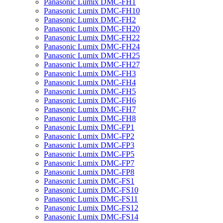
Panasonic Lumix DMC-FH1
Panasonic Lumix DMC-FH10
Panasonic Lumix DMC-FH2
Panasonic Lumix DMC-FH20
Panasonic Lumix DMC-FH22
Panasonic Lumix DMC-FH24
Panasonic Lumix DMC-FH25
Panasonic Lumix DMC-FH27
Panasonic Lumix DMC-FH3
Panasonic Lumix DMC-FH4
Panasonic Lumix DMC-FH5
Panasonic Lumix DMC-FH6
Panasonic Lumix DMC-FH7
Panasonic Lumix DMC-FH8
Panasonic Lumix DMC-FP1
Panasonic Lumix DMC-FP2
Panasonic Lumix DMC-FP3
Panasonic Lumix DMC-FP5
Panasonic Lumix DMC-FP7
Panasonic Lumix DMC-FP8
Panasonic Lumix DMC-FS1
Panasonic Lumix DMC-FS10
Panasonic Lumix DMC-FS11
Panasonic Lumix DMC-FS12
Panasonic Lumix DMC-FS14