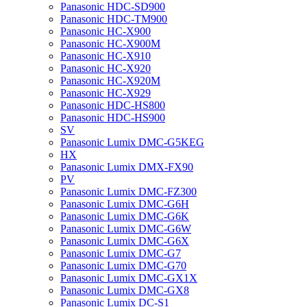
Panasonic HDC-SD900
Panasonic HDC-TM900
Panasonic HC-X900
Panasonic HC-X900M
Panasonic HC-X910
Panasonic HC-X920
Panasonic HC-X920M
Panasonic HC-X929
Panasonic HDC-HS800
Panasonic HDC-HS900
SV
Panasonic Lumix DMC-G5KEG
HX
Panasonic Lumix DMX-FX90
PV
Panasonic Lumix DMC-FZ300
Panasonic Lumix DMC-G6H
Panasonic Lumix DMC-G6K
Panasonic Lumix DMC-G6W
Panasonic Lumix DMC-G6X
Panasonic Lumix DMC-G7
Panasonic Lumix DMC-G70
Panasonic Lumix DMC-GX1X
Panasonic Lumix DMC-GX8
Panasonic Lumix DC-S1