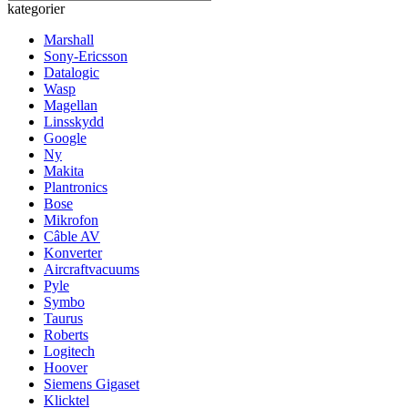
kategorier
Marshall
Sony-Ericsson
Datalogic
Wasp
Magellan
Linsskydd
Google
Ny
Makita
Plantronics
Bose
Mikrofon
Câble AV
Konverter
Aircraftvacuums
Pyle
Symbo
Taurus
Roberts
Logitech
Hoover
Siemens Gigaset
Klicktel