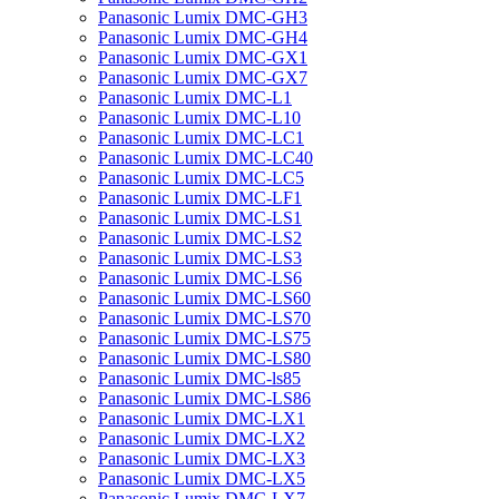
Panasonic Lumix DMC-GH3
Panasonic Lumix DMC-GH4
Panasonic Lumix DMC-GX1
Panasonic Lumix DMC-GX7
Panasonic Lumix DMC-L1
Panasonic Lumix DMC-L10
Panasonic Lumix DMC-LC1
Panasonic Lumix DMC-LC40
Panasonic Lumix DMC-LC5
Panasonic Lumix DMC-LF1
Panasonic Lumix DMC-LS1
Panasonic Lumix DMC-LS2
Panasonic Lumix DMC-LS3
Panasonic Lumix DMC-LS6
Panasonic Lumix DMC-LS60
Panasonic Lumix DMC-LS70
Panasonic Lumix DMC-LS75
Panasonic Lumix DMC-LS80
Panasonic Lumix DMC-ls85
Panasonic Lumix DMC-LS86
Panasonic Lumix DMC-LX1
Panasonic Lumix DMC-LX2
Panasonic Lumix DMC-LX3
Panasonic Lumix DMC-LX5
Panasonic Lumix DMC-LX7