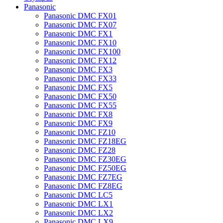
Panasonic
Panasonic DMC FX01
Panasonic DMC FX07
Panasonic DMC FX1
Panasonic DMC FX10
Panasonic DMC FX100
Panasonic DMC FX12
Panasonic DMC FX3
Panasonic DMC FX33
Panasonic DMC FX5
Panasonic DMC FX50
Panasonic DMC FX55
Panasonic DMC FX8
Panasonic DMC FX9
Panasonic DMC FZ10
Panasonic DMC FZ18EG
Panasonic DMC FZ28
Panasonic DMC FZ30EG
Panasonic DMC FZ50EG
Panasonic DMC FZ7EG
Panasonic DMC FZ8EG
Panasonic DMC LC5
Panasonic DMC LX1
Panasonic DMC LX2
Panasonic DMC LX9