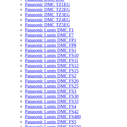
Panasonic DMC TZ1EG
Panasonic DMC TZ2EG
Panasonic DMC TZ3EG
Panasonic DMC TZ4EG
Panasonic DMC TZ5EG
Panasonic Lumix DMC F1
Panasonic Lumix DMC F7
Panasonic Lumix DMC FP1
Panasonic Lumix DMC FP8
Panasonic Lumix DMC FS1
Panasonic Lumix DMC FS10
Panasonic Lumix DMC FS11
Panasonic Lumix DMC FS12
Panasonic Lumix DMC FS15
Panasonic Lumix DMC FS2
Panasonic Lumix DMC FS20
Panasonic Lumix DMC FS25
Panasonic Lumix DMC FS3
Panasonic Lumix DMC FS30
Panasonic Lumix DMC FS33
Panasonic Lumix DMC FS4
Panasonic Lumix DMC FS42
Panasonic Lumix DMC FS480
Panasonic Lumix DMC FS5
Panasonic Lumix DMC FS550