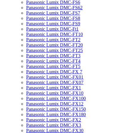
Panasonic Lumix DMC-FS6
Panasonic Lumix DMC-FS62
Panasonic Lumix DMC-FS7
Panasonic Lumix DMC-FS8
Panasonic Lumix DMC-FS9
Panasonic Lumix DMC-Ft1
Panasonic Lumix DMC-FT10
Panasonic Lumix DMC-FT2
Panasonic Lumix DMC-FT20
Panasonic Lumix DMC-FT25
Panasonic Lumix DMC-FT3
Panasonic Lumix DMC-FT4
Panasonic Lumix DMC-FT5
Panasonic Lumix DMC-FX 7
Panasonic Lumix DMC-FX01
Panasonic Lumix DMC-FX07
Panasonic Lumix DMC-FX1
Panasonic Lumix DMC-FX10
Panasonic Lumix DMC-FX100
Panasonic Lumix DMC-FX12
Panasonic Lumix DMC-FX150
Panasonic Lumix DMC-FX180
Panasonic Lumix DMC-FX2
Panasonic Lumix DMC-FX3
Panasonic Lumix DMC-FX30