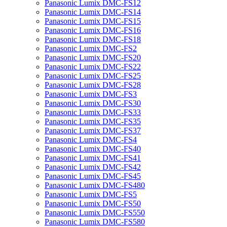
Panasonic Lumix DMC-FS12
Panasonic Lumix DMC-FS14
Panasonic Lumix DMC-FS15
Panasonic Lumix DMC-FS16
Panasonic Lumix DMC-FS18
Panasonic Lumix DMC-FS2
Panasonic Lumix DMC-FS20
Panasonic Lumix DMC-FS22
Panasonic Lumix DMC-FS25
Panasonic Lumix DMC-FS28
Panasonic Lumix DMC-FS3
Panasonic Lumix DMC-FS30
Panasonic Lumix DMC-FS33
Panasonic Lumix DMC-FS35
Panasonic Lumix DMC-FS37
Panasonic Lumix DMC-FS4
Panasonic Lumix DMC-FS40
Panasonic Lumix DMC-FS41
Panasonic Lumix DMC-FS42
Panasonic Lumix DMC-FS45
Panasonic Lumix DMC-FS480
Panasonic Lumix DMC-FS5
Panasonic Lumix DMC-FS50
Panasonic Lumix DMC-FS550
Panasonic Lumix DMC-FS580