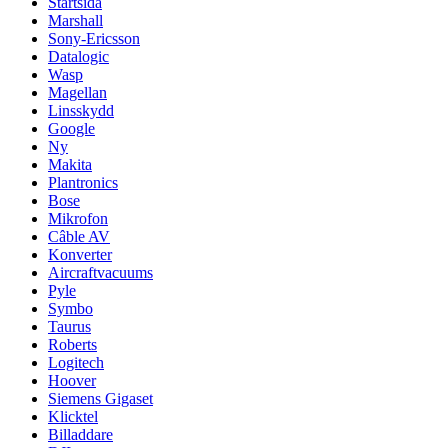
Startsida
Marshall
Sony-Ericsson
Datalogic
Wasp
Magellan
Linsskydd
Google
Ny
Makita
Plantronics
Bose
Mikrofon
Câble AV
Konverter
Aircraftvacuums
Pyle
Symbo
Taurus
Roberts
Logitech
Hoover
Siemens Gigaset
Klicktel
Billaddare