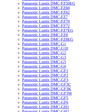
Panasonic Lumix DMC-FZ50EG
Panasonic Lumix DMC-FZ60
Panasonic Lumix DMC-FZ62
Panasonic Lumix DMC-FZ7
Panasonic Lumix DMC-FZ70
Panasonic Lumix DMC-FZ72
Panasonic Lumix DMC-FZ7EG
Panasonic Lumix DMC-FZ8
Panasonic Lumix DMC-FZ8EG
Panasonic Lumix DMC-G1
Panasonic Lumix DMC-G10
Panasonic Lumix DMC-G2
Panasonic Lumix DMC-G3
Panasonic Lumix DMC-G5
Panasonic Lumix DMC-G6
Panasonic Lumix DMC-GF1
Panasonic Lumix DMC-GF2
Panasonic Lumix DMC-GF3
Panasonic Lumix DMC-GF3C
Panasonic Lumix DMC-GF3K
Panasonic Lumix DMC-GF3W
Panasonic Lumix DMC-GF5
Panasonic Lumix DMC-GF6
Panasonic Lumix DMC-GH1
Panasonic Lumix DMC-GH2