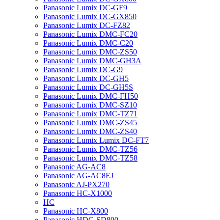
Panasonic Lumix DC-GF9
Panasonic Lumix DC-GX850
Panasonic Lumix DC-FZ82
Panasonic Lumix DMC-FC20
Panasonic Lumix DMC-C20
Panasonic Lumix DMC-ZS50
Panasonic Lumix DMC-GH3A
Panasonic Lumix DC-G9
Panasonic Lumix DC-GH5
Panasonic Lumix DC-GH5S
Panasonic Lumix DMC-FH50
Panasonic Lumix DMC-SZ10
Panasonic Lumix DMC-TZ71
Panasonic Lumix DMC-ZS45
Panasonic Lumix DMC-ZS40
Panasonic Lumix Lumix DC-FT7
Panasonic Lumix DMC-TZ56
Panasonic Lumix DMC-TZ58
Panasonic AG-AC8
Panasonic AG-AC8EJ
Panasonic AJ-PX270
Panasonic HC-X1000
HC
Panasonic HC-X800
Panasonic HDC-SD800