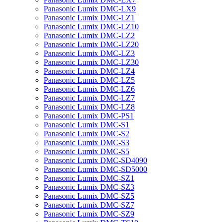
Panasonic Lumix DMC-LX9
Panasonic Lumix DMC-LZ1
Panasonic Lumix DMC-LZ10
Panasonic Lumix DMC-LZ2
Panasonic Lumix DMC-LZ20
Panasonic Lumix DMC-LZ3
Panasonic Lumix DMC-LZ30
Panasonic Lumix DMC-LZ4
Panasonic Lumix DMC-LZ5
Panasonic Lumix DMC-LZ6
Panasonic Lumix DMC-LZ7
Panasonic Lumix DMC-LZ8
Panasonic Lumix DMC-PS1
Panasonic Lumix DMC-S1
Panasonic Lumix DMC-S2
Panasonic Lumix DMC-S3
Panasonic Lumix DMC-S5
Panasonic Lumix DMC-SD4090
Panasonic Lumix DMC-SD5000
Panasonic Lumix DMC-SZ1
Panasonic Lumix DMC-SZ3
Panasonic Lumix DMC-SZ5
Panasonic Lumix DMC-SZ7
Panasonic Lumix DMC-SZ9