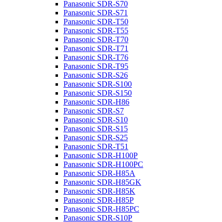
Panasonic SDR-S70
Panasonic SDR-S71
Panasonic SDR-T50
Panasonic SDR-T55
Panasonic SDR-T70
Panasonic SDR-T71
Panasonic SDR-T76
Panasonic SDR-T95
Panasonic SDR-S26
Panasonic SDR-S100
Panasonic SDR-S150
Panasonic SDR-H86
Panasonic SDR-S7
Panasonic SDR-S10
Panasonic SDR-S15
Panasonic SDR-S25
Panasonic SDR-T51
Panasonic SDR-H100P
Panasonic SDR-H100PC
Panasonic SDR-H85A
Panasonic SDR-H85GK
Panasonic SDR-H85K
Panasonic SDR-H85P
Panasonic SDR-H85PC
Panasonic SDR-S10P