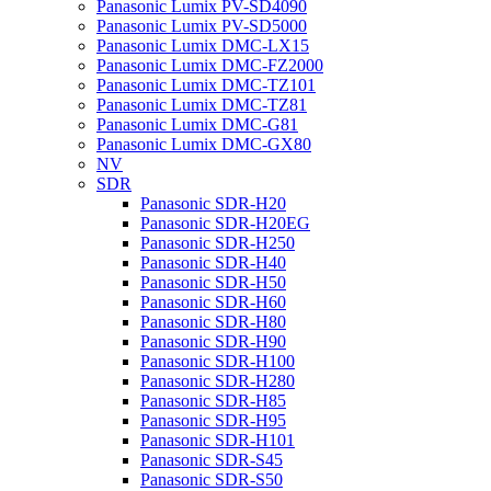
Panasonic Lumix PV-SD4090
Panasonic Lumix PV-SD5000
Panasonic Lumix DMC-LX15
Panasonic Lumix DMC-FZ2000
Panasonic Lumix DMC-TZ101
Panasonic Lumix DMC-TZ81
Panasonic Lumix DMC-G81
Panasonic Lumix DMC-GX80
NV
SDR
Panasonic SDR-H20
Panasonic SDR-H20EG
Panasonic SDR-H250
Panasonic SDR-H40
Panasonic SDR-H50
Panasonic SDR-H60
Panasonic SDR-H80
Panasonic SDR-H90
Panasonic SDR-H100
Panasonic SDR-H280
Panasonic SDR-H85
Panasonic SDR-H95
Panasonic SDR-H101
Panasonic SDR-S45
Panasonic SDR-S50