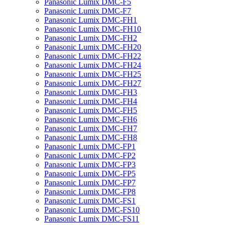
Panasonic Lumix DMC-F5
Panasonic Lumix DMC-F7
Panasonic Lumix DMC-FH1
Panasonic Lumix DMC-FH10
Panasonic Lumix DMC-FH2
Panasonic Lumix DMC-FH20
Panasonic Lumix DMC-FH22
Panasonic Lumix DMC-FH24
Panasonic Lumix DMC-FH25
Panasonic Lumix DMC-FH27
Panasonic Lumix DMC-FH3
Panasonic Lumix DMC-FH4
Panasonic Lumix DMC-FH5
Panasonic Lumix DMC-FH6
Panasonic Lumix DMC-FH7
Panasonic Lumix DMC-FH8
Panasonic Lumix DMC-FP1
Panasonic Lumix DMC-FP2
Panasonic Lumix DMC-FP3
Panasonic Lumix DMC-FP5
Panasonic Lumix DMC-FP7
Panasonic Lumix DMC-FP8
Panasonic Lumix DMC-FS1
Panasonic Lumix DMC-FS10
Panasonic Lumix DMC-FS11