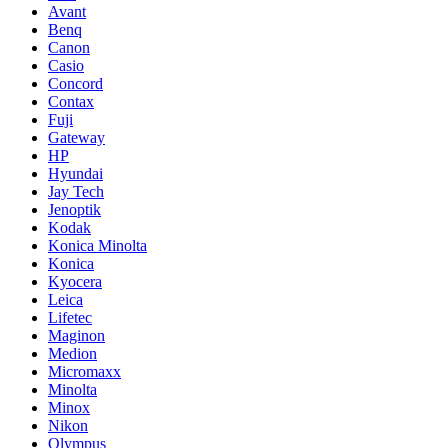
Avant
Benq
Canon
Casio
Concord
Contax
Fuji
Gateway
HP
Hyundai
Jay Tech
Jenoptik
Kodak
Konica Minolta
Konica
Kyocera
Leica
Lifetec
Maginon
Medion
Micromaxx
Minolta
Minox
Nikon
Olympus