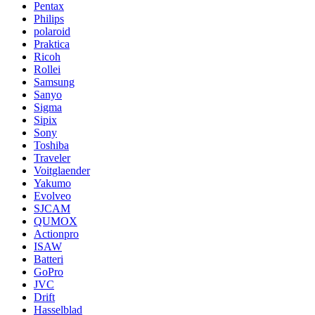
Pentax
Philips
polaroid
Praktica
Ricoh
Rollei
Samsung
Sanyo
Sigma
Sipix
Sony
Toshiba
Traveler
Voitglaender
Yakumo
Evolveo
SJCAM
QUMOX
Actionpro
ISAW
Batteri
GoPro
JVC
Drift
Hasselblad