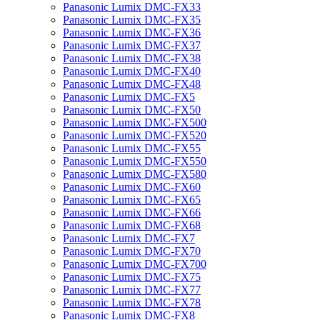
Panasonic Lumix DMC-FX33
Panasonic Lumix DMC-FX35
Panasonic Lumix DMC-FX36
Panasonic Lumix DMC-FX37
Panasonic Lumix DMC-FX38
Panasonic Lumix DMC-FX40
Panasonic Lumix DMC-FX48
Panasonic Lumix DMC-FX5
Panasonic Lumix DMC-FX50
Panasonic Lumix DMC-FX500
Panasonic Lumix DMC-FX520
Panasonic Lumix DMC-FX55
Panasonic Lumix DMC-FX550
Panasonic Lumix DMC-FX580
Panasonic Lumix DMC-FX60
Panasonic Lumix DMC-FX65
Panasonic Lumix DMC-FX66
Panasonic Lumix DMC-FX68
Panasonic Lumix DMC-FX7
Panasonic Lumix DMC-FX70
Panasonic Lumix DMC-FX700
Panasonic Lumix DMC-FX75
Panasonic Lumix DMC-FX77
Panasonic Lumix DMC-FX78
Panasonic Lumix DMC-FX8