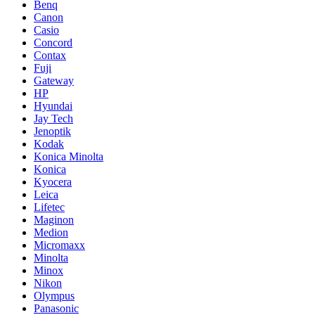
Benq
Canon
Casio
Concord
Contax
Fuji
Gateway
HP
Hyundai
Jay Tech
Jenoptik
Kodak
Konica Minolta
Konica
Kyocera
Leica
Lifetec
Maginon
Medion
Micromaxx
Minolta
Minox
Nikon
Olympus
Panasonic