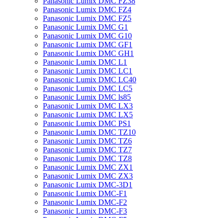
Panasonic Lumix DMC FZ38
Panasonic Lumix DMC FZ4
Panasonic Lumix DMC FZ5
Panasonic Lumix DMC G1
Panasonic Lumix DMC G10
Panasonic Lumix DMC GF1
Panasonic Lumix DMC GH1
Panasonic Lumix DMC L1
Panasonic Lumix DMC LC1
Panasonic Lumix DMC LC40
Panasonic Lumix DMC LC5
Panasonic Lumix DMC ls85
Panasonic Lumix DMC LX3
Panasonic Lumix DMC LX5
Panasonic Lumix DMC PS1
Panasonic Lumix DMC TZ10
Panasonic Lumix DMC TZ6
Panasonic Lumix DMC TZ7
Panasonic Lumix DMC TZ8
Panasonic Lumix DMC ZX1
Panasonic Lumix DMC ZX3
Panasonic Lumix DMC-3D1
Panasonic Lumix DMC-F1
Panasonic Lumix DMC-F2
Panasonic Lumix DMC-F3