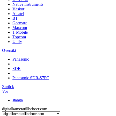
Native Instruments
Väskor
Alcatel
BT
Geemarc
Maxcom
T-Mobile
Topcom
Unify
Översikt
Panasonic
SDR
Panasonic SDR-S7PC
Zurück
Vor
stänga
digitalkameratillbehoer.com