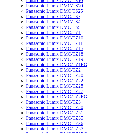
Panasonic Lumix DMC-TS10
Panasonic Lumix DMC-TS20
Panasonic Lumix DMC-TS25
Panasonic Lumix DMC-TS3
Panasonic Lumix DMC-TS4
Panasonic Lumix DMC-TS5
Panasonic Lumix DMC-TZ1
Panasonic Lumix DMC-TZ10
Panasonic Lumix DMC-TZ11
Panasonic Lumix DMC-TZ15
Panasonic Lumix DMC-TZ18
Panasonic Lumix DMC-TZ19
Panasonic Lumix DMC-TZ1EG
Panasonic Lumix DMC-TZ2
Panasonic Lumix DMC-TZ20
Panasonic Lumix DMC-TZ22
Panasonic Lumix DMC-TZ25
Panasonic Lumix DMC-TZ27
Panasonic Lumix DMC-TZ2EG
Panasonic Lumix DMC-TZ3
Panasonic Lumix DMC-TZ30
Panasonic Lumix DMC-TZ31
Panasonic Lumix DMC-TZ35
Panasonic Lumix DMC-TZ36
Panasonic Lumix DMC-TZ37