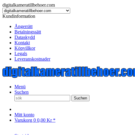
digitalkameratillbehoer.com
Kundinformation
Ångerrätt
Betalningssätt
Dataskydd
Kontakt
Köpvillkor
Legals
Leveranskostnader
Menü
Suchen
Suchen
Mitt konto
Varukorg
0
0,00 Kr *