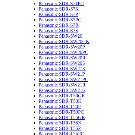
Panasonic SDR-S71PC
Panasonic SDR-S7K
Panasonic SDR-S7P
Panasonic SDR-S7PC
Panasonic SDR-S7R
Panasonic SDR-S7S
Panasonic SDR-SW20
Panasonic SDR-SW20GK
Panasonic SDR-SW20P
Panasonic SDR-SW20PC
Panasonic SDR-SW20R
Panasonic SDR-SW20S
Panasonic SDR-SW21K
Panasonic SDR-SW21P
Panasonic SDR-SW21PC
Panasonic SDR-SW21R
Panasonic SDR-SW21S
Panasonic SDR-T50GK
Panasonic SDR-T50K
Panasonic SDR-T50P
Panasonic SDR-T50PC
Panasonic SDR-T55GK
Panasonic SDR-T55K
Panasonic SDR-T55P
Panasonic SDR-T55PC