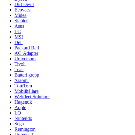
Dirt Devil
Ecovacs
Midea
Sichler
Asus
LG
MSI
Dell
Packard Bell
AC-Adapter
Universum
Tivoli
Teac
Batteri grepp
Xiaomi
TomTom
Mobilhållare
Webfleet Solutions
Hagenuk
Apple
LQ
Nintendo
Sega
Remington
Universal