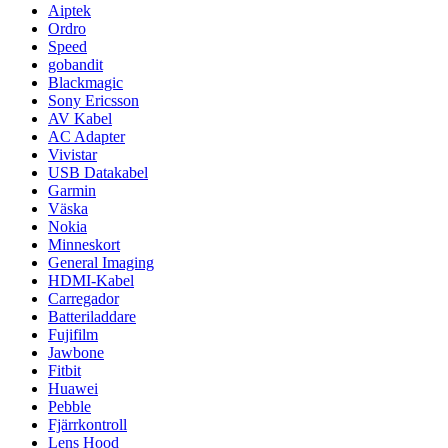
Aiptek
Ordro
Speed
gobandit
Blackmagic
Sony Ericsson
AV Kabel
AC Adapter
Vivistar
USB Datakabel
Garmin
Väska
Nokia
Minneskort
General Imaging
HDMI-Kabel
Carregador
Batteriladdare
Fujifilm
Jawbone
Fitbit
Huawei
Pebble
Fjärrkontroll
Lens Hood