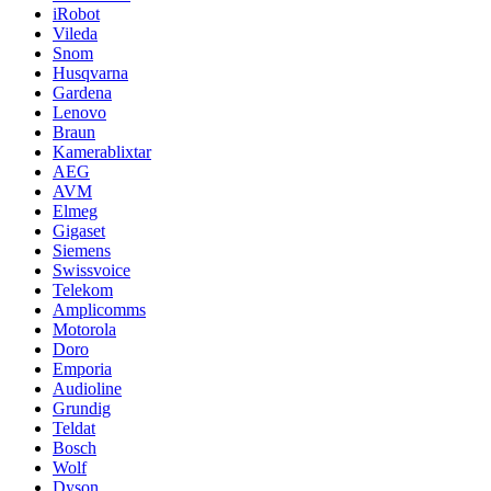
iRobot
Vileda
Snom
Husqvarna
Gardena
Lenovo
Braun
Kamerablixtar
AEG
AVM
Elmeg
Gigaset
Siemens
Swissvoice
Telekom
Amplicomms
Motorola
Doro
Emporia
Audioline
Grundig
Teldat
Bosch
Wolf
Dyson