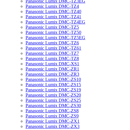
Panasonic Lumix DMC-TZ3EG
Panasonic Lumix DMC-TZ4
Panasonic Lumix DMC-TZ40
Panasonic Lumix DMC-TZ41
Panasonic Lumix DMC-TZ4EG
Panasonic Lumix DMC-TZ5
Panasonic Lumix DMC-TZ50
Panasonic Lumix DMC-TZ5EG
Panasonic Lumix DMC-TZ6
Panasonic Lumix DMC-TZ61
Panasonic Lumix DMC-TZ7
Panasonic Lumix DMC-TZ8
Panasonic Lumix DMC-XS1
Panasonic Lumix DMC-ZR1
Panasonic Lumix DMC-ZR3
Panasonic Lumix DMC-ZS10
Panasonic Lumix DMC-ZS15
Panasonic Lumix DMC-ZS19
Panasonic Lumix DMC-ZS20
Panasonic Lumix DMC-ZS25
Panasonic Lumix DMC-ZS30
Panasonic Lumix DMC-ZS8
Panasonic Lumix DMC-ZS9
Panasonic Lumix DMC-ZX1
Panasonic Lumix DMC-ZX3