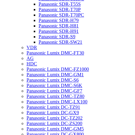
Panasonic SDR-T55S
Panasonic SDR-T70P
Panasonic SDR-T70PC
Panasonic SDR-H79
Panasonic SDR-H81
Panasonic SDR-H91
Panasonic SDR-S9
Panasonic SDR-SW21
VDR
Panasonic Lumix DMC-FT30
AG
HDC
Panasonic Lumix DMC-FZ1000
Panasonic Lumix DMC-GM1
Panasonic Lumix DMC-S6
Panasonic Lumix DMC-S6K
Panasonic Lumix DMC-GF7
Panasonic Lumix DMC-TZ80
Panasonic Lumix DMC-LX100
Panasonic Lumix DC-TZ91
Panasonic Lumix DC-GX9
Panasonic Lumix DC-TZ202
Panasonic Lumix DC-ZS200
Panasonic Lumix DMC-GM5
Panasonic Lumix DC-GX800