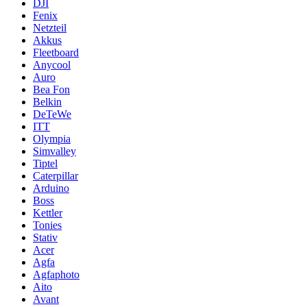
DJI
Fenix
Netzteil
Akkus
Fleetboard
Anycool
Auro
Bea Fon
Belkin
DeTeWe
ITT
Olympia
Simvalley
Tiptel
Caterpillar
Arduino
Boss
Kettler
Tonies
Stativ
Acer
Agfa
Agfaphoto
Aito
Avant