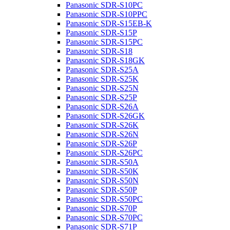
Panasonic SDR-S10PC
Panasonic SDR-S10PPC
Panasonic SDR-S15EB-K
Panasonic SDR-S15P
Panasonic SDR-S15PC
Panasonic SDR-S18
Panasonic SDR-S18GK
Panasonic SDR-S25A
Panasonic SDR-S25K
Panasonic SDR-S25N
Panasonic SDR-S25P
Panasonic SDR-S26A
Panasonic SDR-S26GK
Panasonic SDR-S26K
Panasonic SDR-S26N
Panasonic SDR-S26P
Panasonic SDR-S26PC
Panasonic SDR-S50A
Panasonic SDR-S50K
Panasonic SDR-S50N
Panasonic SDR-S50P
Panasonic SDR-S50PC
Panasonic SDR-S70P
Panasonic SDR-S70PC
Panasonic SDR-S71P