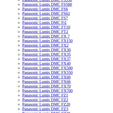
Panasonic Lumix DMC FS580
Panasonic Lumix DMC FS6
Panasonic Lumix DMC FS62
Panasonic Lumix DMC FS7
Panasonic Lumix DMC Ft1
Panasonic Lumix DMC FT10
Panasonic Lumix DMC FT2
Panasonic Lumix DMC FX 7
Panasonic Lumix DMC FX150
Panasonic Lumix DMC FX2
Panasonic Lumix DMC FX30
Panasonic Lumix DMC FX35
Panasonic Lumix DMC FX37
Panasonic Lumix DMC FX40
Panasonic Lumix DMC FX500
Panasonic Lumix DMC FX550
Panasonic Lumix DMC FX60
Panasonic Lumix DMC FX66
Panasonic Lumix DMC FX70
Panasonic Lumix DMC FX700
Panasonic Lumix DMC FZ1
Panasonic Lumix DMC FZ2
Panasonic Lumix DMC FZ20
Panasonic Lumix DMC FZ3