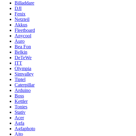
Billaddare
DJI
Fenix
Netzteil
Akkus
Fleetboard
Anycool
Auro
Bea Fon
Belkin
DeTeWe
ITT
Olympia
Simvalley
Tiptel
Caterpillar
Arduino
Boss
Kettler
Tonies
Stativ
Acer
Agfa
Agfaphoto
Aito