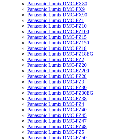
Panasonic Lumix DMC-FX80
Panasonic Lumix DMC-FX9
Panasonic Lumix DMC-FX90
Panasonic Lumix DMC-FZ1
Panasonic Lumix DMC-FZ10
Panasonic Lumix DMC-FZ100
Panasonic Lumix DMC-FZ15
Panasonic Lumix DMC-FZ150
Panasonic Lumix DMC-FZ18
Panasonic Lumix DMC-FZ18EG
Panasonic Lumix DMC-FZ2
Panasonic Lumix DMC-FZ20
Panasonic Lumix DMC-FZ200
Panasonic Lumix DMC-FZ28
Panasonic Lumix DMC-FZ3
Panasonic Lumix DMC-FZ30
Panasonic Lumix DMC-FZ30EG
Panasonic Lumix DMC-FZ38
Panasonic Lumix DMC-FZ4
Panasonic Lumix DMC-FZ40
Panasonic Lumix DMC-FZ45
Panasonic Lumix DMC-FZ47
Panasonic Lumix DMC-FZ48
Panasonic Lumix DMC-FZ5
Panasonic Lumix DMC-FZ50