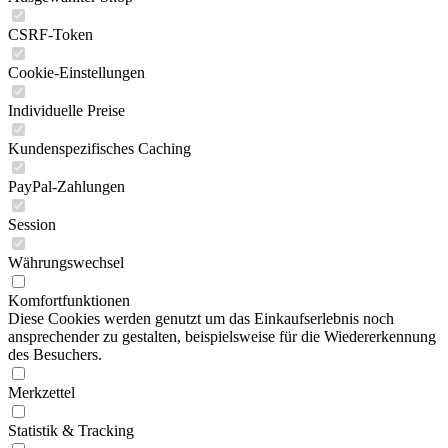
CSRF-Token
Cookie-Einstellungen
Individuelle Preise
Kundenspezifisches Caching
PayPal-Zahlungen
Session
Währungswechsel
Komfortfunktionen
Diese Cookies werden genutzt um das Einkaufserlebnis noch
ansprechender zu gestalten, beispielsweise für die Wiedererkennung
des Besuchers.
Merkzettel
Statistik & Tracking