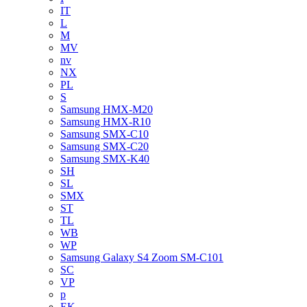
IT
L
M
MV
nv
NX
PL
S
Samsung HMX-M20
Samsung HMX-R10
Samsung SMX-C10
Samsung SMX-C20
Samsung SMX-K40
SH
SL
SMX
ST
TL
WB
WP
Samsung Galaxy S4 Zoom SM-C101
SC
VP
p
EK