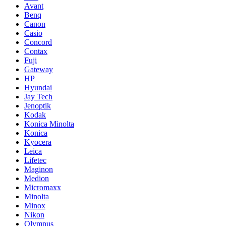
Avant
Benq
Canon
Casio
Concord
Contax
Fuji
Gateway
HP
Hyundai
Jay Tech
Jenoptik
Kodak
Konica Minolta
Konica
Kyocera
Leica
Lifetec
Maginon
Medion
Micromaxx
Minolta
Minox
Nikon
Olympus