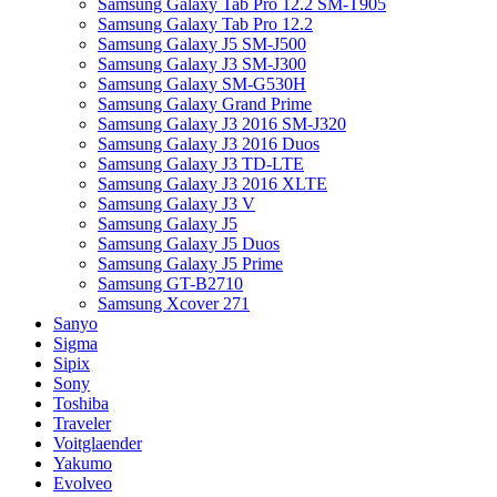
Samsung Galaxy Tab Pro 12.2 SM-T905
Samsung Galaxy Tab Pro 12.2
Samsung Galaxy J5 SM-J500
Samsung Galaxy J3 SM-J300
Samsung Galaxy SM-G530H
Samsung Galaxy Grand Prime
Samsung Galaxy J3 2016 SM-J320
Samsung Galaxy J3 2016 Duos
Samsung Galaxy J3 TD-LTE
Samsung Galaxy J3 2016 XLTE
Samsung Galaxy J3 V
Samsung Galaxy J5
Samsung Galaxy J5 Duos
Samsung Galaxy J5 Prime
Samsung GT-B2710
Samsung Xcover 271
Sanyo
Sigma
Sipix
Sony
Toshiba
Traveler
Voitglaender
Yakumo
Evolveo