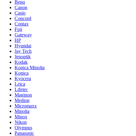
Benq
Canon
Casio
Concord
Contax
Fuji
Gateway
HP
Hyundai
Jay Tech
Jenoptik
Kodak
Konica Minolta
Konica
Kyocera
Leica
Lifetec
Maginon
Medion
Micromaxx
Minolta
Minox
Nikon
Olympus
Panasonic