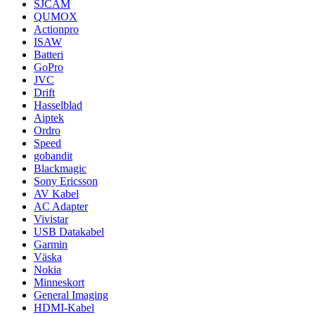
SJCAM
QUMOX
Actionpro
ISAW
Batteri
GoPro
JVC
Drift
Hasselblad
Aiptek
Ordro
Speed
gobandit
Blackmagic
Sony Ericsson
AV Kabel
AC Adapter
Vivistar
USB Datakabel
Garmin
Väska
Nokia
Minneskort
General Imaging
HDMI-Kabel