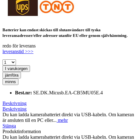
Batterier kan endast skickas till slutanvändare till tyska
leveransadresser/eller adresser utanför EU eller genom självhämtning.
redo för leverans
leveranstid >>>
I varukorgen
jämföra
minns
Best.nr:
SE.DK.Micusb.EA-CB5MU05E.4
Beskrivning
Beskrivning
Du kan ladda kamerabatteriet direkt via USB-kabeln. Om kameran
är ansluten till en PC eller...
mehr
Stänga
Produktinformation
Du kan ladda kamerabatteriet direkt via USB-kabeln. Om kameran