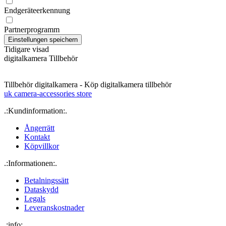
Endgeräteerkennung
Partnerprogramm
Tidigare visad
digitalkamera Tillbehör
Tillbehör digitalkamera - Köp digitalkamera tillbehör
uk camera-accessories store
.:Kundinformation:.
Ångerrätt
Kontakt
Köpvillkor
.:Informationen:.
Betalningssätt
Dataskydd
Legals
Leveranskostnader
.:info:.