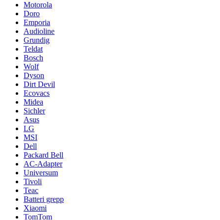
Motorola
Doro
Emporia
Audioline
Grundig
Teldat
Bosch
Wolf
Dyson
Dirt Devil
Ecovacs
Midea
Sichler
Asus
LG
MSI
Dell
Packard Bell
AC-Adapter
Universum
Tivoli
Teac
Batteri grepp
Xiaomi
TomTom