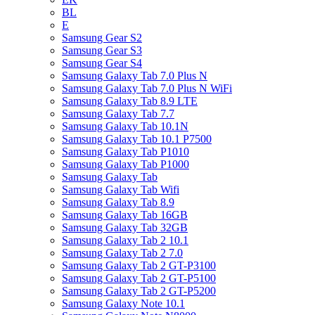
BL
E
Samsung Gear S2
Samsung Gear S3
Samsung Gear S4
Samsung Galaxy Tab 7.0 Plus N
Samsung Galaxy Tab 7.0 Plus N WiFi
Samsung Galaxy Tab 8.9 LTE
Samsung Galaxy Tab 7.7
Samsung Galaxy Tab 10.1N
Samsung Galaxy Tab 10.1 P7500
Samsung Galaxy Tab P1010
Samsung Galaxy Tab P1000
Samsung Galaxy Tab
Samsung Galaxy Tab Wifi
Samsung Galaxy Tab 8.9
Samsung Galaxy Tab 16GB
Samsung Galaxy Tab 32GB
Samsung Galaxy Tab 2 10.1
Samsung Galaxy Tab 2 7.0
Samsung Galaxy Tab 2 GT-P3100
Samsung Galaxy Tab 2 GT-P5100
Samsung Galaxy Tab 2 GT-P5200
Samsung Galaxy Note 10.1