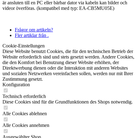
är ansluten till en PC eller bärbar dator via kabeln kan bilder och
videor överföras. (kompatibel med typ: EA-CB5MU05E)
Frågor om artikeln?
Fler artiklar från .
Cookie-Einstellungen
Diese Website benutzt Cookies, die für den technischen Betrieb der
Website erforderlich sind und stets gesetzt werden. Andere Cookies,
die den Komfort bei Benutzung dieser Website erhöhen, der
Direktwerbung dienen oder die Interaktion mit anderen Websites
und sozialen Netzwerken vereinfachen sollen, werden nur mit Ihrer
Zustimmung gesetzt.
Konfiguration
Technisch erforderlich
Diese Cookies sind für die Grundfunktionen des Shops notwendig.
Alle Cookies ablehnen
Alle Cookies annehmen
Ausgewählter Shop