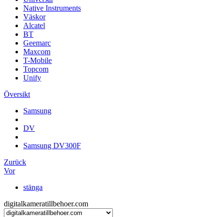
Native Instruments
Väskor
Alcatel
BT
Geemarc
Maxcom
T-Mobile
Topcom
Unify
Översikt
Samsung
DV
Samsung DV300F
Zurück
Vor
stänga
digitalkameratillbehoer.com