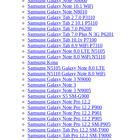
Samsung Galaxy Note N8000
Samsung Galaxy Note 10.1 WiFi
Samsung Galaxy Note N8010
Samsung Galaxy Tab 2 7.0 P3110
Samsung Galaxy Tab 2 10.1 P5110
Samsung Galaxy Tab 7.0 P6200
Samsung Galaxy Tab 7.0 Plus N 3G P6201
Samsung Galaxy Tab 10.1v P7100
Samsung Galaxy Tab 8.9 WiFi P7310
Samsung Galaxy Note 8.0 LTE N5105
Samsung Galaxy Note 8.0 WiFi N5110
Samsung Kona
Samsung N5105 Galaxy Note 8.0 LTE
Samsung N5110 Galaxy Note 8.0 WiFi
Samsung Galaxy Note 3 N9000
Samsung Galaxy Note 3
Samsung Galaxy Note 3 N9005
Samsung Galaxy S5 SM-G900
Samsung Galaxy Note Pro 12.2
Samsung Galaxy Note Pro 12.2 P900
Samsung Galaxy Note Pro 12.2 P901
Samsung Galaxy Note Pro 12.2 P905
Samsung Galaxy Note Pro 12.2 SM-P905
Samsung Galaxy Tab Pro 12.2 SM-T900
Samsung Galaxy Tab Pro 12.2 SM-T9000