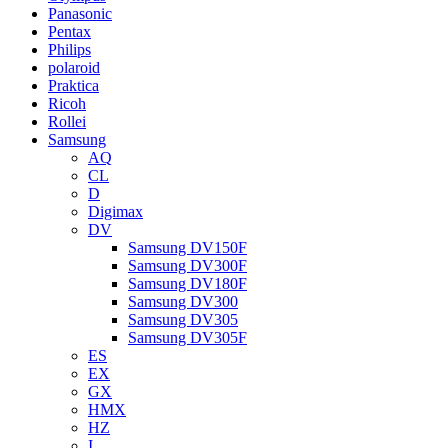
Panasonic
Pentax
Philips
polaroid
Praktica
Ricoh
Rollei
Samsung
AQ
CL
D
Digimax
DV
Samsung DV150F
Samsung DV300F
Samsung DV180F
Samsung DV300
Samsung DV305
Samsung DV305F
ES
EX
GX
HMX
HZ
I