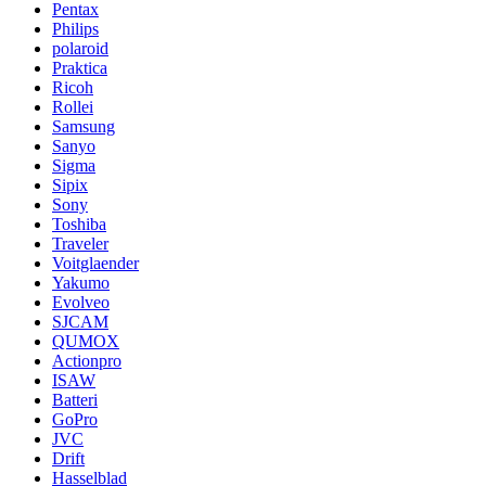
Pentax
Philips
polaroid
Praktica
Ricoh
Rollei
Samsung
Sanyo
Sigma
Sipix
Sony
Toshiba
Traveler
Voitglaender
Yakumo
Evolveo
SJCAM
QUMOX
Actionpro
ISAW
Batteri
GoPro
JVC
Drift
Hasselblad