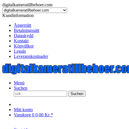
digitalkameratillbehoer.com
Kundinformation
Ångerrätt
Betalningssätt
Dataskydd
Kontakt
Köpvillkor
Legals
Leveranskostnader
Menü
Suchen
Suchen
Mitt konto
Varukorg
0
0,00 Kr *