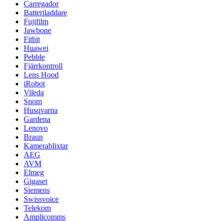
Carregador
Batteriladdare
Fujifilm
Jawbone
Fitbit
Huawei
Pebble
Fjärrkontroll
Lens Hood
iRobot
Vileda
Snom
Husqvarna
Gardena
Lenovo
Braun
Kamerablixtar
AEG
AVM
Elmeg
Gigaset
Siemens
Swissvoice
Telekom
Amplicomms