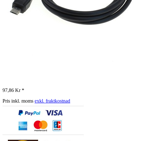
97,86 Kr *
Pris inkl. moms
exkl. fraktkostnad