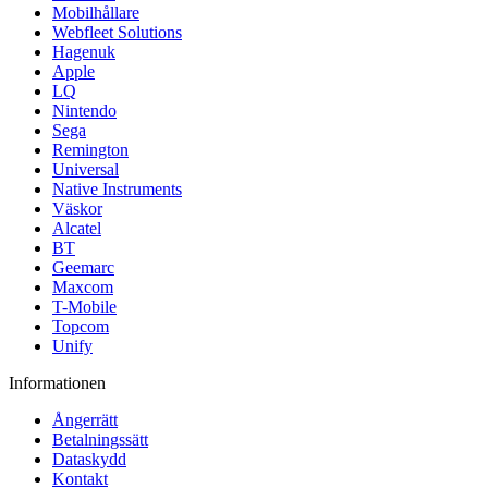
Mobilhållare
Webfleet Solutions
Hagenuk
Apple
LQ
Nintendo
Sega
Remington
Universal
Native Instruments
Väskor
Alcatel
BT
Geemarc
Maxcom
T-Mobile
Topcom
Unify
Informationen
Ångerrätt
Betalningssätt
Dataskydd
Kontakt