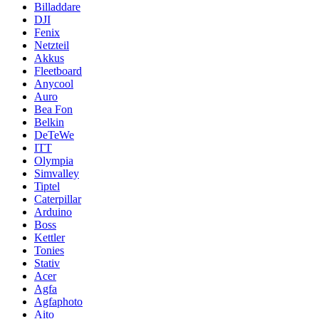
Billaddare
DJI
Fenix
Netzteil
Akkus
Fleetboard
Anycool
Auro
Bea Fon
Belkin
DeTeWe
ITT
Olympia
Simvalley
Tiptel
Caterpillar
Arduino
Boss
Kettler
Tonies
Stativ
Acer
Agfa
Agfaphoto
Aito