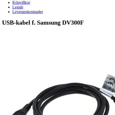
Köpvillkor
Legals
Leveranskostnader
USB-kabel f. Samsung DV300F