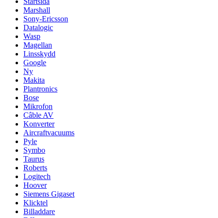
Startsida
Marshall
Sony-Ericsson
Datalogic
Wasp
Magellan
Linsskydd
Google
Ny
Makita
Plantronics
Bose
Mikrofon
Câble AV
Konverter
Aircraftvacuums
Pyle
Symbo
Taurus
Roberts
Logitech
Hoover
Siemens Gigaset
Klicktel
Billaddare