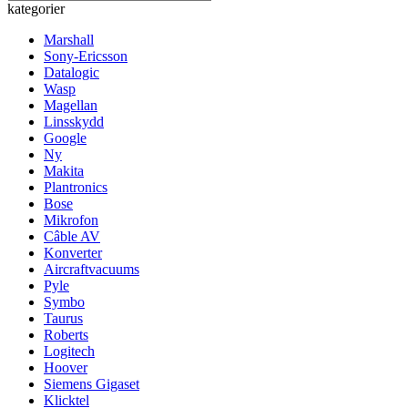
kategorier
Marshall
Sony-Ericsson
Datalogic
Wasp
Magellan
Linsskydd
Google
Ny
Makita
Plantronics
Bose
Mikrofon
Câble AV
Konverter
Aircraftvacuums
Pyle
Symbo
Taurus
Roberts
Logitech
Hoover
Siemens Gigaset
Klicktel