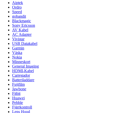
Aiptek
Ordro
Speed
gobandit
Blackmagic
Sony Ericsson
AV Kabel
AC Adapter
Vivistar
USB Datakabel
Garmin
Väska
Nokia
Minneskort
General Imaging
HDMI-Kabel
Carregador
Batteriladdare
Fujifilm
Jawbone
Fitbit
Huawei
Pebble
Fjärrkontroll
Lens Hood