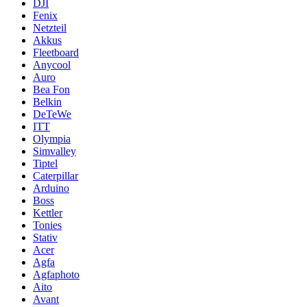
DJI
Fenix
Netzteil
Akkus
Fleetboard
Anycool
Auro
Bea Fon
Belkin
DeTeWe
ITT
Olympia
Simvalley
Tiptel
Caterpillar
Arduino
Boss
Kettler
Tonies
Stativ
Acer
Agfa
Agfaphoto
Aito
Avant