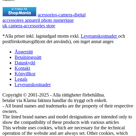
acessorios-camera-digital
accessoires appareil photo numerique
uk camera-accessories store
*Alla priser inkl. lagstadgad moms exkl.
Leveranskostnader
och
postförskottsavgift(om det används), om inget annat anges
Ångerrätt
Betalningssätt
Dataskydd
Kontakt
Köpvillkor
Legals
Leveranskostnader
Copyright © 2001-2025 - Alla rättigheter förbehållna.
betalar via Klarna faktura handlar du tryggt och enkelt.
- All brand names and trademarks are the property of their respective
owners.
The listed brand names and model designations are intended only to
show the compatibility of these products with various articles
This website uses cookies, which are necessary for the technical
operation of the website and are always set. Other cookies, which