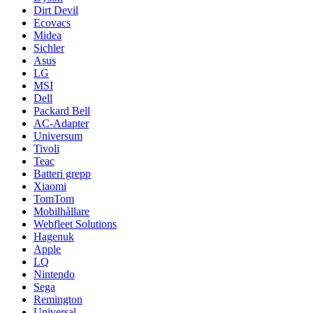
Dirt Devil
Ecovacs
Midea
Sichler
Asus
LG
MSI
Dell
Packard Bell
AC-Adapter
Universum
Tivoli
Teac
Batteri grepp
Xiaomi
TomTom
Mobilhållare
Webfleet Solutions
Hagenuk
Apple
LQ
Nintendo
Sega
Remington
Universal