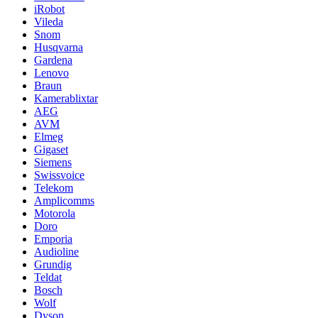
iRobot
Vileda
Snom
Husqvarna
Gardena
Lenovo
Braun
Kamerablixtar
AEG
AVM
Elmeg
Gigaset
Siemens
Swissvoice
Telekom
Amplicomms
Motorola
Doro
Emporia
Audioline
Grundig
Teldat
Bosch
Wolf
Dyson