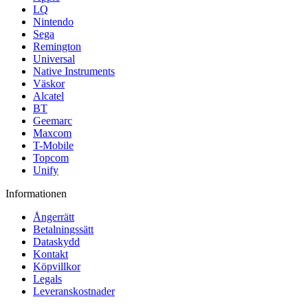
LQ
Nintendo
Sega
Remington
Universal
Native Instruments
Väskor
Alcatel
BT
Geemarc
Maxcom
T-Mobile
Topcom
Unify
Informationen
Ångerrätt
Betalningssätt
Dataskydd
Kontakt
Köpvillkor
Legals
Leveranskostnader