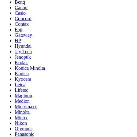
Benq
Canon
Casio
Concord
Contax
Fuji
Gateway
HP
Hyundai
Jay Tech
Jenoptik
Kodak
Konica Minolta
Konica
Kyocera
Leica
Lifetec
Maginon
Medion
Micromaxx
Minolta
Minox
Nikon
Olympus
Panasonic