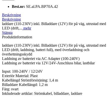
Best.nr:
SE.al.PA.BP70A.42
Beskrivning
Beskrivning
laddare (110-230V) inkl. Billaddare (12V) för på väg, utrustad med
LED (drift,...
mehr
Stänga
Produktinformation
laddare (110-230V) inkl. Billaddare (12V) för på väg, utrustad med
LED (drift, laddning, batteri full), med överladdning och
överhettningsskydd
Laddning av batteriet via AC Adapter (100-240V)
Laddning av batteriet via 12V/24V-Anschluss bilar, lastbilar
Input: 100-240V / 12/24V
Exteriör Material: Plast
Kabellängd Strömförsörjning: 1,4 m
Billaddare Kabellängd: 1,2 m
Färg: svart
Inkluderade artiklar: Strömkabel, billaddare, laddare