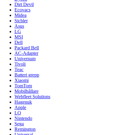
Dirt Devil
Ecovacs
Midea
Sichler
Asus
LG
MSI
Dell
Packard Bell
AC-Adapter
Universum
Tivoli
Teac
Batteri grepp
Xiaomi
TomTom
Mobilhållare
Webfleet Solutions
Hagenuk
Apple
LQ
Nintendo
Sega
Remington
Universal