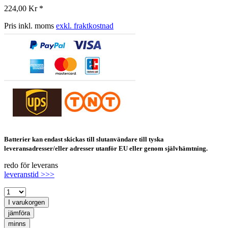
224,00 Kr *
Pris inkl. moms
exkl. fraktkostnad
Batterier kan endast skickas till slutanvändare till tyska
leveransadresser/eller adresser utanför EU eller genom självhämtning.
redo för leverans
leveranstid >>>
I varukorgen
jämföra
minns