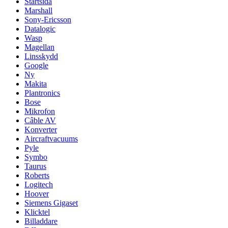
Startsida
Marshall
Sony-Ericsson
Datalogic
Wasp
Magellan
Linsskydd
Google
Ny
Makita
Plantronics
Bose
Mikrofon
Câble AV
Konverter
Aircraftvacuums
Pyle
Symbo
Taurus
Roberts
Logitech
Hoover
Siemens Gigaset
Klicktel
Billaddare