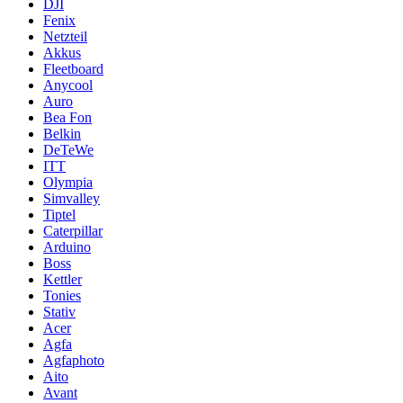
DJI
Fenix
Netzteil
Akkus
Fleetboard
Anycool
Auro
Bea Fon
Belkin
DeTeWe
ITT
Olympia
Simvalley
Tiptel
Caterpillar
Arduino
Boss
Kettler
Tonies
Stativ
Acer
Agfa
Agfaphoto
Aito
Avant