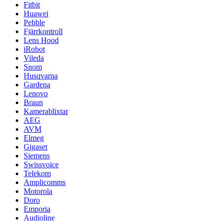
Fitbit
Huawei
Pebble
Fjärrkontroll
Lens Hood
iRobot
Vileda
Snom
Husqvarna
Gardena
Lenovo
Braun
Kamerablixtar
AEG
AVM
Elmeg
Gigaset
Siemens
Swissvoice
Telekom
Amplicomms
Motorola
Doro
Emporia
Audioline