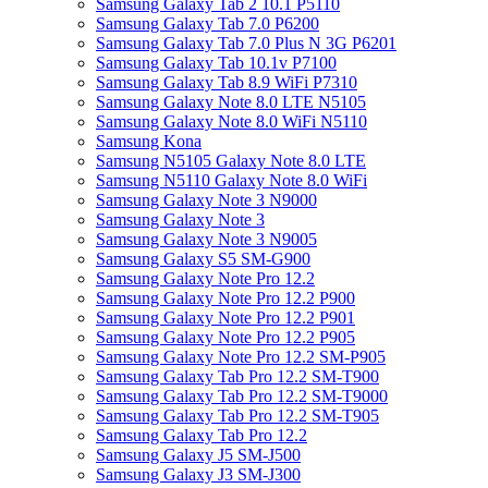
Samsung Galaxy Tab 2 10.1 P5110
Samsung Galaxy Tab 7.0 P6200
Samsung Galaxy Tab 7.0 Plus N 3G P6201
Samsung Galaxy Tab 10.1v P7100
Samsung Galaxy Tab 8.9 WiFi P7310
Samsung Galaxy Note 8.0 LTE N5105
Samsung Galaxy Note 8.0 WiFi N5110
Samsung Kona
Samsung N5105 Galaxy Note 8.0 LTE
Samsung N5110 Galaxy Note 8.0 WiFi
Samsung Galaxy Note 3 N9000
Samsung Galaxy Note 3
Samsung Galaxy Note 3 N9005
Samsung Galaxy S5 SM-G900
Samsung Galaxy Note Pro 12.2
Samsung Galaxy Note Pro 12.2 P900
Samsung Galaxy Note Pro 12.2 P901
Samsung Galaxy Note Pro 12.2 P905
Samsung Galaxy Note Pro 12.2 SM-P905
Samsung Galaxy Tab Pro 12.2 SM-T900
Samsung Galaxy Tab Pro 12.2 SM-T9000
Samsung Galaxy Tab Pro 12.2 SM-T905
Samsung Galaxy Tab Pro 12.2
Samsung Galaxy J5 SM-J500
Samsung Galaxy J3 SM-J300