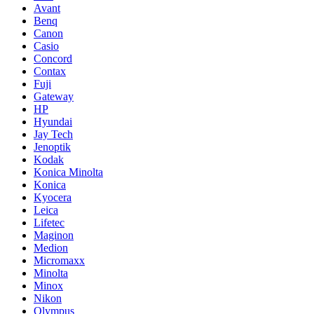
Avant
Benq
Canon
Casio
Concord
Contax
Fuji
Gateway
HP
Hyundai
Jay Tech
Jenoptik
Kodak
Konica Minolta
Konica
Kyocera
Leica
Lifetec
Maginon
Medion
Micromaxx
Minolta
Minox
Nikon
Olympus