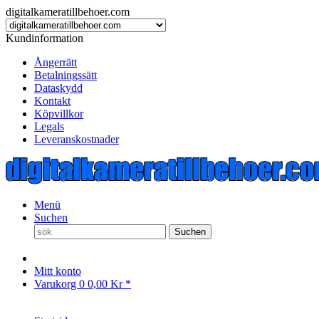
digitalkameratillbehoer.com
Kundinformation
Ångerrätt
Betalningssätt
Dataskydd
Kontakt
Köpvillkor
Legals
Leveranskostnader
Menü
Suchen
Suchen
Mitt konto
Varukorg
0
0,00 Kr *