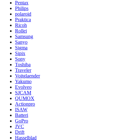
Pentax
Philips
polaroid
Praktica
Ricoh
Rollei
Samsung
Sanyo
Sigma
Sipix
Sony
Toshiba
Traveler
Voitglaender
Yakumo
Evolveo
SJCAM
QUMOX
Actionpro
ISAW
Batteri
GoPro
JVC
Drift
Hasselblad