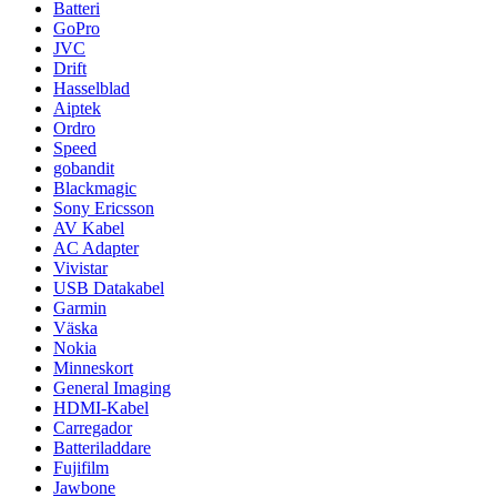
Batteri
GoPro
JVC
Drift
Hasselblad
Aiptek
Ordro
Speed
gobandit
Blackmagic
Sony Ericsson
AV Kabel
AC Adapter
Vivistar
USB Datakabel
Garmin
Väska
Nokia
Minneskort
General Imaging
HDMI-Kabel
Carregador
Batteriladdare
Fujifilm
Jawbone