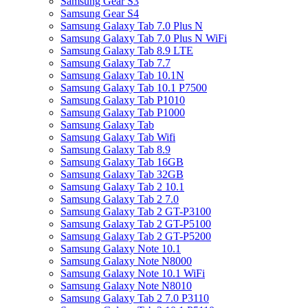
Samsung Gear S3
Samsung Gear S4
Samsung Galaxy Tab 7.0 Plus N
Samsung Galaxy Tab 7.0 Plus N WiFi
Samsung Galaxy Tab 8.9 LTE
Samsung Galaxy Tab 7.7
Samsung Galaxy Tab 10.1N
Samsung Galaxy Tab 10.1 P7500
Samsung Galaxy Tab P1010
Samsung Galaxy Tab P1000
Samsung Galaxy Tab
Samsung Galaxy Tab Wifi
Samsung Galaxy Tab 8.9
Samsung Galaxy Tab 16GB
Samsung Galaxy Tab 32GB
Samsung Galaxy Tab 2 10.1
Samsung Galaxy Tab 2 7.0
Samsung Galaxy Tab 2 GT-P3100
Samsung Galaxy Tab 2 GT-P5100
Samsung Galaxy Tab 2 GT-P5200
Samsung Galaxy Note 10.1
Samsung Galaxy Note N8000
Samsung Galaxy Note 10.1 WiFi
Samsung Galaxy Note N8010
Samsung Galaxy Tab 2 7.0 P3110