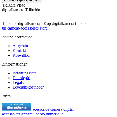
Tidigare visad
digitalkamera Tillbehör
Tillbehör digitalkamera - Köp digitalkamera tillbehör
uk camera-accessories store
.:Kundinformation:.
Ångerrätt
Kontakt
Köpvillkor
.:Informationen:.
Betalningssätt
Dataskydd
Legals
Leveranskostnader
.:info:.
acessorios-camera-digital
accessoires appareil photo numerique