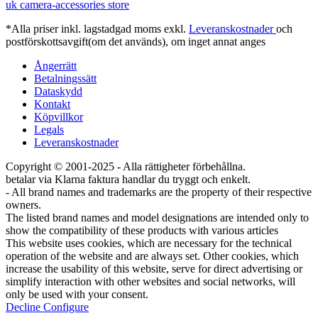
uk camera-accessories store
*Alla priser inkl. lagstadgad moms exkl.
Leveranskostnader
och
postförskottsavgift(om det används), om inget annat anges
Ångerrätt
Betalningssätt
Dataskydd
Kontakt
Köpvillkor
Legals
Leveranskostnader
Copyright © 2001-2025 - Alla rättigheter förbehållna.
betalar via Klarna faktura handlar du tryggt och enkelt.
- All brand names and trademarks are the property of their respective
owners.
The listed brand names and model designations are intended only to
show the compatibility of these products with various articles
This website uses cookies, which are necessary for the technical
operation of the website and are always set. Other cookies, which
increase the usability of this website, serve for direct advertising or
simplify interaction with other websites and social networks, will
only be used with your consent.
Decline
Configure