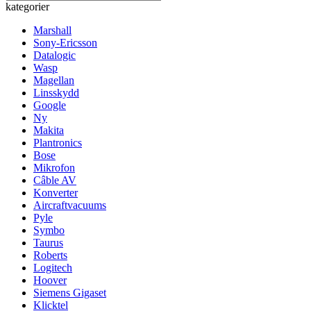
kategorier
Marshall
Sony-Ericsson
Datalogic
Wasp
Magellan
Linsskydd
Google
Ny
Makita
Plantronics
Bose
Mikrofon
Câble AV
Konverter
Aircraftvacuums
Pyle
Symbo
Taurus
Roberts
Logitech
Hoover
Siemens Gigaset
Klicktel