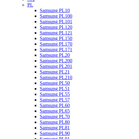
PL
Samsung PL10
Samsung PL100
Samsung PL101
Samsung PL120
Samsung PL121
Samsung PL150
Samsung PL170
Samsung PL171
Samsung PL20
Samsung PL200
Samsung PL201
Samsung PL21
Samsung PL210
Samsung PL50
Samsung PL51
Samsung PL55
Samsung PL57
Samsung PL60
Samsung PL65
Samsung PL70
Samsung PL80
Samsung PL81
Samsung PL90
Samsung PL91