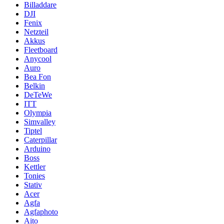
Billaddare
DJI
Fenix
Netzteil
Akkus
Fleetboard
Anycool
Auro
Bea Fon
Belkin
DeTeWe
ITT
Olympia
Simvalley
Tiptel
Caterpillar
Arduino
Boss
Kettler
Tonies
Stativ
Acer
Agfa
Agfaphoto
Aito