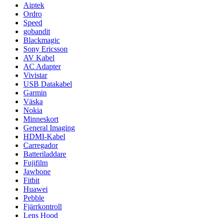
Aiptek
Ordro
Speed
gobandit
Blackmagic
Sony Ericsson
AV Kabel
AC Adapter
Vivistar
USB Datakabel
Garmin
Väska
Nokia
Minneskort
General Imaging
HDMI-Kabel
Carregador
Batteriladdare
Fujifilm
Jawbone
Fitbit
Huawei
Pebble
Fjärrkontroll
Lens Hood