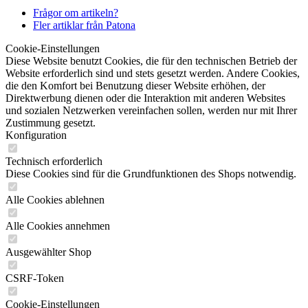
Frågor om artikeln?
Fler artiklar från Patona
Cookie-Einstellungen
Diese Website benutzt Cookies, die für den technischen Betrieb der
Website erforderlich sind und stets gesetzt werden. Andere Cookies,
die den Komfort bei Benutzung dieser Website erhöhen, der
Direktwerbung dienen oder die Interaktion mit anderen Websites
und sozialen Netzwerken vereinfachen sollen, werden nur mit Ihrer
Zustimmung gesetzt.
Konfiguration
Technisch erforderlich
Diese Cookies sind für die Grundfunktionen des Shops notwendig.
Alle Cookies ablehnen
Alle Cookies annehmen
Ausgewählter Shop
CSRF-Token
Cookie-Einstellungen