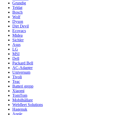
Grundig
Teldat
Bosch
Wolf
Dyson
Dirt Devil
Ecovacs
Midea
Sichler
Asus
LG
MSI
Dell
Packard Bell
AC-Adapter
Universum
Tivoli
Teac
Batteri grepp
Xiaomi
TomTom
Mobilhållare
Webfleet Solutions
Hagenuk
Apple