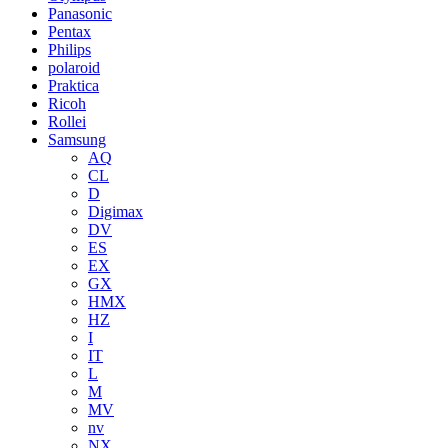
Panasonic
Pentax
Philips
polaroid
Praktica
Ricoh
Rollei
Samsung
AQ
CL
D
Digimax
DV
ES
EX
GX
HMX
HZ
I
IT
L
M
MV
nv
NX