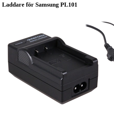
Laddare för Samsung PL101