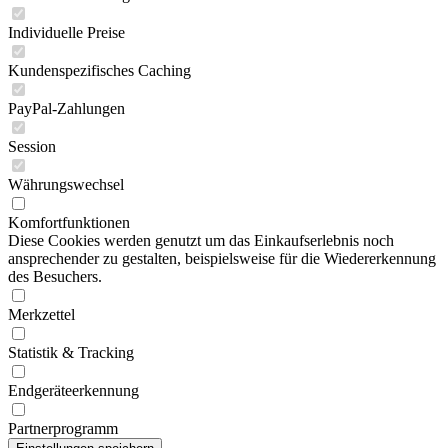
Individuelle Preise
Kundenspezifisches Caching
PayPal-Zahlungen
Session
Währungswechsel
Komfortfunktionen
Diese Cookies werden genutzt um das Einkaufserlebnis noch
ansprechender zu gestalten, beispielsweise für die Wiedererkennung
des Besuchers.
Merkzettel
Statistik & Tracking
Endgeräteerkennung
Partnerprogramm