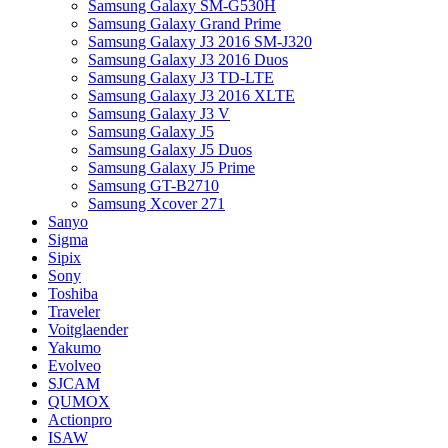
Samsung Galaxy SM-G530H
Samsung Galaxy Grand Prime
Samsung Galaxy J3 2016 SM-J320
Samsung Galaxy J3 2016 Duos
Samsung Galaxy J3 TD-LTE
Samsung Galaxy J3 2016 XLTE
Samsung Galaxy J3 V
Samsung Galaxy J5
Samsung Galaxy J5 Duos
Samsung Galaxy J5 Prime
Samsung GT-B2710
Samsung Xcover 271
Sanyo
Sigma
Sipix
Sony
Toshiba
Traveler
Voitglaender
Yakumo
Evolveo
SJCAM
QUMOX
Actionpro
ISAW