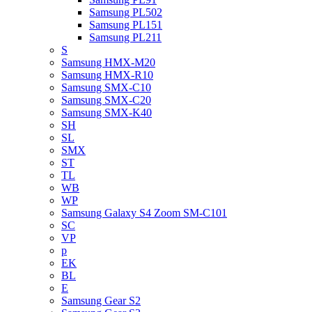
Samsung PL502
Samsung PL151
Samsung PL211
S
Samsung HMX-M20
Samsung HMX-R10
Samsung SMX-C10
Samsung SMX-C20
Samsung SMX-K40
SH
SL
SMX
ST
TL
WB
WP
Samsung Galaxy S4 Zoom SM-C101
SC
VP
p
EK
BL
E
Samsung Gear S2