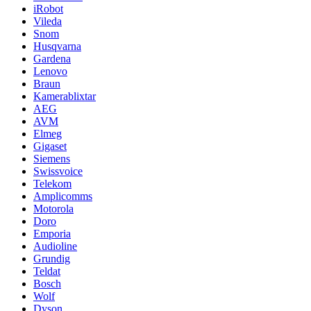
iRobot
Vileda
Snom
Husqvarna
Gardena
Lenovo
Braun
Kamerablixtar
AEG
AVM
Elmeg
Gigaset
Siemens
Swissvoice
Telekom
Amplicomms
Motorola
Doro
Emporia
Audioline
Grundig
Teldat
Bosch
Wolf
Dyson