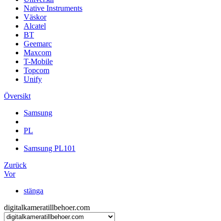
Native Instruments
Väskor
Alcatel
BT
Geemarc
Maxcom
T-Mobile
Topcom
Unify
Översikt
Samsung
PL
Samsung PL101
Zurück
Vor
stänga
digitalkameratillbehoer.com