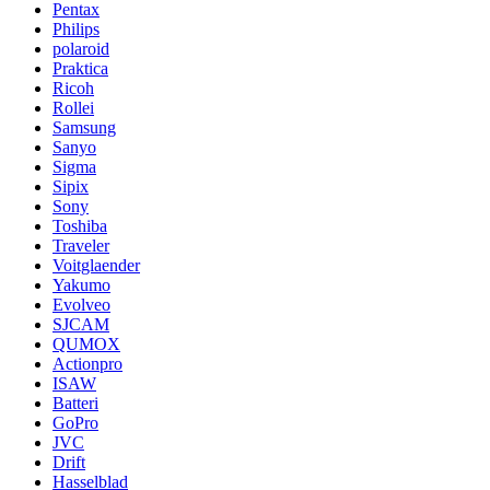
Pentax
Philips
polaroid
Praktica
Ricoh
Rollei
Samsung
Sanyo
Sigma
Sipix
Sony
Toshiba
Traveler
Voitglaender
Yakumo
Evolveo
SJCAM
QUMOX
Actionpro
ISAW
Batteri
GoPro
JVC
Drift
Hasselblad