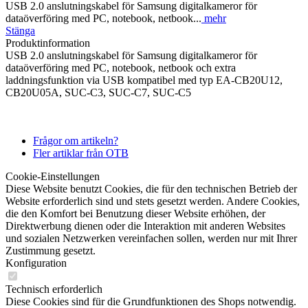
USB 2.0 anslutningskabel för Samsung digitalkameror för
dataöverföring med PC, notebook, netbook...
mehr
Stänga
Produktinformation
USB 2.0 anslutningskabel för Samsung digitalkameror för
dataöverföring med PC, notebook, netbook och extra
laddningsfunktion via USB kompatibel med typ EA-CB20U12,
CB20U05A, SUC-C3, SUC-C7, SUC-C5
Frågor om artikeln?
Fler artiklar från OTB
Cookie-Einstellungen
Diese Website benutzt Cookies, die für den technischen Betrieb der
Website erforderlich sind und stets gesetzt werden. Andere Cookies,
die den Komfort bei Benutzung dieser Website erhöhen, der
Direktwerbung dienen oder die Interaktion mit anderen Websites
und sozialen Netzwerken vereinfachen sollen, werden nur mit Ihrer
Zustimmung gesetzt.
Konfiguration
Technisch erforderlich
Diese Cookies sind für die Grundfunktionen des Shops notwendig.