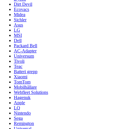
Dirt Devil
Ecovacs
Midea
Sichler
Asus
LG
MSI
Dell
Packard Bell
AC-Adapter
Universum
Tivoli
Teac
Batteri grepp
Xiaomi
TomTom
Mobilhållare
Webfleet Solutions
Hagenuk
Apple
LQ
Nintendo
Sega
Remington
Universal