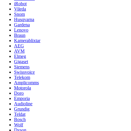
iRobot
Vileda
Snom
Husqvarna
Gardena
Lenovo
Braun
Kamerablixtar
AEG
AVM
Elmeg
Gigaset
Siemens
Swissvoice
Telekom
Amplicomms
Motorola
Doro
Emporia
Audioline
Grundig
Teldat
Bosch
Wolf
Dyson