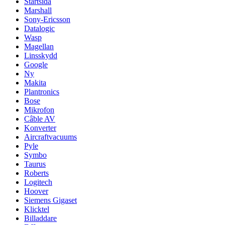
Startsida
Marshall
Sony-Ericsson
Datalogic
Wasp
Magellan
Linsskydd
Google
Ny
Makita
Plantronics
Bose
Mikrofon
Câble AV
Konverter
Aircraftvacuums
Pyle
Symbo
Taurus
Roberts
Logitech
Hoover
Siemens Gigaset
Klicktel
Billaddare