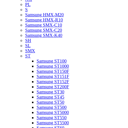
PL
S
Samsung HMX-M20
Samsung HMX-R10
Samsung SMX-C10
Samsung SMX-C20
Samsung SMX-K40
SH
SL
SMX
ST
Samsung ST100
Samsung ST1000
Samsung ST150F
Samsung ST151F
Samsung ST152F
Samsung ST200F
Samsung ST30
Samsung ST45
Samsung ST50
Samsung ST500
Samsung ST5000
Samsung ST550
Samsung ST5500
Samsung ST60