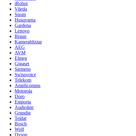
iRobot
Vileda
Snom
Husqvarna
Gardena
Lenovo
Braun
Kamerablixtar
AEG
AVM
Elmeg
Gigaset
Siemens
Swissvoice
Telekom
Amplicomms
Motorola
Doro
Emporia
Audioline
Grundig
Teldat
Bosch
Wolf
Dyson