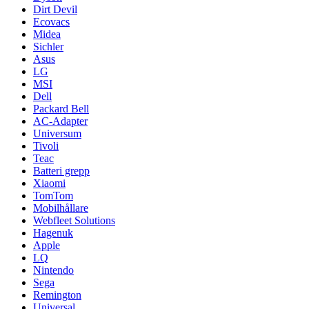
Dirt Devil
Ecovacs
Midea
Sichler
Asus
LG
MSI
Dell
Packard Bell
AC-Adapter
Universum
Tivoli
Teac
Batteri grepp
Xiaomi
TomTom
Mobilhållare
Webfleet Solutions
Hagenuk
Apple
LQ
Nintendo
Sega
Remington
Universal