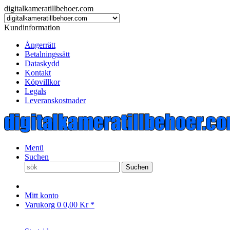
digitalkameratillbehoer.com
Kundinformation
Ångerrätt
Betalningssätt
Dataskydd
Kontakt
Köpvillkor
Legals
Leveranskostnader
Menü
Suchen
Suchen
Mitt konto
Varukorg
0
0,00 Kr *