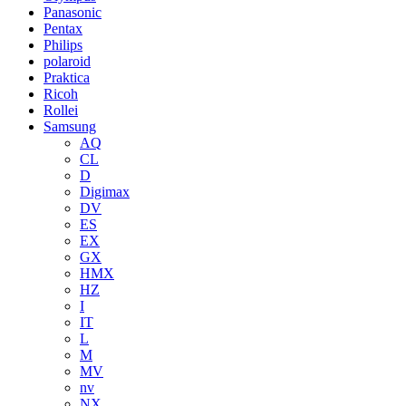
Panasonic
Pentax
Philips
polaroid
Praktica
Ricoh
Rollei
Samsung
AQ
CL
D
Digimax
DV
ES
EX
GX
HMX
HZ
I
IT
L
M
MV
nv
NX