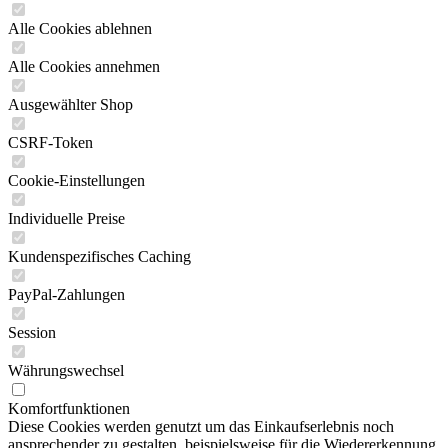
Alle Cookies ablehnen
Alle Cookies annehmen
Ausgewählter Shop
CSRF-Token
Cookie-Einstellungen
Individuelle Preise
Kundenspezifisches Caching
PayPal-Zahlungen
Session
Währungswechsel
Komfortfunktionen
Diese Cookies werden genutzt um das Einkaufserlebnis noch
ansprechender zu gestalten, beispielsweise für die Wiedererkennung