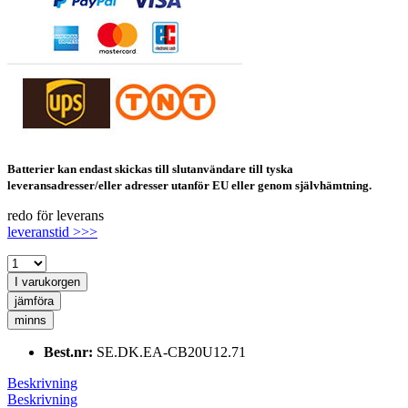
Batterier kan endast skickas till slutanvändare till tyska
leveransadresser/eller adresser utanför EU eller genom självhämtning.
redo för leverans
leveranstid >>>
I varukorgen
jämföra
minns
Best.nr:
SE.DK.EA-CB20U12.71
Beskrivning
Beskrivning