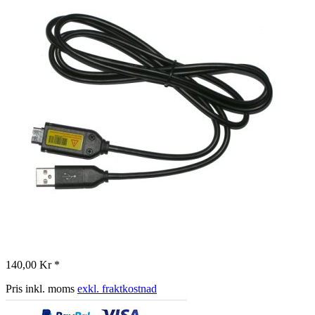
140,00 Kr *
Pris inkl. moms
exkl. fraktkostnad