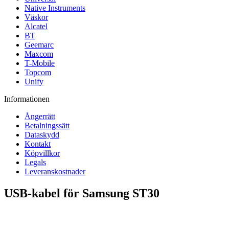
Native Instruments
Väskor
Alcatel
BT
Geemarc
Maxcom
T-Mobile
Topcom
Unify
Informationen
Ångerrätt
Betalningssätt
Dataskydd
Kontakt
Köpvillkor
Legals
Leveranskostnader
USB-kabel för Samsung ST30