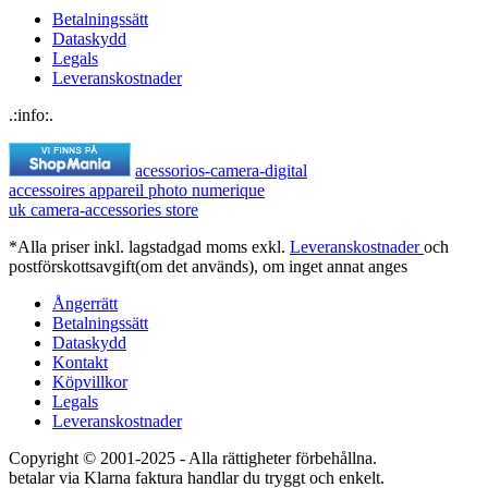
Betalningssätt
Dataskydd
Legals
Leveranskostnader
.:info:.
acessorios-camera-digital
accessoires appareil photo numerique
uk camera-accessories store
*Alla priser inkl. lagstadgad moms exkl.
Leveranskostnader
och
postförskottsavgift(om det används), om inget annat anges
Ångerrätt
Betalningssätt
Dataskydd
Kontakt
Köpvillkor
Legals
Leveranskostnader
Copyright © 2001-2025 - Alla rättigheter förbehållna.
betalar via Klarna faktura handlar du tryggt och enkelt.