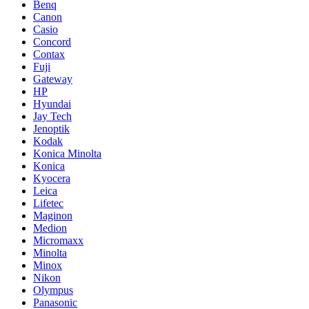
Benq
Canon
Casio
Concord
Contax
Fuji
Gateway
HP
Hyundai
Jay Tech
Jenoptik
Kodak
Konica Minolta
Konica
Kyocera
Leica
Lifetec
Maginon
Medion
Micromaxx
Minolta
Minox
Nikon
Olympus
Panasonic