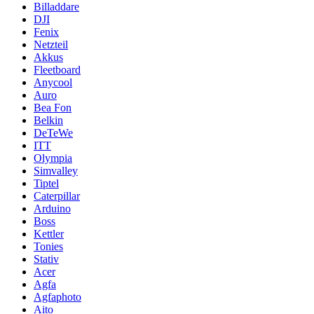
Billaddare
DJI
Fenix
Netzteil
Akkus
Fleetboard
Anycool
Auro
Bea Fon
Belkin
DeTeWe
ITT
Olympia
Simvalley
Tiptel
Caterpillar
Arduino
Boss
Kettler
Tonies
Stativ
Acer
Agfa
Agfaphoto
Aito