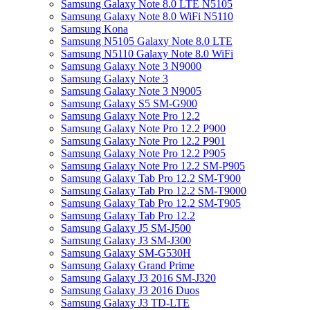
Samsung Galaxy Note 8.0 LTE N5105
Samsung Galaxy Note 8.0 WiFi N5110
Samsung Kona
Samsung N5105 Galaxy Note 8.0 LTE
Samsung N5110 Galaxy Note 8.0 WiFi
Samsung Galaxy Note 3 N9000
Samsung Galaxy Note 3
Samsung Galaxy Note 3 N9005
Samsung Galaxy S5 SM-G900
Samsung Galaxy Note Pro 12.2
Samsung Galaxy Note Pro 12.2 P900
Samsung Galaxy Note Pro 12.2 P901
Samsung Galaxy Note Pro 12.2 P905
Samsung Galaxy Note Pro 12.2 SM-P905
Samsung Galaxy Tab Pro 12.2 SM-T900
Samsung Galaxy Tab Pro 12.2 SM-T9000
Samsung Galaxy Tab Pro 12.2 SM-T905
Samsung Galaxy Tab Pro 12.2
Samsung Galaxy J5 SM-J500
Samsung Galaxy J3 SM-J300
Samsung Galaxy SM-G530H
Samsung Galaxy Grand Prime
Samsung Galaxy J3 2016 SM-J320
Samsung Galaxy J3 2016 Duos
Samsung Galaxy J3 TD-LTE