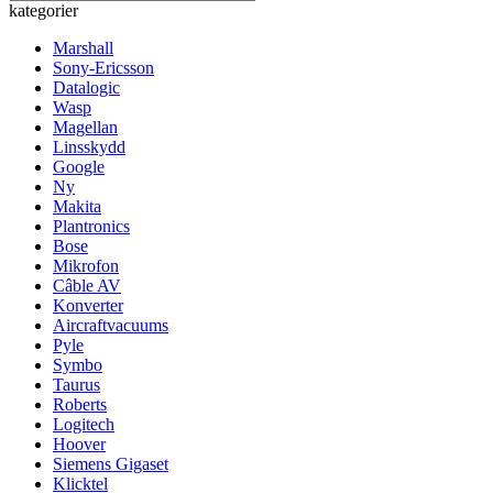
kategorier
Marshall
Sony-Ericsson
Datalogic
Wasp
Magellan
Linsskydd
Google
Ny
Makita
Plantronics
Bose
Mikrofon
Câble AV
Konverter
Aircraftvacuums
Pyle
Symbo
Taurus
Roberts
Logitech
Hoover
Siemens Gigaset
Klicktel