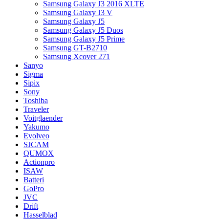
Samsung Galaxy J3 2016 XLTE
Samsung Galaxy J3 V
Samsung Galaxy J5
Samsung Galaxy J5 Duos
Samsung Galaxy J5 Prime
Samsung GT-B2710
Samsung Xcover 271
Sanyo
Sigma
Sipix
Sony
Toshiba
Traveler
Voitglaender
Yakumo
Evolveo
SJCAM
QUMOX
Actionpro
ISAW
Batteri
GoPro
JVC
Drift
Hasselblad