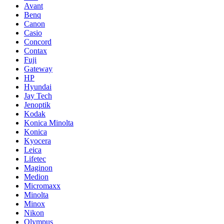
Avant
Benq
Canon
Casio
Concord
Contax
Fuji
Gateway
HP
Hyundai
Jay Tech
Jenoptik
Kodak
Konica Minolta
Konica
Kyocera
Leica
Lifetec
Maginon
Medion
Micromaxx
Minolta
Minox
Nikon
Olympus