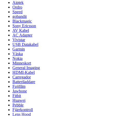
Aiptek
Ordro
Speed
gobandit
Blackmagic
Sony Ericsson
AV Kabel
AC Adapter
Vivistar
USB Datakabel
Garmin
Väska
Nokia
Minneskort
General Imaging
HDMI-Kabel
Carregador
Batteriladdare
Fujifilm
Jawbone
Fitbit
Huawei
Pebble
Fjärrkontroll
Lens Hood