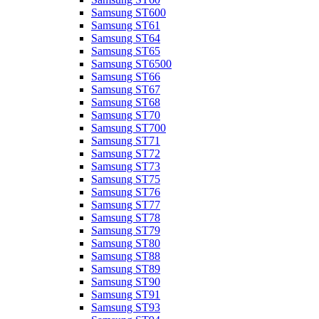
Samsung ST600
Samsung ST61
Samsung ST64
Samsung ST65
Samsung ST6500
Samsung ST66
Samsung ST67
Samsung ST68
Samsung ST70
Samsung ST700
Samsung ST71
Samsung ST72
Samsung ST73
Samsung ST75
Samsung ST76
Samsung ST77
Samsung ST78
Samsung ST79
Samsung ST80
Samsung ST88
Samsung ST89
Samsung ST90
Samsung ST91
Samsung ST93