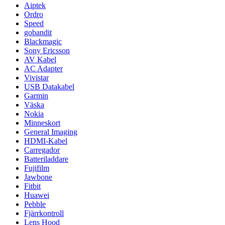
Aiptek
Ordro
Speed
gobandit
Blackmagic
Sony Ericsson
AV Kabel
AC Adapter
Vivistar
USB Datakabel
Garmin
Väska
Nokia
Minneskort
General Imaging
HDMI-Kabel
Carregador
Batteriladdare
Fujifilm
Jawbone
Fitbit
Huawei
Pebble
Fjärrkontroll
Lens Hood