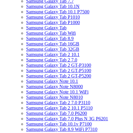
Samsung Galaxy Tab 7.7
Samsung Galaxy Tab 10.1N
Samsung Galaxy Tab 10.1 P7500
Samsung Galaxy Tab P1010
Samsung Galaxy Tab P1000
Samsung Galaxy Tab
Samsung Galaxy Tab Wifi
Samsung Galaxy Tab 8.9
Samsung Galaxy Tab 16GB
Samsung Galaxy Tab 32GB
Samsung Galaxy Tab 2 10.1
Samsung Galaxy Tab 2 7.0
Samsung Galaxy Tab 2 GT-P3100
Samsung Galaxy Tab 2 GT-P5100
Samsung Galaxy Tab 2 GT-P5200
Samsung Galaxy Note 10.1
Samsung Galaxy Note N8000
Samsung Galaxy Note 10.1 WiFi
Samsung Galaxy Note N8010
Samsung Galaxy Tab 2 7.0 P3110
Samsung Galaxy Tab 2 10.1 P5110
Samsung Galaxy Tab 7.0 P6200
Samsung Galaxy Tab 7.0 Plus N 3G P6201
Samsung Galaxy Tab 10.1v P7100
Samsung Galaxy Tab 8.9 WiFi P7310