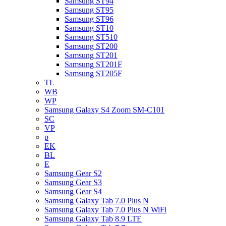
Samsung ST94
Samsung ST95
Samsung ST96
Samsung ST10
Samsung ST510
Samsung ST200
Samsung ST201
Samsung ST201F
Samsung ST205F
TL
WB
WP
Samsung Galaxy S4 Zoom SM-C101
SC
VP
p
EK
BL
E
Samsung Gear S2
Samsung Gear S3
Samsung Gear S4
Samsung Galaxy Tab 7.0 Plus N
Samsung Galaxy Tab 7.0 Plus N WiFi
Samsung Galaxy Tab 8.9 LTE