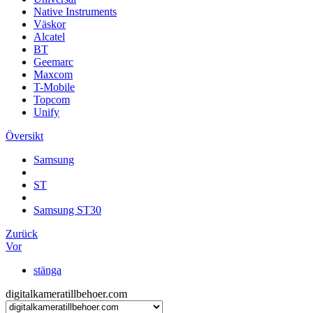
Native Instruments
Väskor
Alcatel
BT
Geemarc
Maxcom
T-Mobile
Topcom
Unify
Översikt
Samsung
ST
Samsung ST30
Zurück
Vor
stänga
digitalkameratillbehoer.com