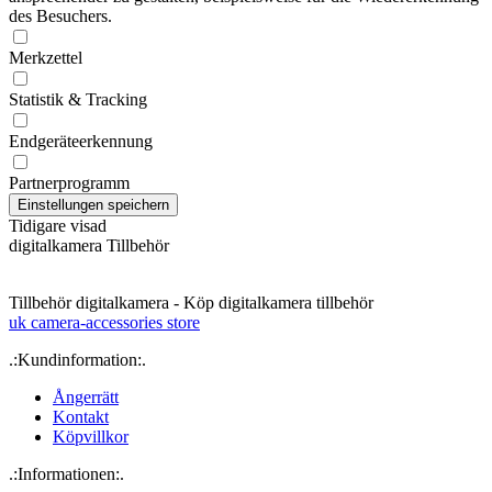
des Besuchers.
Merkzettel
Statistik & Tracking
Endgeräteerkennung
Partnerprogramm
Tidigare visad
digitalkamera Tillbehör
Tillbehör digitalkamera - Köp digitalkamera tillbehör
uk camera-accessories store
.:Kundinformation:.
Ångerrätt
Kontakt
Köpvillkor
.:Informationen:.