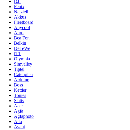
DJI
Fenix
Netzteil
Akkus
Fleetboard
Anycool
Auro
Bea Fon
Belkin
DeTeWe
ITT
Olympia
Simvalley
Tiptel
Caterpillar
Arduino
Boss
Kettler
Tonies
Stativ
Acer
Agfa
Agfaphoto
Aito
Avant