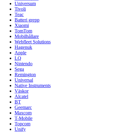
Universum
Tivoli
Teac
Batteri grepp
Xiaomi
TomTom
Mobilhållare
Webfleet Solutions
Hagenuk
Apple
LQ
Nintendo
Sega
Remington
Universal
Native Instruments
Väskor
Alcatel
BT
Geemarc
Maxcom
T-Mobile
Topcom
Unify