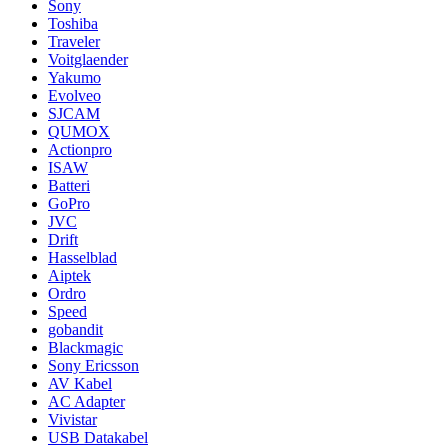
Sony
Toshiba
Traveler
Voitglaender
Yakumo
Evolveo
SJCAM
QUMOX
Actionpro
ISAW
Batteri
GoPro
JVC
Drift
Hasselblad
Aiptek
Ordro
Speed
gobandit
Blackmagic
Sony Ericsson
AV Kabel
AC Adapter
Vivistar
USB Datakabel