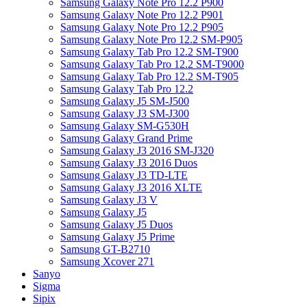
Samsung Galaxy Note Pro 12.2 P900
Samsung Galaxy Note Pro 12.2 P901
Samsung Galaxy Note Pro 12.2 P905
Samsung Galaxy Note Pro 12.2 SM-P905
Samsung Galaxy Tab Pro 12.2 SM-T900
Samsung Galaxy Tab Pro 12.2 SM-T9000
Samsung Galaxy Tab Pro 12.2 SM-T905
Samsung Galaxy Tab Pro 12.2
Samsung Galaxy J5 SM-J500
Samsung Galaxy J3 SM-J300
Samsung Galaxy SM-G530H
Samsung Galaxy Grand Prime
Samsung Galaxy J3 2016 SM-J320
Samsung Galaxy J3 2016 Duos
Samsung Galaxy J3 TD-LTE
Samsung Galaxy J3 2016 XLTE
Samsung Galaxy J3 V
Samsung Galaxy J5
Samsung Galaxy J5 Duos
Samsung Galaxy J5 Prime
Samsung GT-B2710
Samsung Xcover 271
Sanyo
Sigma
Sipix