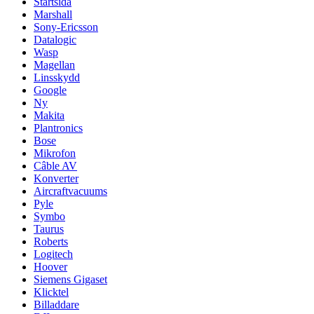
Startsida
Marshall
Sony-Ericsson
Datalogic
Wasp
Magellan
Linsskydd
Google
Ny
Makita
Plantronics
Bose
Mikrofon
Câble AV
Konverter
Aircraftvacuums
Pyle
Symbo
Taurus
Roberts
Logitech
Hoover
Siemens Gigaset
Klicktel
Billaddare