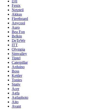
DJI
Fenix
Netzteil
Akkus
Fleetboard
Anycool
Auro
Bea Fon
Belkin
DeTeWe
ITT
Olympia
Simvalley
Tiptel
Caterpillar
Arduino
Boss
Kettler
Tonies
Stativ
Acer
Agfa
Agfaphoto
Aito
Avant