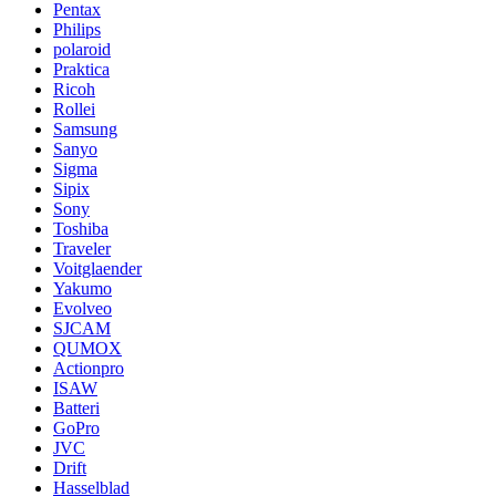
Pentax
Philips
polaroid
Praktica
Ricoh
Rollei
Samsung
Sanyo
Sigma
Sipix
Sony
Toshiba
Traveler
Voitglaender
Yakumo
Evolveo
SJCAM
QUMOX
Actionpro
ISAW
Batteri
GoPro
JVC
Drift
Hasselblad