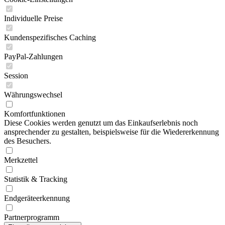
Individuelle Preise
Kundenspezifisches Caching
PayPal-Zahlungen
Session
Währungswechsel
Komfortfunktionen
Diese Cookies werden genutzt um das Einkaufserlebnis noch
ansprechender zu gestalten, beispielsweise für die Wiedererkennung
des Besuchers.
Merkzettel
Statistik & Tracking
Endgeräteerkennung
Partnerprogramm