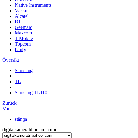
Native Instruments
Väskor
Alcatel
BT
Geemarc
Maxcom
T-Mobile
Topcom
Unify
Översikt
Samsung
TL
Samsung TL110
Zurück
Vor
stänga
digitalkameratillbehoer.com