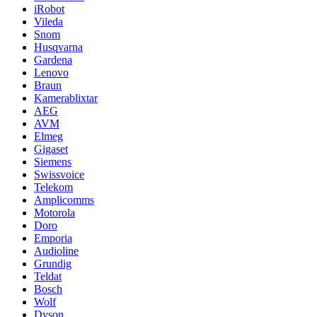
iRobot
Vileda
Snom
Husqvarna
Gardena
Lenovo
Braun
Kamerablixtar
AEG
AVM
Elmeg
Gigaset
Siemens
Swissvoice
Telekom
Amplicomms
Motorola
Doro
Emporia
Audioline
Grundig
Teldat
Bosch
Wolf
Dyson