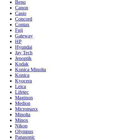
Benq
Canon
Casio
Concord
Contax
Fuji
Gateway
HP
Hyundai
Jay Tech
Jenoptik
Kodak
Konica Minolta
Konica
Kyocera
Leica
Lifetec
Maginon
Medion
Micromaxx
Minolta
Minox
Nikon
Olympus
Panasonic