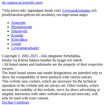
uk camera-accessories store
*Alla priser inkl. lagstadgad moms exkl.
Leveranskostnader
och
postförskottsavgift(om det används), om inget annat anges
Ångerrätt
Betalningssätt
Dataskydd
Kontakt
Köpvillkor
Legals
Leveranskostnader
Copyright © 2001-2025 - Alla rättigheter förbehållna.
betalar via Klarna faktura handlar du tryggt och enkelt.
- All brand names and trademarks are the property of their respective
owners.
The listed brand names and model designations are intended only to
show the compatibility of these products with various articles
This website uses cookies, which are necessary for the technical
operation of the website and are always set. Other cookies, which
increase the usability of this website, serve for direct advertising or
simplify interaction with other websites and social networks, will
only be used with your consent.
Decline
Configure