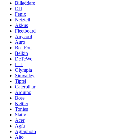
Billaddare
DJI
Fenix
Netzteil
Akkus
Fleetboard
Anycool
Auro
Bea Fon
Belkin
DeTeWe
ITT
Olympia
Simvalley
Tiptel
Caterpillar
Arduino
Boss
Kettler
Tonies
Stativ
Acer
Agfa
Agfaphoto
Aito