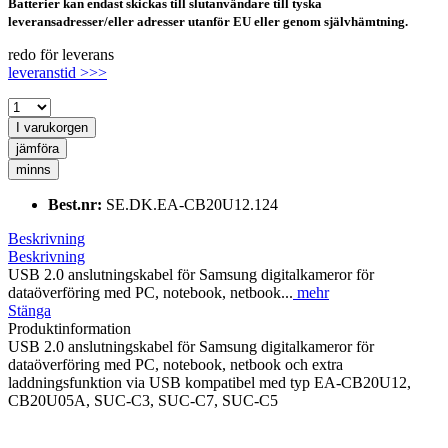
Batterier kan endast skickas till slutanvändare till tyska
leveransadresser/eller adresser utanför EU eller genom självhämtning.
redo för leverans
leveranstid >>>
I varukorgen
jämföra
minns
Best.nr:
SE.DK.EA-CB20U12.124
Beskrivning
Beskrivning
USB 2.0 anslutningskabel för Samsung digitalkameror för
dataöverföring med PC, notebook, netbook...
mehr
Stänga
Produktinformation
USB 2.0 anslutningskabel för Samsung digitalkameror för
dataöverföring med PC, notebook, netbook och extra
laddningsfunktion via USB kompatibel med typ EA-CB20U12,
CB20U05A, SUC-C3, SUC-C7, SUC-C5