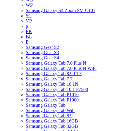
WP
Samsung Galaxy S4 Zoom SM-C101
SC
VP
p
EK
BL
E
Samsung Gear S2
Samsung Gear S3
Samsung Gear S4
Samsung Galaxy Tab 7.0 Plus N
Samsung Galaxy Tab 7.0 Plus N WiFi
Samsung Galaxy Tab 8.9 LTE
Samsung Galaxy Tab 7.7
Samsung Galaxy Tab 10.1N
Samsung Galaxy Tab 10.1 P7500
Samsung Galaxy Tab P1010
Samsung Galaxy Tab P1000
Samsung Galaxy Tab
Samsung Galaxy Tab Wifi
Samsung Galaxy Tab 8.9
Samsung Galaxy Tab 16GB
Samsung Galaxy Tab 32GB