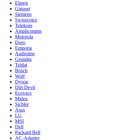
Elmeg
Gigaset
Siemens
Swissvoice
Telekom
Amplicomms
Motorola
Doro
Emporia
Audioline
Grundig
Teldat
Bosch
Wolf
Dyson
Dirt Devil
Ecovacs
Midea
Sichler
Asus
LG
MSI
Dell
Packard Bell
AC-Adapter