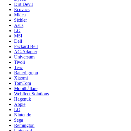
Dirt Devil
Ecovacs
Midea
Sichler
Asus
LG
MSI
Dell
Packard Bell
AC-Adapter
Universum
Tivoli
Teac
Batteri grepp
Xiaomi
TomTom
Mobilhållare
Webfleet Solutions
Hagenuk
Apple
LQ
Nintendo
Sega
Remington
Universal