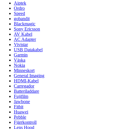
Aiptek
Ordro
Speed
gobandit
Blackmagic
Sony Ericsson
AV Kabel
AC Adapter
Vivistar
USB Datakabel
Garmin
Väska
Nokia
Minneskort
General Imaging
HDMI-Kabel
Carregador
Batteriladdare
Fujifilm
Jawbone
Fitbit
Huawei
Pebble
Fjärrkontroll
Lens Hood