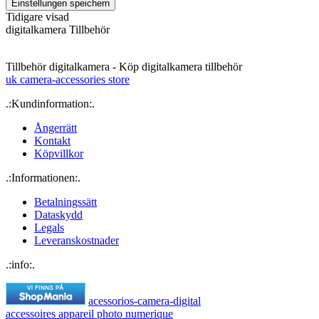
Tidigare visad
digitalkamera Tillbehör
Tillbehör digitalkamera - Köp digitalkamera tillbehör
uk camera-accessories store
.:Kundinformation:.
Ångerrätt
Kontakt
Köpvillkor
.:Informationen:.
Betalningssätt
Dataskydd
Legals
Leveranskostnader
.:info:.
acessorios-camera-digital
accessoires appareil photo numerique