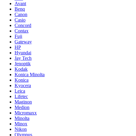
Avant
Benq
Canon
Casio
Concord
Contax
Fuji
Gateway
HP
Hyundai
Jay Tech
Jenoptik
Kodak
Konica Minolta
Konica
Kyocera
Leica
Lifetec
Maginon
Medion
Micromaxx
Minolta
Minox
Nikon
Olympus