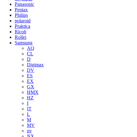
Panasonic
Pentax
Philips
polaroid
Praktica
Ricoh
Rollei
Samsung
AQ
CL
D
Digimax
DV
ES
EX
GX
HMX
HZ
I
IT
L
M
MV
nv
NX