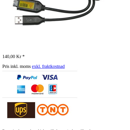
140,00 Kr *
Pris inkl. moms
exkl. fraktkostnad