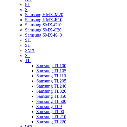
PL
S
Samsung HMX-M20
Samsung HMX-R10
Samsung SMX-C10
Samsung SMX-C20
Samsung SMX-K40
SH
SL
SMX
ST
TL
Samsung TL100
Samsung TL105
Samsung TL110
Samsung TL205
Samsung TL240
Samsung TL320
Samsung TL350
Samsung TL500
Samsung TL9
Samsung TL90
Samsung TL210
Samsung TL220
WB