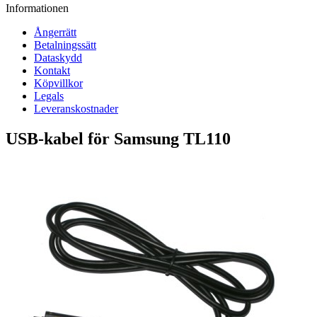
Informationen
Ångerrätt
Betalningssätt
Dataskydd
Kontakt
Köpvillkor
Legals
Leveranskostnader
USB-kabel för Samsung TL110