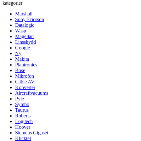
kategorier
Marshall
Sony-Ericsson
Datalogic
Wasp
Magellan
Linsskydd
Google
Ny
Makita
Plantronics
Bose
Mikrofon
Câble AV
Konverter
Aircraftvacuums
Pyle
Symbo
Taurus
Roberts
Logitech
Hoover
Siemens Gigaset
Klicktel