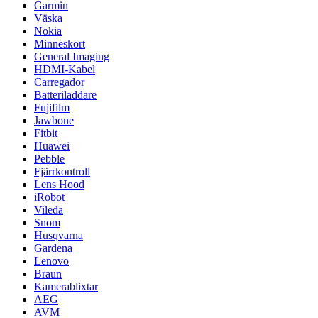
Garmin
Väska
Nokia
Minneskort
General Imaging
HDMI-Kabel
Carregador
Batteriladdare
Fujifilm
Jawbone
Fitbit
Huawei
Pebble
Fjärrkontroll
Lens Hood
iRobot
Vileda
Snom
Husqvarna
Gardena
Lenovo
Braun
Kamerablixtar
AEG
AVM