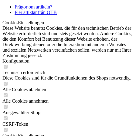
Frågor om artikeln?
Fler artiklar från OTB
Cookie-Einstellungen
Diese Website benutzt Cookies, die für den technischen Betrieb der
Website erforderlich sind und stets gesetzt werden. Andere Cookies,
die den Komfort bei Benutzung dieser Website erhöhen, der
Direktwerbung dienen oder die Interaktion mit anderen Websites
und sozialen Netzwerken vereinfachen sollen, werden nur mit Ihrer
Zustimmung gesetzt.
Konfiguration
Technisch erforderlich
Diese Cookies sind für die Grundfunktionen des Shops notwendig.
Alle Cookies ablehnen
Alle Cookies annehmen
Ausgewählter Shop
CSRF-Token
Cookie-Einstellungen