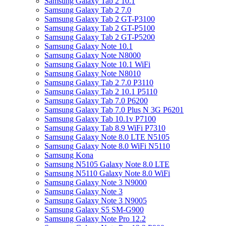
Samsung Galaxy Tab 2 10.1
Samsung Galaxy Tab 2 7.0
Samsung Galaxy Tab 2 GT-P3100
Samsung Galaxy Tab 2 GT-P5100
Samsung Galaxy Tab 2 GT-P5200
Samsung Galaxy Note 10.1
Samsung Galaxy Note N8000
Samsung Galaxy Note 10.1 WiFi
Samsung Galaxy Note N8010
Samsung Galaxy Tab 2 7.0 P3110
Samsung Galaxy Tab 2 10.1 P5110
Samsung Galaxy Tab 7.0 P6200
Samsung Galaxy Tab 7.0 Plus N 3G P6201
Samsung Galaxy Tab 10.1v P7100
Samsung Galaxy Tab 8.9 WiFi P7310
Samsung Galaxy Note 8.0 LTE N5105
Samsung Galaxy Note 8.0 WiFi N5110
Samsung Kona
Samsung N5105 Galaxy Note 8.0 LTE
Samsung N5110 Galaxy Note 8.0 WiFi
Samsung Galaxy Note 3 N9000
Samsung Galaxy Note 3
Samsung Galaxy Note 3 N9005
Samsung Galaxy S5 SM-G900
Samsung Galaxy Note Pro 12.2