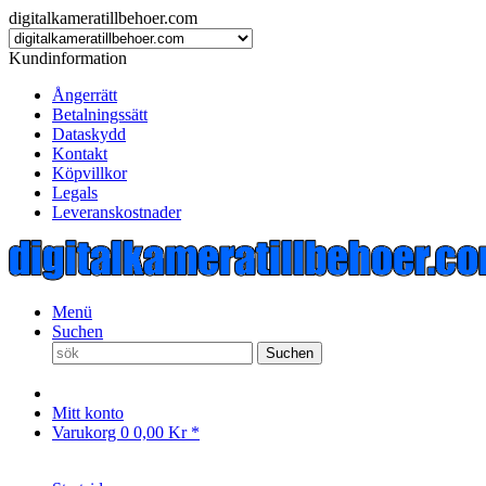
digitalkameratillbehoer.com
Kundinformation
Ångerrätt
Betalningssätt
Dataskydd
Kontakt
Köpvillkor
Legals
Leveranskostnader
Menü
Suchen
Suchen
Mitt konto
Varukorg
0
0,00 Kr *